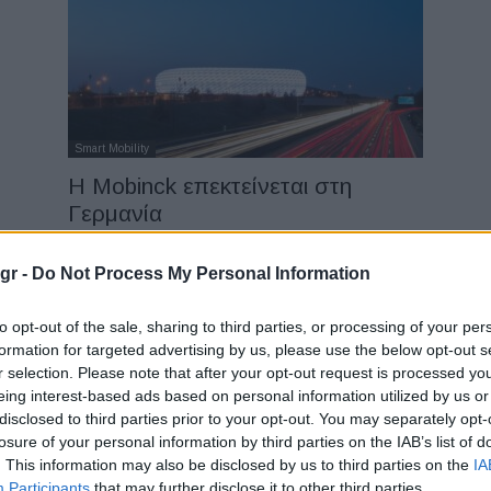
Smart Mobility
Η Mobinck επεκτείνεται στη
Γερμανία
08/06/2022
gr -
Do Not Process My Personal Information
to opt-out of the sale, sharing to third parties, or processing of your per
formation for targeted advertising by us, please use the below opt-out s
r selection. Please note that after your opt-out request is processed y
eing interest-based ads based on personal information utilized by us or
disclosed to third parties prior to your opt-out. You may separately opt-
losure of your personal information by third parties on the IAB’s list of
Fleet Strategy
. This information may also be disclosed by us to third parties on the
IA
Εταιρική κινητικότητα: Σχεδιασμός
Participants
that may further disclose it to other third parties.