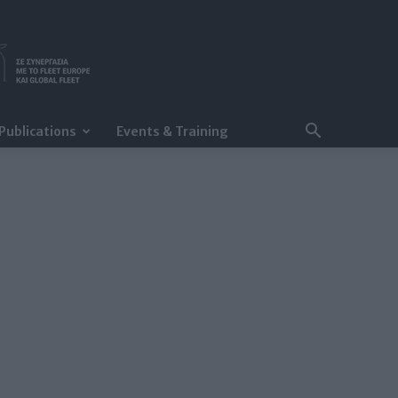
Publications
Events & Training