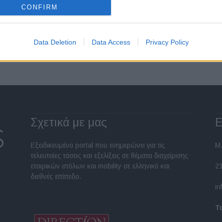
CONFIRM
Σελίδα 2 από 12
Data Deletion
Data Access
Privacy Policy
Σχετικά με μας
Ε
Εξειδικευμένο portal που ενημερώνει για τις
Μ.
τελευταίες τάσεις και εξελίξεις σε θέματα διαχείρισης
εταιρικών στόλων και mobility σε ελληνικό και
2
διεθνές επίπεδο.
in
Τ