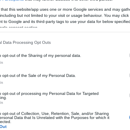
l
& Εφαρμογή
 that this website/app uses one or more Google services and may gath
15/05/2022
including but not limited to your visit or usage behaviour. You may click 
 to Google and its third-party tags to use your data for below specifi
ogle consent section.
l Data Processing Opt Outs
o opt-out of the Sharing of my personal data.
In
Smart Mobility
o opt-out of the Sale of my Personal Data.
Στρατηγική συμφωνία GoTo
In
Global – Group Astara
to opt-out of processing my Personal Data for Targeted
08/03/2022
ing.
In
o opt-out of Collection, Use, Retention, Sale, and/or Sharing
ersonal Data that Is Unrelated with the Purposes for which it
lected.
Out