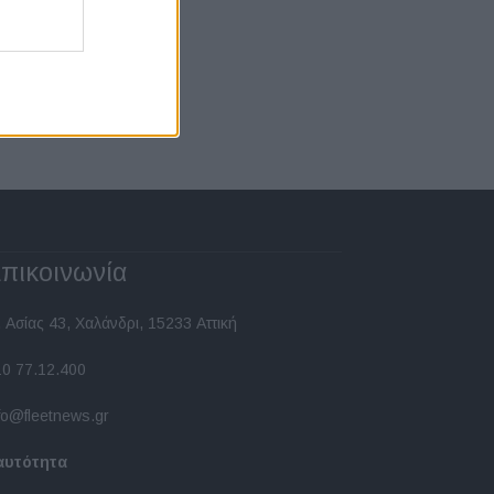
πικοινωνία
 Ασίας 43, Χαλάνδρι, 15233 Αττική
10 77.12.400
fo@fleetnews.gr
αυτότητα