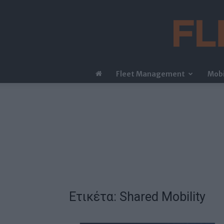
Fleet Management
Mobi
Ετικέτα: Shared Mobility