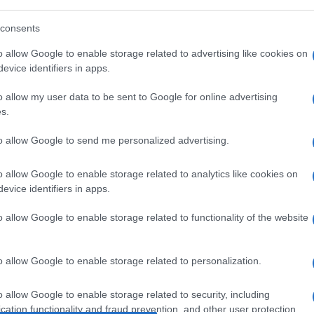
consents
Leasing & Rental
o allow Google to enable storage related to advertising like cookies on
evice identifiers in apps.
-
Στρατηγική συνεργασία Arval –
Ridecell
o allow my user data to be sent to Google for online advertising
17/01/2022
s.
to allow Google to send me personalized advertising.
o allow Google to enable storage related to analytics like cookies on
evice identifiers in apps.
o allow Google to enable storage related to functionality of the website
Smart Mobility
o allow Google to enable storage related to personalization.
Η TIER στην Ιταλία μέσω
εξαγοράς
o allow Google to enable storage related to security, including
21/12/2021
cation functionality and fraud prevention, and other user protection.