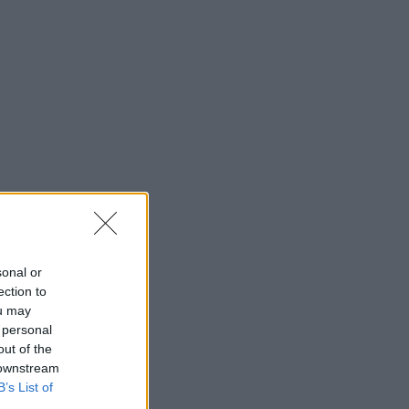
sonal or
ection to
ou may
 personal
out of the
 downstream
B’s List of