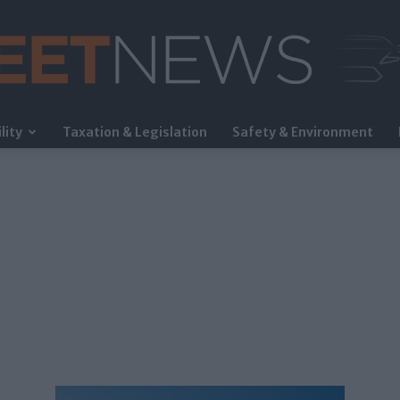
lity
Taxation & Legislation
Safety & Environment
FleetNews