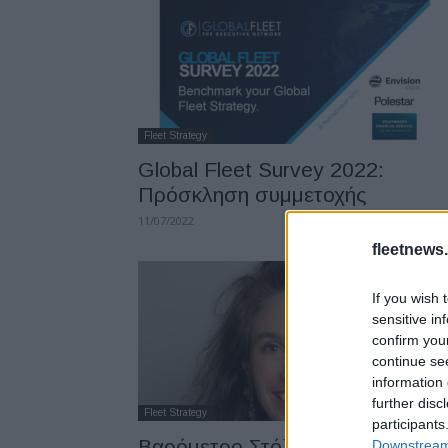
Fleet Strategy
Global Fleet Survey 2022:
Πρόσκληση συμμετοχής
11/07/2022
fleetnews.
If you wish 
sensitive in
confirm you
continue se
information 
further disc
Fleet Strategy
participants
Βαρόμετρο Στόλου &
Downstream 