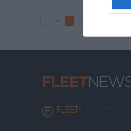
...
1
2
3
12