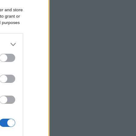
er and store
to grant or
ed purposes