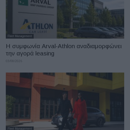
Fleet Management
Η συμφωνία Arval-Athlon αναδιαμορφώνει
την αγορά leasing
03/08/2026
Fleet Management