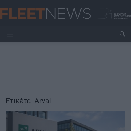
FleetNews
Ετικέτα: Arval