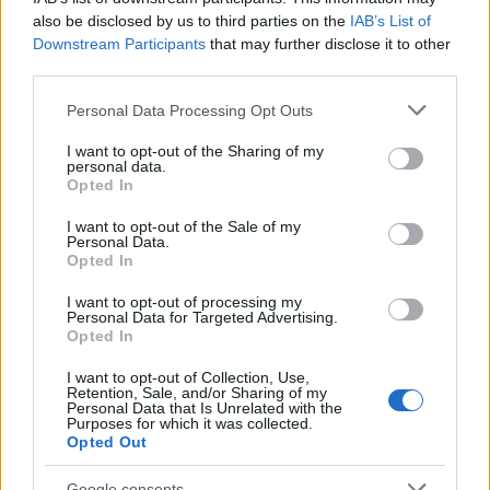
07/01/2026
also be disclosed by us to third parties on the
IAB’s List of
Downstream Participants
that may further disclose it to other
third parties.
Please note that this website/app uses one or more Google
Personal Data Processing Opt Outs
services and may gather and store information including but
not limited to your visit or usage behaviour. You may click to
I want to opt-out of the Sharing of my
personal data.
grant or deny consent to Google and its third-party tags to
Opted In
use your data for below specified purposes in below Google
consent section.
I want to opt-out of the Sale of my
Personal Data.
Opted In
Leasing & Rental
Η Arval σε τελικές διαπραγματεύσεις για
I want to opt-out of processing my
Personal Data for Targeted Advertising.
την εξαγορά της Athlon
Opted In
22/12/2025
I want to opt-out of Collection, Use,
Retention, Sale, and/or Sharing of my
Personal Data that Is Unrelated with the
Purposes for which it was collected.
Opted Out
Google consents