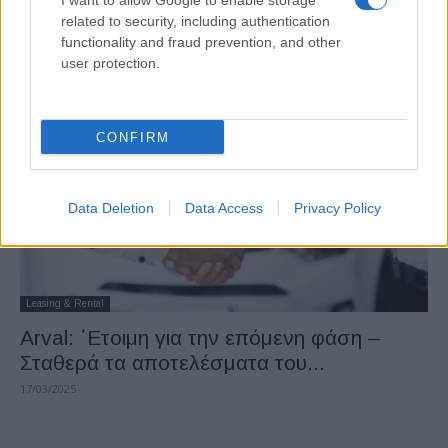
I want to allow Google to enable storage
Arval: Σε συνομιλίες με την Mercedes-
related to security, including authentication
Benz για την εξαγορά της Athlon
functionality and fraud prevention, and other
user protection.
22/08/2025
CONFIRM
Data Deletion
Data Access
Privacy Policy
Leasing & Rental
Arval: ΄Ετοιμη για την επόμενη φάση –
Σταθερά τα αποτελέσματα του...
17/03/2025