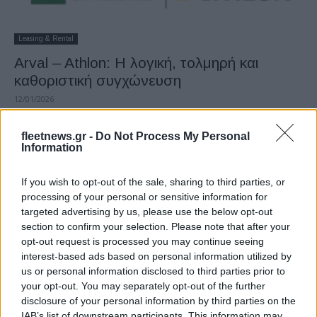
Leasing & Rental
Arval – Athlon: Η λογική, τολμηρή και
καθοριστική συγχώνευση
12/01/2026
fleetnews.gr -
Do Not Process My Personal
Information
If you wish to opt-out of the sale, sharing to third parties, or
processing of your personal or sensitive information for
targeted advertising by us, please use the below opt-out
section to confirm your selection. Please note that after your
opt-out request is processed you may continue seeing
interest-based ads based on personal information utilized by
Fleet Management
us or personal information disclosed to third parties prior to
B. Beckers (Arval): «Arval και Athlon
your opt-out. You may separately opt-out of the further
disclosure of your personal information by third parties on the
αλληλοσυμπληρώνονται»
IAB’s list of downstream participants. This information may