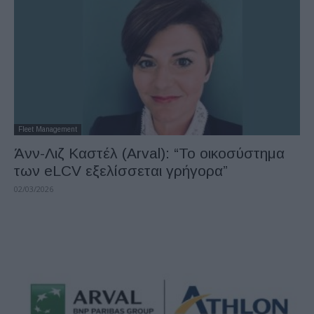
Fleet Management
Άνν-Λιζ Καστέλ (Arval): “Το οικοσύστημα
των eLCV εξελίσσεται γρήγορα”
02/03/2026