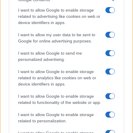
I want to allow Google to enable storage
related to advertising like cookies on web or
device identifiers in apps.
Leasing & Rental
I want to allow my user data to be sent to
Google for online advertising purposes.
Arval Mobility Observatory: Δεν φταίνε τα
ηλεκτρικά για την αύξηση του...
I want to allow Google to send me
20/10/2025
personalized advertising.
I want to allow Google to enable storage
related to analytics like cookies on web or
device identifiers in apps.
I want to allow Google to enable storage
related to functionality of the website or app.
I want to allow Google to enable storage
related to personalization.
Leasing & Rental