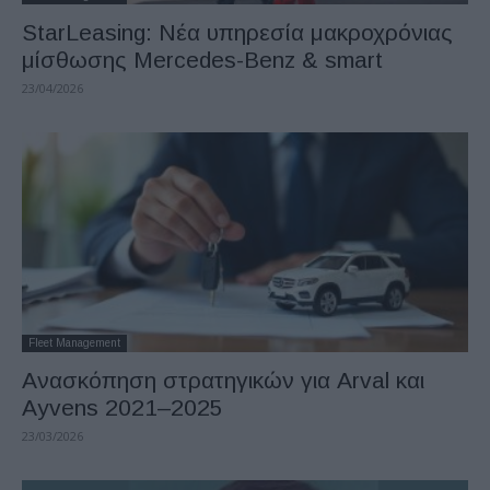
StarLeasing: Νέα υπηρεσία μακροχρόνιας
μίσθωσης Mercedes-Benz & smart
23/04/2026
Fleet Management
Ανασκόπηση στρατηγικών για Arval και
Ayvens 2021–2025
23/03/2026