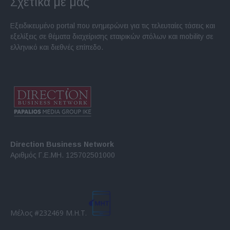
Σχετικά με μας
Εξειδικευμένο portal που ενημερώνει για τις τελευταίες τάσεις και
εξελίξεις σε θέματα διαχείρισης εταιρικών στόλων και mobility σε
ελληνικό και διεθνές επίπεδο.
Direction Business Network
Αριθμός Γ.Ε.ΜΗ. 125702501000
Μέλος #232469 Μ.Η.Τ.