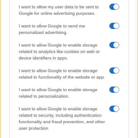
I want to allow my user data to be sent to
Google for online advertising purposes.
I want to allow Google to send me
personalized advertising.
I want to allow Google to enable storage
related to analytics like cookies on web or
device identifiers in apps.
I want to allow Google to enable storage
related to functionality of the website or app.
I want to allow Google to enable storage
related to personalization.
I want to allow Google to enable storage
related to security, including authentication
functionality and fraud prevention, and other
user protection.