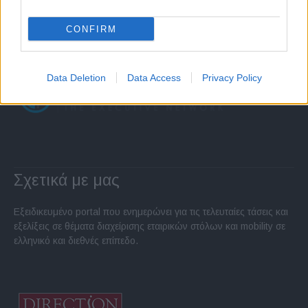
CONFIRM
Data Deletion
Data Access
Privacy Policy
Σχετικά με μας
Εξειδικευμένο portal που ενημερώνει για τις τελευταίες τάσεις και
εξελίξεις σε θέματα διαχείρισης εταιρικών στόλων και mobility σε
ελληνικό και διεθνές επίπεδο.