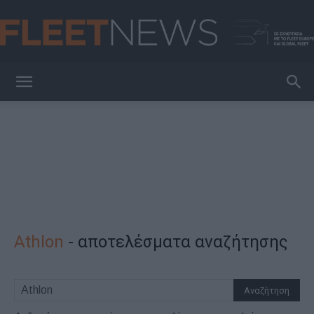
FleetNews
Athlon
-
αποτελέσματα αναζήτησης