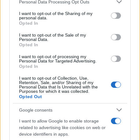
Please note that this website/app uses one or more Google
Personal Data Processing Opt Outs
services and may gather and store information including but
Ο Michael Geisinger ανέλαβε CIO της
not limited to your visit or usage behaviour. You may click to
I want to opt-out of the Sharing of my
personal data.
Athlon
grant or deny consent to Google and its third-party tags to
Opted In
18/01/2022
use your data for below specified purposes in below Google
consent section.
I want to opt-out of the Sale of my
Personal Data.
Η Arval εξαγόρασε τον στόλο της
Opted In
Athlon στην Ελβετία
I want to opt-out of processing my
01/06/2021
Personal Data for Targeted Advertising.
Opted In
I want to opt-out of Collection, Use,
Retention, Sale, and/or Sharing of my
Personal Data that Is Unrelated with the
1
2
3
Purposes for which it was collected.
Opted Out
Google consents
I want to allow Google to enable storage
related to advertising like cookies on web or
device identifiers in apps.