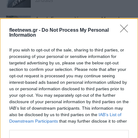
22/12/2025
Arval: Σε συνομιλίες με την Mercedes-
Benz για την εξαγορά της Athlon
fleetnews.gr -
Do Not Process My Personal
22/08/2025
Information
If you wish to opt-out of the sale, sharing to third parties, or
Mercedes-Benz: Αναζητά αγοραστές
processing of your personal or sensitive information for
για την Athlon
targeted advertising by us, please use the below opt-out
09/02/2025
section to confirm your selection. Please note that after your
opt-out request is processed you may continue seeing
interest-based ads based on personal information utilized by
Συνεργασία Athlon – DCS για λύσεις
us or personal information disclosed to third parties prior to
φόρτισης EV
your opt-out. You may separately opt-out of the further
21/12/2023
disclosure of your personal information by third parties on the
IAB’s list of downstream participants. This information may
also be disclosed by us to third parties on the
IAB’s List of
Sunlight Group: εξαγοράζει το 51% της
Downstream Participants
that may further disclose it to other
Triathlon
third parties.
09/12/2022