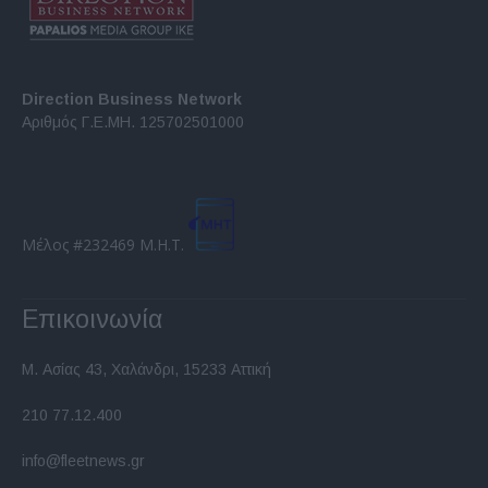
Direction Business Network
Αριθμός Γ.Ε.ΜΗ. 125702501000
Μέλος #232469 Μ.Η.Τ.
Επικοινωνία
Μ. Ασίας 43, Χαλάνδρι, 15233 Αττική
210 77.12.400
info@fleetnews.gr