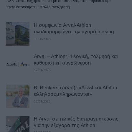
Αν δεν είστε ευχαριστημένοι με τα αποτελέσματα, παρακαλούμε
πραγματοποιήστε μια άλλη αναζήτηση
Η συμφωνία Arval-Athlon
αναδιαμορφώνει την αγορά leasing
03/08/2026
Arval – Athlon: Η λογική, τολμηρή και
καθοριστική συγχώνευση
12/01/2026
B. Beckers (Arval): «Arval και Athlon
αλληλοσυμπληρώνονται»
07/01/2026
Η Arval σε τελικές διαπραγματεύσεις
για την εξαγορά της Athlon