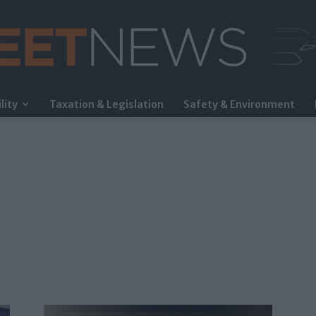
lity
Taxation & Legislation
Safety & Environment
FleetNews