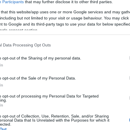
Participants
that may further disclose it to other third parties.
Βόρεια Αμερική
 that this website/app uses one or more Google services and may gath
01/04/2022
including but not limited to your visit or usage behaviour. You may click 
 to Google and its third-party tags to use your data for below specifi
ogle consent section.
l Data Processing Opt Outs
o opt-out of the Sharing of my personal data.
In
Fleet Strategy
o opt-out of the Sale of my Personal Data.
GlaxoSmithKline: ηλεκτρικός
In
στόλος μέχρι το 2030
09/02/2022
to opt-out of processing my Personal Data for Targeted
ing.
In
o opt-out of Collection, Use, Retention, Sale, and/or Sharing
ersonal Data that Is Unrelated with the Purposes for which it
lected.
Out