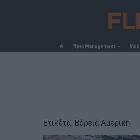
Fleet Management
Mobi
Ετικέτα: Βόρεια Αμερική