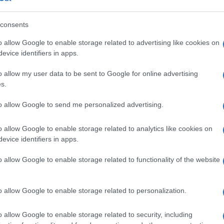
consents
Fleet Services
o allow Google to enable storage related to advertising like cookies on
ια
Το «Park and Charge» της
evice identifiers in apps.
Parkopedia ενοποιεί τη φόρτιση
o allow my user data to be sent to Google for online advertising
EV
s.
14/12/2021
to allow Google to send me personalized advertising.
o allow Google to enable storage related to analytics like cookies on
evice identifiers in apps.
o allow Google to enable storage related to functionality of the website
Fleet Services
o allow Google to enable storage related to personalization.
Goodyear CheckPoint, νέες
επιλογές για στόλους
o allow Google to enable storage related to security, including