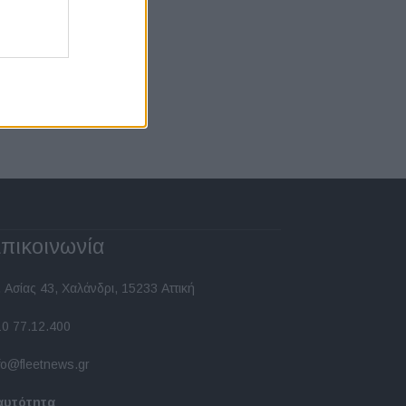
πικοινωνία
 Ασίας 43, Χαλάνδρι, 15233 Αττική
10 77.12.400
fo@fleetnews.gr
αυτότητα