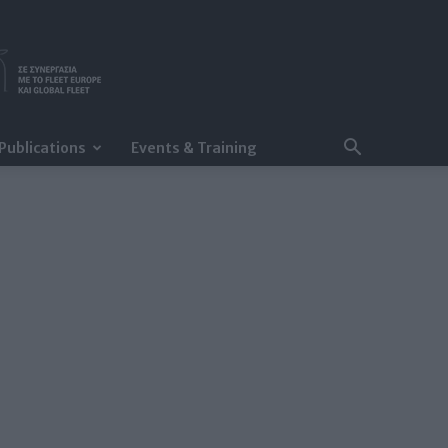
Publications
Events & Training