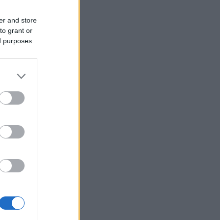
er and store
to grant or
ed purposes