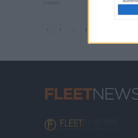
authenti
17/11/2021
...
1
3
4
5
6