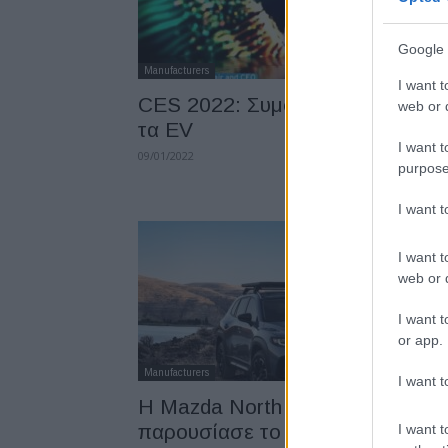
Google 
Manufacturers
I want t
CES 2022: Συμφωνίες της GM γ
web or d
τα EV
I want t
09/01/2022
purpose
I want 
I want t
web or d
I want t
or app.
Manufacturers
I want t
Η Mazda North America
παρουσίασε το Mazda CX-50
I want t