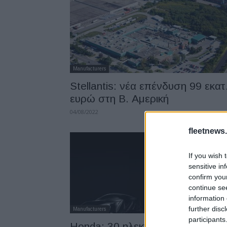
Manufacturers
Stellantis: νέα επένδυση 99 εκατ
ευρώ στη Β. Αμερική
04/08/2022
fleetnews.
If you wish 
sensitive in
confirm you
continue se
information 
further disc
Manufacturers
participants
Honda: 30 ηλεκτρικά μοντέλα έω