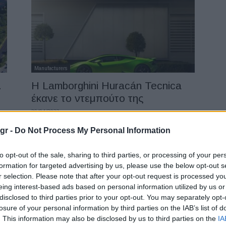
Manufacturers
.
Η Lamborghini Huracán Tecnica
έκανε το ντεμπούτο της
20/04/2022
gr -
Do Not Process My Personal Information
to opt-out of the sale, sharing to third parties, or processing of your per
formation for targeted advertising by us, please use the below opt-out s
r selection. Please note that after your opt-out request is processed y
eing interest-based ads based on personal information utilized by us or
disclosed to third parties prior to your opt-out. You may separately opt-
losure of your personal information by third parties on the IAB’s list of
Manufacturers
. This information may also be disclosed by us to third parties on the
IA
ς
Volkswagen: 25 νέα EV στη