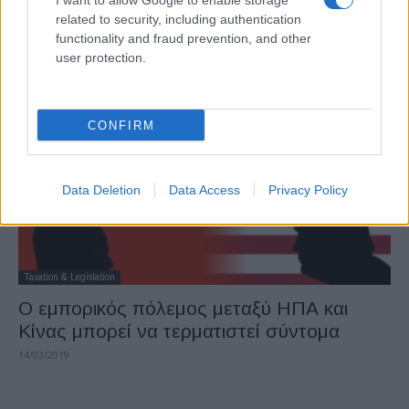
I want to allow Google to enable storage
Η FCA ανακαλεί σχεδόν 1 εκατ. οχήματα
related to security, including authentication
στη Β. Αμερική για...
functionality and fraud prevention, and other
user protection.
16/03/2019
CONFIRM
Data Deletion
Data Access
Privacy Policy
Taxation & Legislation
Ο εμπορικός πόλεμος μεταξύ ΗΠΑ και
Κίνας μπορεί να τερματιστεί σύντομα
14/03/2019