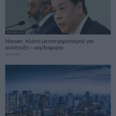
Manufacturers
Nissan: πλάνο μετασχηματισμού για
ανάπτυξη – κερδοφορία
29/05/2020
Leasing & Rental