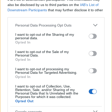
02/08/2019
also be disclosed by us to third parties on the
IAB’s List of
Downstream Participants
that may further disclose it to other
third parties.
Please note that this website/app uses one or more Google
Personal Data Processing Opt Outs
services and may gather and store information including but
not limited to your visit or usage behaviour. You may click to
I want to opt-out of the Sharing of my
personal data.
grant or deny consent to Google and its third-party tags to
Opted In
use your data for below specified purposes in below Google
consent section.
I want to opt-out of the Sale of my
Personal Data.
Opted In
Manufacturers
Η Daimler Trucks εξαγοράζει μερίδιο της
I want to opt-out of processing my
Personal Data for Targeted Advertising.
Torc Robotics για αυτόνομα φορτηγά
Opted In
06/04/2019
I want to opt-out of Collection, Use,
Retention, Sale, and/or Sharing of my
Personal Data that Is Unrelated with the
Purposes for which it was collected.
Opted Out
Google consents