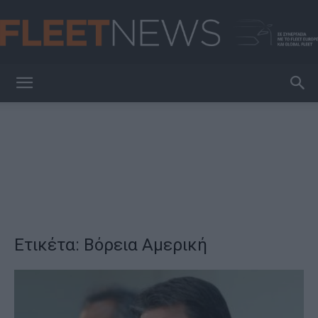
FleetNews
Ετικέτα: Βόρεια Αμερική