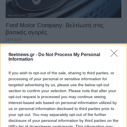
Manufacturers
Ford Motor Company: Βελτίωση στις
βασικές αγορές
04/11/2019
fleetnews.gr -
Do Not Process My Personal
Information
If you wish to opt-out of the sale, sharing to third parties, or
processing of your personal or sensitive information for
targeted advertising by us, please use the below opt-out
section to confirm your selection. Please note that after your
opt-out request is processed you may continue seeing
interest-based ads based on personal information utilized by
Fleet Strategy
us or personal information disclosed to third parties prior to
Βόρεια Αμερική – Ευρώπη: ομοιότητες και
your opt-out. You may separately opt-out of the further
disclosure of your personal information by third parties on the
διαφορές στόλου
IAB’s list of downstream participants. This information may