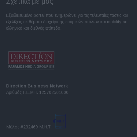
Σχετικά με μας
Εξειδικευμένο portal που ενημερώνει για τις τελευταίες τάσεις και
εξελίξεις σε θέματα διαχείρισης εταιρικών στόλων και mobility σε
ελληνικό και διεθνές επίπεδο.
Direction Business Network
Αριθμός Γ.Ε.ΜΗ. 125702501000
Μέλος #232469 Μ.Η.Τ.