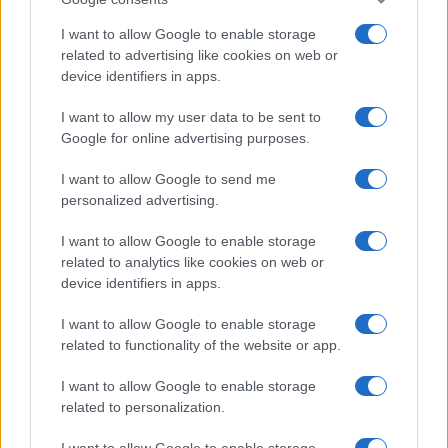
I want to allow Google to enable storage
related to advertising like cookies on web or
device identifiers in apps.
Leasing & Rental
I want to allow my user data to be sent to
Google for online advertising purposes.
Η Avis συνεργάζεται με εφαρμογή
στάθμευσης
I want to allow Google to send me
04/04/2019
personalized advertising.
I want to allow Google to enable storage
related to analytics like cookies on web or
device identifiers in apps.
I want to allow Google to enable storage
related to functionality of the website or app.
I want to allow Google to enable storage
related to personalization.
Safety & Environment