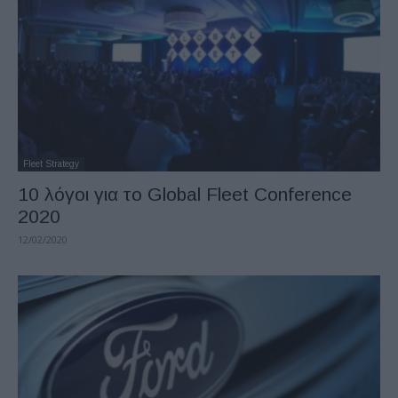
Fleet Strategy
10 λόγοι για το Global Fleet Conference
2020
12/02/2020