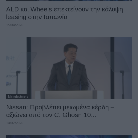
ALD και Wheels επεκτείνουν την κάλυψη
leasing στην Ιαπωνία
15/04/2020
Manufacturers
Nissan: Προβλέπει μειωμένα κέρδη –
αξιώνει από τον C. Ghosn 10...
14/02/2020