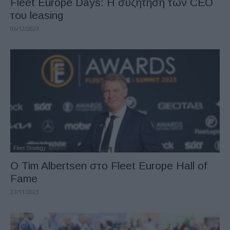
Fleet Europe Days: Η συζήτηση των CEO
του leasing
06/12/2023
Fleet Strategy
Ο Tim Albertsen στο Fleet Europe Hall of
Fame
27/11/2023