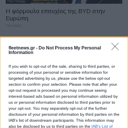
Fleet Strategy
Η φόρμουλα επιτυχίας της BYD στην
Ευρώπη
15/11/2023
fleetnews.gr -
Do Not Process My Personal
Information
If you wish to opt-out of the sale, sharing to third parties, or
processing of your personal or sensitive information for
targeted advertising by us, please use the below opt-out
section to confirm your selection. Please note that after your
opt-out request is processed you may continue seeing
Fleet Services
interest-based ads based on personal information utilized by
Η autobiz επεκτείνεται σε 12 ευρωπαϊκές
us or personal information disclosed to third parties prior to
χώρες
your opt-out. You may separately opt-out of the further
disclosure of your personal information by third parties on the
02/10/2023
IAB’s list of downstream participants. This information may
also be disclosed by us to third parties on the
IAB’s List of