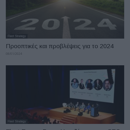
Fleet Strategy
Προοπτικές και προβλέψεις για το 2024
08/01/2024
Fleet Strategy