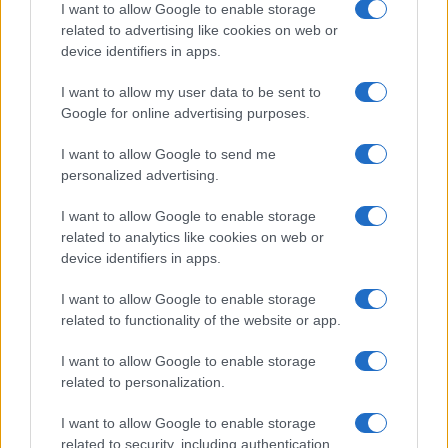
I want to allow Google to enable storage
related to advertising like cookies on web or
device identifiers in apps.
Leasing & Rental
I want to allow my user data to be sent to
Η Arval δημοσίευσε τα εξαμηνιαία
Google for online advertising purposes.
αποτελέσματα 2023
18/09/2023
I want to allow Google to send me
personalized advertising.
I want to allow Google to enable storage
related to analytics like cookies on web or
device identifiers in apps.
I want to allow Google to enable storage
related to functionality of the website or app.
I want to allow Google to enable storage
related to personalization.
Leasing & Rental
SIXT: αποτελέσματα ρεκόρ β’ τριμήνου
I want to allow Google to enable storage
2023
related to security, including authentication