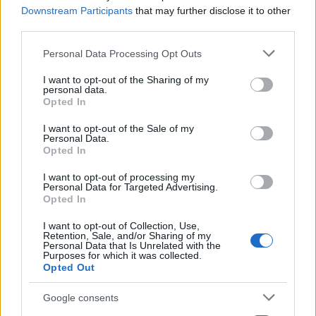
Downstream Participants
that may further disclose it to other
third parties.
Please note that this website/app uses one or more Google
Personal Data Processing Opt Outs
services and may gather and store information including but
not limited to your visit or usage behaviour. You may click to
I want to opt-out of the Sharing of my
personal data.
grant or deny consent to Google and its third-party tags to
Opted In
use your data for below specified purposes in below Google
consent section.
I want to opt-out of the Sale of my
Personal Data.
Leasing & Rental
Opted In
Cox Automotive: O Stuart Perham
Ευρωπαίος CIO
I want to opt-out of processing my
Personal Data for Targeted Advertising.
28/09/2023
Opted In
I want to opt-out of Collection, Use,
Retention, Sale, and/or Sharing of my
Personal Data that Is Unrelated with the
Purposes for which it was collected.
Opted Out
Google consents