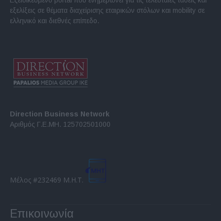
εξελίξεις σε θέματα διαχείρισης εταιρικών στόλων και mobility σε
ελληνικό και διεθνές επίπεδο.
Direction Business Network
Αριθμός Γ.Ε.ΜΗ. 125702501000
Μέλος #232469 Μ.Η.Τ.
Επικοινωνία