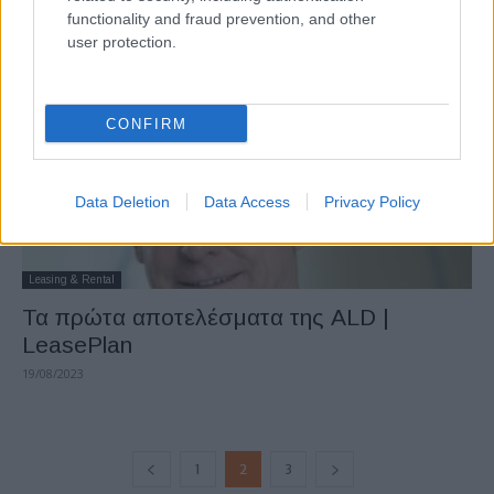
functionality and fraud prevention, and other
21/08/2023
user protection.
CONFIRM
Data Deletion
Data Access
Privacy Policy
Leasing & Rental
Τα πρώτα αποτελέσματα της ALD |
LeasePlan
19/08/2023
1
2
3