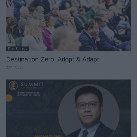
Fleet Strategy
Destination Zero: Adopt & Adapt
20/11/2023