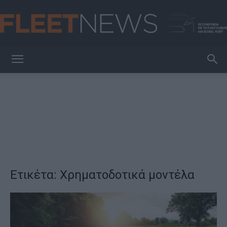
FleetNews
Ετικέτα: Χρηματοδοτικά μοντέλα