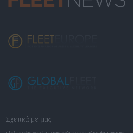
Σχετικά με μας
Εξειδικευμένο portal που ενημερώνει για τις τελευταίες τάσεις και