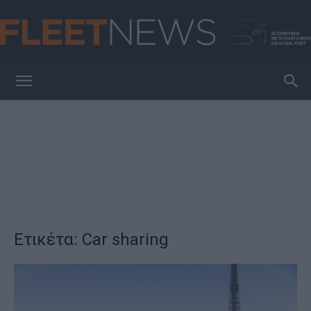
FleetNews
Ετικέτα: Car sharing