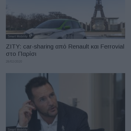
Smart Mobility
ZITY: car-sharing από Renault και Ferrovial
στο Παρίσι
28/02/2020
Smart Mobility