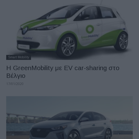
Smart Mobility
Η GreenMobility με EV car-sharing στο
Βέλγιο
17/01/2020