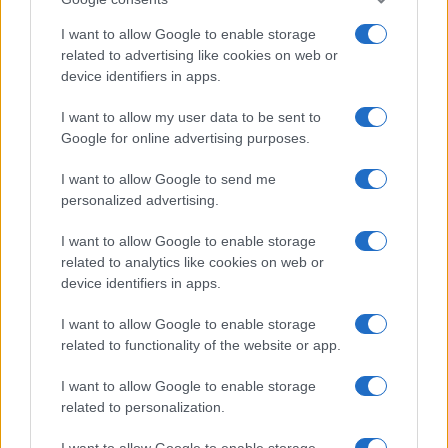
I want to allow Google to enable storage
related to advertising like cookies on web or
device identifiers in apps.
Manufacturers
I want to allow my user data to be sent to
Google for online advertising purposes.
e-Mobility: ολιστική προσέγγιση της FCA
για τη νέα εποχή
I want to allow Google to send me
03/10/2019
personalized advertising.
I want to allow Google to enable storage
related to analytics like cookies on web or
device identifiers in apps.
I want to allow Google to enable storage
related to functionality of the website or app.
I want to allow Google to enable storage
related to personalization.
Safety & Environment