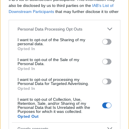
28/10/2019
also be disclosed by us to third parties on the
IAB’s List of
Downstream Participants
that may further disclose it to other
third parties.
Please note that this website/app uses one or more Google
Personal Data Processing Opt Outs
services and may gather and store information including but
not limited to your visit or usage behaviour. You may click to
I want to opt-out of the Sharing of my
personal data.
grant or deny consent to Google and its third-party tags to
Opted In
use your data for below specified purposes in below Google
consent section.
I want to opt-out of the Sale of my
Personal Data.
Opted In
Smart Mobility
Η Share Now επαναξιολογεί την
I want to opt-out of processing my
Personal Data for Targeted Advertising.
επιχείρηση
Opted In
04/10/2019
I want to opt-out of Collection, Use,
Retention, Sale, and/or Sharing of my
Personal Data that Is Unrelated with the
Purposes for which it was collected.
Opted Out
Google consents