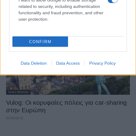
I want to allow Google to enable storage
O Ecocity δημοσιοποιεί μελέτη της
related to security, including authentication
Transport & Environment για τα αυτόνομα
functionality and fraud prevention, and other
user protection.
02/10/2019
CONFIRM
Data Deletion
Data Access
Privacy Policy
Smart Mobility
Vulog: Οι κορυφαίες πόλεις για car-sharing
στην Ευρώπη
09/09/2019