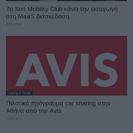
Το Sixt Mobility Club κάνει την εισαγωγή
στη MaaS διασκέδαση
27/02/2020
Leasing & Rental
Πιλοτικό πρόγραμμα car sharing στην
Αθήνα από την Avis
25/02/2020