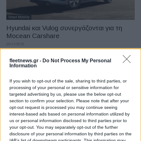
Smart Mobility
Hyundai και Vulog συνεργάζονται για τη
Mocean Carshare
29/11/2019
fleetnews.gr -
Do Not Process My Personal
Information
If you wish to opt-out of the sale, sharing to third parties, or
processing of your personal or sensitive information for
targeted advertising by us, please use the below opt-out
section to confirm your selection. Please note that after your
opt-out request is processed you may continue seeing
interest-based ads based on personal information utilized by
Fleet Services
us or personal information disclosed to third parties prior to
Moveecar και Chronotruck: δύο καινοτόμες
your opt-out. You may separately opt-out of the further
disclosure of your personal information by third parties on the
λύσεις της GEFCO
IAB’s list of downstream participants. This information may