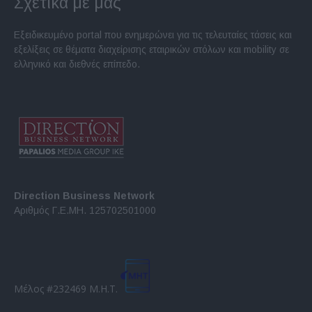
Σχετικά με μας
Εξειδικευμένο portal που ενημερώνει για τις τελευταίες τάσεις και
εξελίξεις σε θέματα διαχείρισης εταιρικών στόλων και mobility σε
ελληνικό και διεθνές επίπεδο.
Direction Business Network
Αριθμός Γ.Ε.ΜΗ. 125702501000
Μέλος #232469 Μ.Η.Τ.