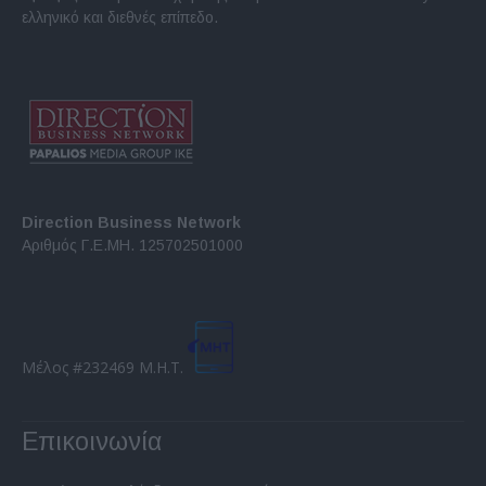
ελληνικό και διεθνές επίπεδο.
Direction Business Network
Αριθμός Γ.Ε.ΜΗ. 125702501000
Μέλος #232469 Μ.Η.Τ.
Επικοινωνία