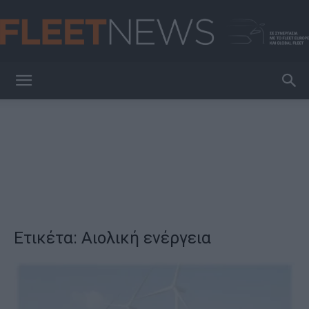
FleetNews
Ετικέτα: Αιολική ενέργεια