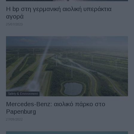
Η bp στη γερμανική αιολική υπεράκτια
αγορά
25/07/2023
Safety & Environment
Mercedes-Benz: αιολικό πάρκο στο
Papenburg
27/09/2022