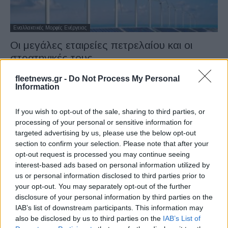
Εναλλακτικές Μορφές Ενέργειας
Οι μεγάλες εταιρείες πετρελαίου και οι
στρατηγικές τους
28/09/2021
fleetnews.gr -
Do Not Process My Personal
Information
If you wish to opt-out of the sale, sharing to third parties, or
processing of your personal or sensitive information for
targeted advertising by us, please use the below opt-out
section to confirm your selection. Please note that after your
opt-out request is processed you may continue seeing
interest-based ads based on personal information utilized by
us or personal information disclosed to third parties prior to
your opt-out. You may separately opt-out of the further
Εναλλακτικές Μορφές Ενέργειας
disclosure of your personal information by third parties on the
Το WindFloat Atlantic ξεπέρασε τις 75
IAB’s list of downstream participants. This information may
GWh το πρώτο έτος λειτουργίας
also be disclosed by us to third parties on the
IAB’s List of