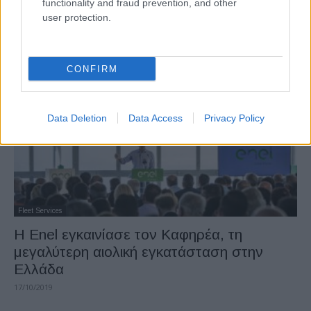
functionality and fraud prevention, and other
bp και Ørsted συνεργάζονται για
user protection.
ανανεώσιμες πηγές υδρογόνου
18/11/2020
CONFIRM
Data Deletion
Data Access
Privacy Policy
Fleet Services
Η Enel εγκαινίασε τον Καφηρέα, τη
μεγαλύτερη αιολική εγκατάσταση στην
Ελλάδα
17/10/2019