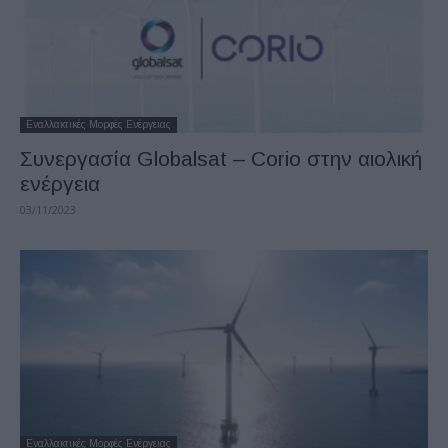
Εναλλακτικές Μορφές Ενέργειας
Συνεργασία Globalsat – Corio στην αιολική
ενέργεια
03/11/2023
Εναλλακτικές Μορφές Ενέργειας