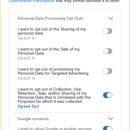
Downstream Participants
that may further disclose it to other
24/09/2021
third parties.
Please note that this website/app uses one or more Google
Personal Data Processing Opt Outs
services and may gather and store information including but
not limited to your visit or usage behaviour. You may click to
I want to opt-out of the Sharing of my
personal data.
grant or deny consent to Google and its third-party tags to
Opted In
use your data for below specified purposes in below Google
consent section.
I want to opt-out of the Sale of my
Personal Data.
Opted In
I want to opt-out of processing my
Εναλλακτικές Μορφές Ενέργειας
Personal Data for Targeted Advertising.
Opted In
ΕΛΕΤΑΕΝ: αιολική ισχύς 4.374 MW το
πρώτο εξάμηνο
I want to opt-out of Collection, Use,
Retention, Sale, and/or Sharing of my
26/07/2021
Personal Data that Is Unrelated with the
Purposes for which it was collected.
Opted Out
Google consents
I want to allow Google to enable storage