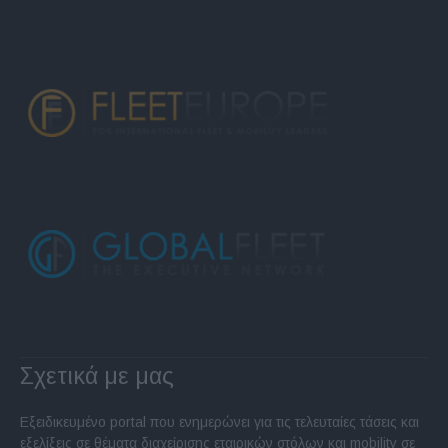
Σχετικά με μας
Εξειδικευμένο portal που ενημερώνει για τις τελευταίες τάσεις και
εξελίξεις σε θέματα διαχείρισης εταιρικών στόλων και mobility σε