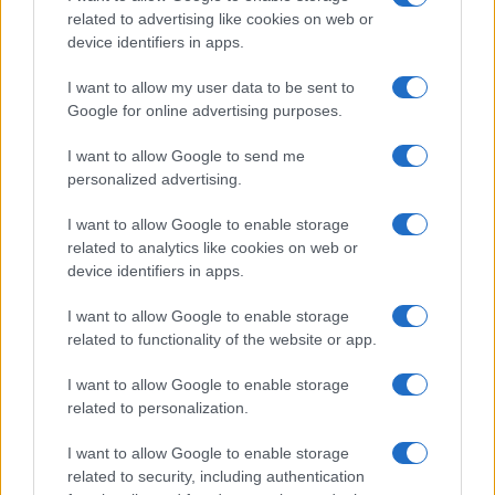
related to advertising like cookies on web or
device identifiers in apps.
I want to allow my user data to be sent to
Google for online advertising purposes.
Safety & Environment
I want to allow Google to send me
Η bp και η EnBW λανσάρουν το portal
personalized advertising.
ScotWind
18/05/2021
I want to allow Google to enable storage
related to analytics like cookies on web or
device identifiers in apps.
I want to allow Google to enable storage
related to functionality of the website or app.
I want to allow Google to enable storage
related to personalization.
I want to allow Google to enable storage
related to security, including authentication
Fleet Services