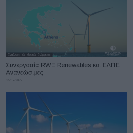
Εναλλακτικές Μορφές Ενέργειας
Συνεργασία RWE Renewables και ΕΛΠΕ
Ανανεώσιμες
06/07/2022