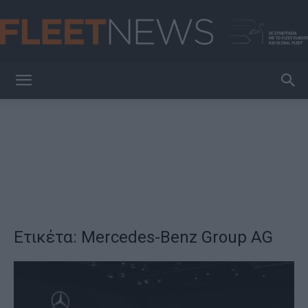
FleetNews
Ετικέτα: Mercedes-Benz Group AG