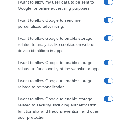
I want to allow my user data to be sent to
Google for online advertising purposes.
I want to allow Google to send me
personalized advertising.
I want to allow Google to enable storage
related to analytics like cookies on web or
device identifiers in apps.
I want to allow Google to enable storage
related to functionality of the website or app.
I want to allow Google to enable storage
related to personalization.
I want to allow Google to enable storage
related to security, including authentication
functionality and fraud prevention, and other
user protection.