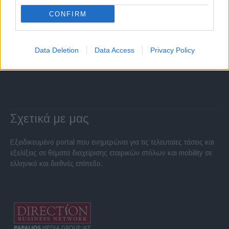
CONFIRM
Data Deletion
Data Access
Privacy Policy
Σχετικά με μας
Εξειδικευμένο portal που ενημερώνει για τις τελευταίες τάσεις και
εξελίξεις σε θέματα διαχείρισης εταιρικών στόλων και mobility σε
ελληνικό και διεθνές επίπεδο.