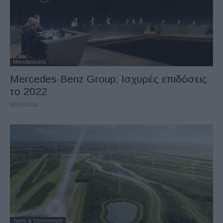
Manufacturers
Mercedes-Benz Group: Ισχυρές επιδόσεις
το 2022
08/05/2023
Safety & Environment