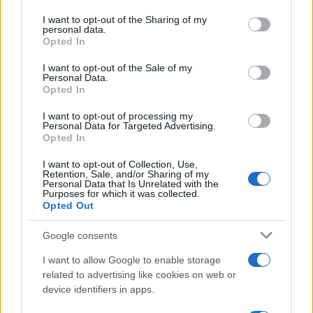
services and may gather and store information including but
not limited to your visit or usage behaviour. You may click to
I want to opt-out of the Sharing of my
personal data.
grant or deny consent to Google and its third-party tags to
Opted In
use your data for below specified purposes in below Google
consent section.
I want to opt-out of the Sale of my
Personal Data.
Opted In
I want to opt-out of processing my
Personal Data for Targeted Advertising.
Manufacturers
Opted In
Daimler AG: Αποφασίστηκε η απόσχιση
I want to opt-out of Collection, Use,
της Daimler Truck
Retention, Sale, and/or Sharing of my
Personal Data that Is Unrelated with the
04/10/2021
Purposes for which it was collected.
Opted Out
Google consents
I want to allow Google to enable storage
related to advertising like cookies on web or
device identifiers in apps.