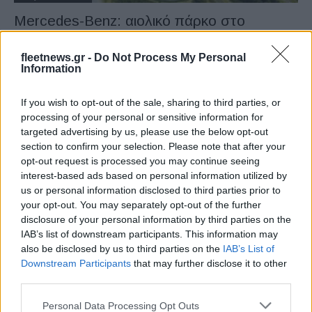
Mercedes-Benz: αιολικό πάρκο στο
Papenburg
27/09/2022
fleetnews.gr -
Do Not Process My Personal
Information
If you wish to opt-out of the sale, sharing to third parties, or
processing of your personal or sensitive information for
targeted advertising by us, please use the below opt-out
section to confirm your selection. Please note that after your
opt-out request is processed you may continue seeing
interest-based ads based on personal information utilized by
us or personal information disclosed to third parties prior to
your opt-out. You may separately opt-out of the further
disclosure of your personal information by third parties on the
Manufacturers
IAB’s list of downstream participants. This information may
Η Daimler ξεκινά μια νέα εποχή ως
also be disclosed by us to third parties on the
IAB’s List of
Mercedes-Benz Group
Downstream Participants
that may further disclose it to other
third parties.
01/02/2022
Please note that this website/app uses one or more Google
Personal Data Processing Opt Outs