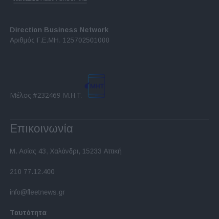
Direction Business Network
Αριθμός Γ.Ε.ΜΗ. 125702501000
Μέλος #232469 Μ.Η.Τ.
Επικοινωνία
Μ. Ασίας 43, Χαλάνδρι, 15233 Αττική
210 77.12.400
info@fleetnews.gr
Ταυτότητα