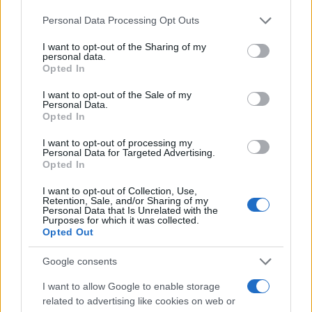
φόρτισης στην Ευρώπη
Please note that this website/app uses one or more Google
20/09/2021
Personal Data Processing Opt Outs
services and may gather and store information including but
not limited to your visit or usage behaviour. You may click to
I want to opt-out of the Sharing of my
personal data.
Lightyear One: Συνεργασία Bridgestone
grant or deny consent to Google and its third-party tags to
Opted In
και Lightyear
use your data for below specified purposes in below Google
consent section.
29/04/2021
I want to opt-out of the Sale of my
Personal Data.
Opted In
Τεχνολογία TECHSYN από τις
I want to opt-out of processing my
Bridgestone, ARLANXEO και Solvay
Personal Data for Targeted Advertising.
Opted In
24/02/2021
I want to opt-out of Collection, Use,
Retention, Sale, and/or Sharing of my
Personal Data that Is Unrelated with the
Purposes for which it was collected.
Opted Out
1
2
3
Google consents
I want to allow Google to enable storage
related to advertising like cookies on web or