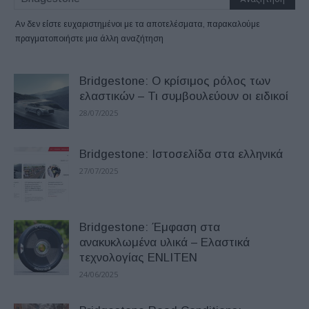
Αν δεν είστε ευχαριστημένοι με τα αποτελέσματα, παρακαλούμε
πραγματοποιήστε μια άλλη αναζήτηση
Bridgestone: Ο κρίσιμος ρόλος των
ελαστικών – Τι συμβουλεύουν οι ειδικοί
28/07/2025
Bridgestone: Ιστοσελίδα στα ελληνικά
27/07/2025
Bridgestone: Έμφαση στα
ανακυκλωμένα υλικά – Ελαστικά
τεχνολογίας ENLITEN
24/06/2025