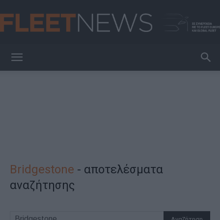
FleetNews
Bridgestone
-
αποτελέσματα
αναζήτησης