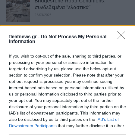
Bridgestone Road Conditions:
συνδεδεμένα “ελαστικά”
26/03/2023
Συνεργασία Bridgestone Mobility
fleetnews.gr -
Do Not Process My Personal
Solutions και Bia
Information
02/01/2023
If you wish to opt-out of the sale, sharing to third parties, or
processing of your personal or sensitive information for
Η Bridgestone λανσάρει την Fleetcare
targeted advertising by us, please use the below opt-out
06/06/2022
section to confirm your selection. Please note that after your
opt-out request is processed you may continue seeing
interest-based ads based on personal information utilized by
us or personal information disclosed to third parties prior to
Συνεργασία Bridgestone – Scoobic
your opt-out. You may separately opt-out of the further
Urban Mobility
disclosure of your personal information by third parties on the
17/02/2022
IAB’s list of downstream participants. This information may
also be disclosed by us to third parties on the
IAB’s List of
Downstream Participants
that may further disclose it to other
Bridgestone – EVBox: 3.500 σημεία
third parties.