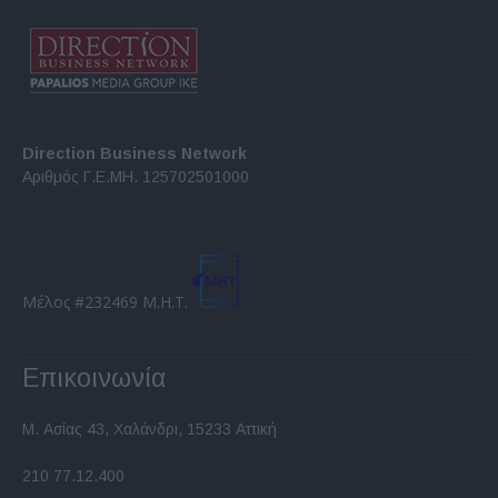
Direction Business Network
Αριθμός Γ.Ε.ΜΗ. 125702501000
Μέλος #232469 Μ.Η.Τ.
Επικοινωνία
Μ. Ασίας 43, Χαλάνδρι, 15233 Αττική
210 77.12.400