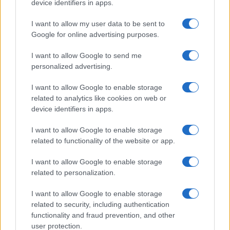
device identifiers in apps.
I want to allow my user data to be sent to
Google for online advertising purposes.
I want to allow Google to send me
personalized advertising.
I want to allow Google to enable storage
related to analytics like cookies on web or
device identifiers in apps.
I want to allow Google to enable storage
related to functionality of the website or app.
I want to allow Google to enable storage
related to personalization.
I want to allow Google to enable storage
related to security, including authentication
functionality and fraud prevention, and other
user protection.