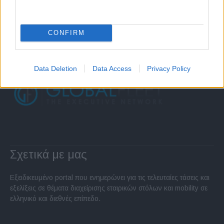
CONFIRM
Data Deletion
Data Access
Privacy Policy
Σχετικά με μας
Εξειδικευμένο portal που ενημερώνει για τις τελευταίες τάσεις και
εξελίξεις σε θέματα διαχείρισης εταιρικών στόλων και mobility σε
ελληνικό και διεθνές επίπεδο.