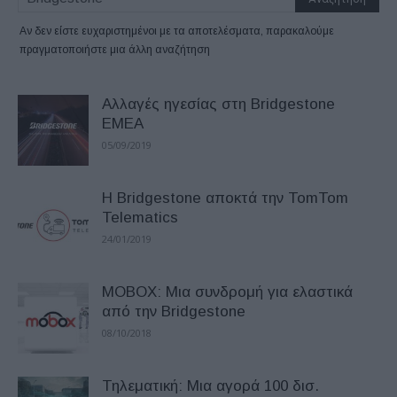
Αν δεν είστε ευχαριστημένοι με τα αποτελέσματα, παρακαλούμε
πραγματοποιήστε μια άλλη αναζήτηση
Αλλαγές ηγεσίας στη Bridgestone
EMEA
05/09/2019
Η Bridgestone αποκτά την TomTom
Telematics
24/01/2019
MOBOX: Μια συνδρομή για ελαστικά
από την Bridgestone
08/10/2018
Τηλεματική: Μια αγορά 100 δισ.