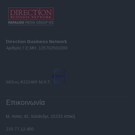
Direction Business Network
Αριθμός Γ.Ε.ΜΗ. 125702501000
Μέλος #232469 Μ.Η.Τ.
Επικοινωνία
Μ. Ασίας 43, Χαλάνδρι, 15233 Αττική
210 77.12.400