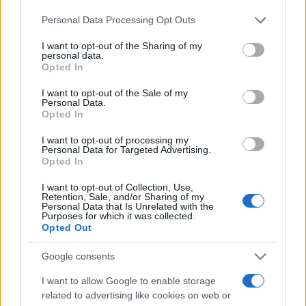
management για το 2025
Please note that this website/app uses one or more Google
23/01/2025
Personal Data Processing Opt Outs
services and may gather and store information including but
not limited to your visit or usage behaviour. You may click to
I want to opt-out of the Sharing of my
personal data.
Fleet Europe Innovation Award 2024: Οι
grant or deny consent to Google and its third-party tags to
Opted In
φιναλίστ
use your data for below specified purposes in below Google
consent section.
12/09/2024
I want to opt-out of the Sale of my
Personal Data.
Opted In
Webfleet, παγκόσμιο ρεκόρ αυτονομίας
I want to opt-out of processing my
EV
Personal Data for Targeted Advertising.
Opted In
03/09/2024
I want to opt-out of Collection, Use,
Retention, Sale, and/or Sharing of my
Personal Data that Is Unrelated with the
Purposes for which it was collected.
Opted Out
2
3
4
Google consents
I want to allow Google to enable storage
related to advertising like cookies on web or