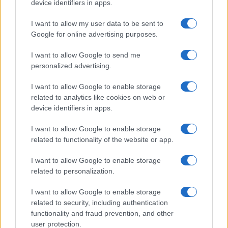
device identifiers in apps.
I want to allow my user data to be sent to
Google for online advertising purposes.
I want to allow Google to send me
personalized advertising.
I want to allow Google to enable storage
related to analytics like cookies on web or
device identifiers in apps.
I want to allow Google to enable storage
related to functionality of the website or app.
I want to allow Google to enable storage
related to personalization.
I want to allow Google to enable storage
related to security, including authentication
functionality and fraud prevention, and other
user protection.