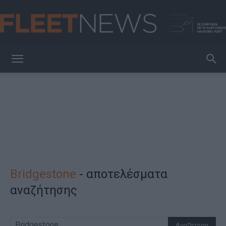
FleetNews
Bridgestone
-
αποτελέσματα
αναζήτησης