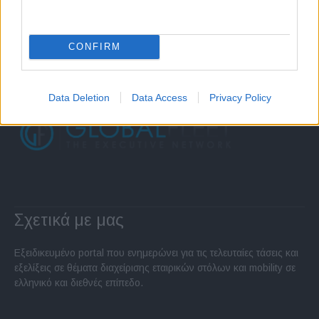
CONFIRM
Data Deletion
Data Access
Privacy Policy
Σχετικά με μας
Εξειδικευμένο portal που ενημερώνει για τις τελευταίες τάσεις και
εξελίξεις σε θέματα διαχείρισης εταιρικών στόλων και mobility σε
ελληνικό και διεθνές επίπεδο.