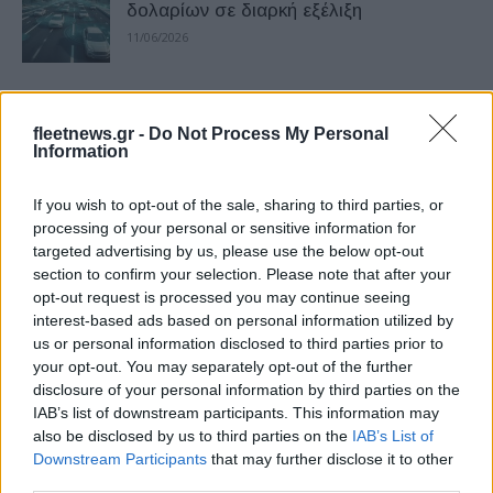
δολαρίων σε διαρκή εξέλιξη
11/06/2026
Νέο Volkswagen ID. Polo με 226
«ηλεκτρικούς» ίππους
fleetnews.gr -
Do Not Process My Personal
Information
18/05/2026
If you wish to opt-out of the sale, sharing to third parties, or
VW Golf GTI EDITION 50: To πιο
processing of your personal or sensitive information for
γρήγορο παραγωγής στην πίστα του
targeted advertising by us, please use the below opt-out
Nürburgring
section to confirm your selection. Please note that after your
30/06/2025
opt-out request is processed you may continue seeing
interest-based ads based on personal information utilized by
us or personal information disclosed to third parties prior to
Διέπρεψε το Kumho ECSTA SPORT PS
your opt-out. You may separately opt-out of the further
72
disclosure of your personal information by third parties on the
20/06/2025
IAB’s list of downstream participants. This information may
also be disclosed by us to third parties on the
IAB’s List of
Downstream Participants
that may further disclose it to other
Τέσσερις βασικές τάσεις στο fleet
third parties.