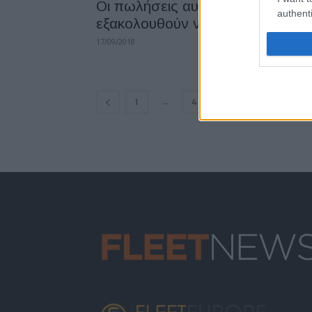
Οι πωλήσεις αυτοκινήτων ντίζελ
authenti
εξακολουθούν να πέφτουν
17/09/2018
...
1
4
5
6