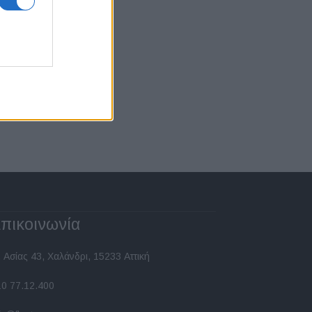
πικοινωνία
 Ασίας 43, Χαλάνδρι, 15233 Αττική
10 77.12.400