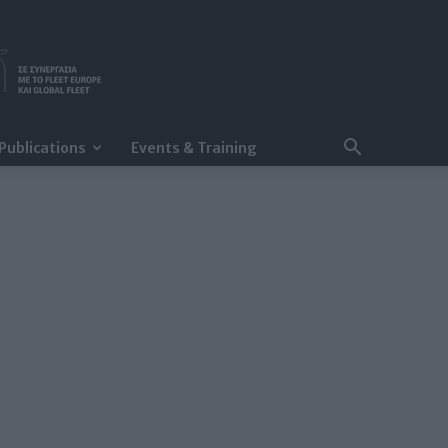
Publications
Events & Training