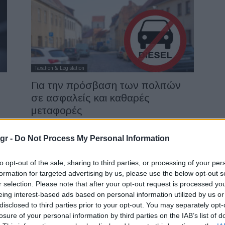
Taxation & Legislation
Για την πρόσβαση των πολιτών
σε ασφαλείς και καθαρές
μεταφορές
12/11/2018
gr -
Do Not Process My Personal Information
to opt-out of the sale, sharing to third parties, or processing of your per
formation for targeted advertising by us, please use the below opt-out s
r selection. Please note that after your opt-out request is processed y
eing interest-based ads based on personal information utilized by us or
disclosed to third parties prior to your opt-out. You may separately opt-
losure of your personal information by third parties on the IAB’s list of
Safety & Environment