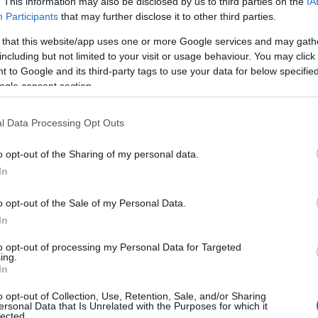
. This information may also be disclosed by us to third parties on the
IA
Μπορεί το CNG να γίνει το νέο
Participants
that may further disclose it to other third parties.
diesel;
 that this website/app uses one or more Google services and may gath
09/11/2018
including but not limited to your visit or usage behaviour. You may click 
 to Google and its third-party tags to use your data for below specifi
ogle consent section.
l Data Processing Opt Outs
o opt-out of the Sharing of my personal data.
In
Taxation & Legislation
o opt-out of the Sale of my Personal Data.
Νέες ετικέτες στις αντλίες
In
καυσίμων σε όλη την Ευρώπη
to opt-out of processing my Personal Data for Targeted
23/10/2018
ing.
In
o opt-out of Collection, Use, Retention, Sale, and/or Sharing
ersonal Data that Is Unrelated with the Purposes for which it
lected.