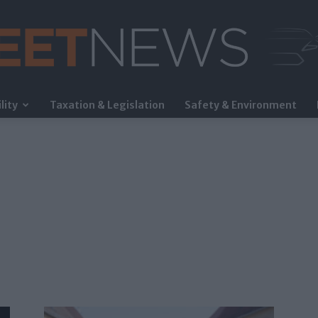
lity
Taxation & Legislation
Safety & Environment
FleetNews