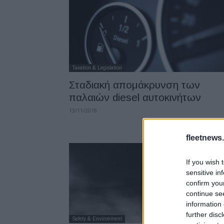
Taxation & Legislation
Σταδιακή απομάκρυνση των
παλαιών diesel αυτοκινήτων
13/11/2018
fleetnews.
If you wish 
sensitive in
confirm you
continue se
information 
further disc
Safety & Environment