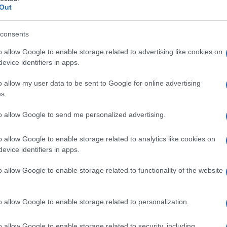
Out
consents
o allow Google to enable storage related to advertising like cookies on
evice identifiers in apps.
Safety & Environment
Η Δανία ενισχύει την επανάσταση
o allow my user data to be sent to Google for online advertising
της ηλεκτροκίνησης με σχέδιο
s.
απαγόρευσης βενζίνης...
to allow Google to send me personalized advertising.
11/10/2018
o allow Google to enable storage related to analytics like cookies on
evice identifiers in apps.
o allow Google to enable storage related to functionality of the website
o allow Google to enable storage related to personalization.
o allow Google to enable storage related to security, including