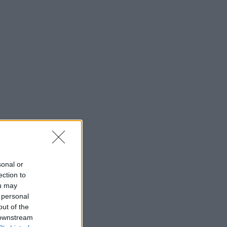
sonal or
ection to
ou may
 personal
out of the
 downstream