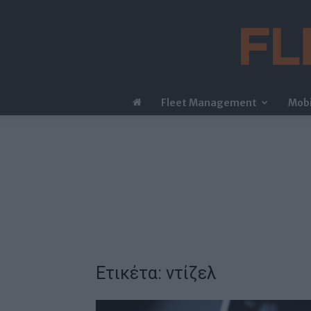
Fleet Management
Mobi
Ετικέτα: ντίζελ