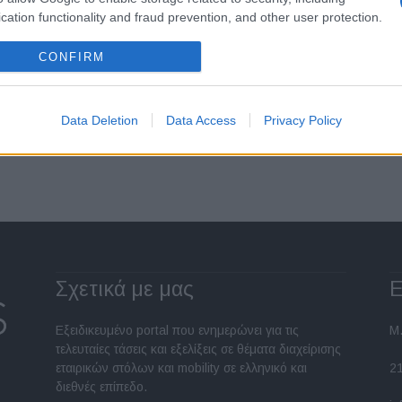
cation functionality and fraud prevention, and other user protection.
CONFIRM
Data Deletion
Data Access
Privacy Policy
Σελίδα 6 από 6
Σχετικά με μας
Ε
Εξειδικευμένο portal που ενημερώνει για τις
Μ.
τελευταίες τάσεις και εξελίξεις σε θέματα διαχείρισης
εταιρικών στόλων και mobility σε ελληνικό και
2
διεθνές επίπεδο.