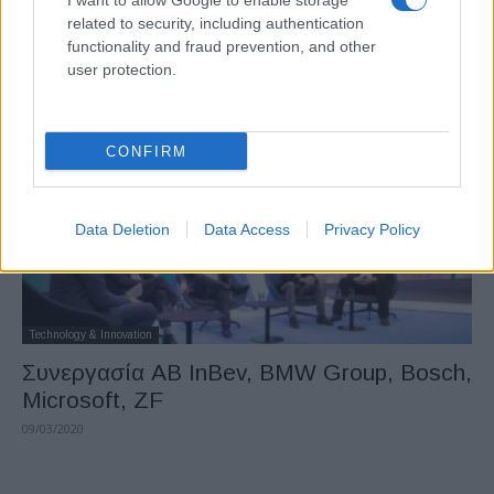
I want to allow Google to enable storage
COVID-19: μεγάλη πρόκληση για την
related to security, including authentication
κινητικότητα
functionality and fraud prevention, and other
user protection.
19/03/2020
CONFIRM
Data Deletion
Data Access
Privacy Policy
Technology & Innovation
Συνεργασία AB InBev, BMW Group, Bosch,
Microsoft, ZF
09/03/2020