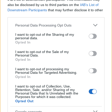
25/01/2021
also be disclosed by us to third parties on the
IAB’s List of
Downstream Participants
that may further disclose it to other
third parties.
Please note that this website/app uses one or more Google
Personal Data Processing Opt Outs
services and may gather and store information including but
not limited to your visit or usage behaviour. You may click to
I want to opt-out of the Sharing of my
personal data.
grant or deny consent to Google and its third-party tags to
Opted In
use your data for below specified purposes in below Google
consent section.
I want to opt-out of the Sale of my
Personal Data.
Opted In
Technology & Innovation
Συνεργασία bp – Microsoft για ενεργειακή
I want to opt-out of processing my
Personal Data for Targeted Advertising.
καινοτομία/εκπομπές
Opted In
16/09/2020
I want to opt-out of Collection, Use,
Retention, Sale, and/or Sharing of my
Personal Data that Is Unrelated with the
Purposes for which it was collected.
Opted Out
Google consents