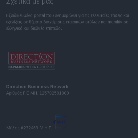
Σχετικά με μας
Εξειδικευμένο portal που ενημερώνει για τις τελευταίες τάσεις και
εξελίξεις σε θέματα διαχείρισης εταιρικών στόλων και mobility σε
ελληνικό και διεθνές επίπεδο.
Direction Business Network
Αριθμός Γ.Ε.ΜΗ. 125702501000
Μέλος #232469 Μ.Η.Τ.