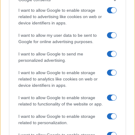
I want to allow Google to enable storage
related to advertising like cookies on web or
device identifiers in apps.
Fleet Services
I want to allow my user data to be sent to
Google for online advertising purposes.
Bridgestone – Microsoft: ενίσχυση της
ασφάλειας των ελαστικών
I want to allow Google to send me
03/07/2020
personalized advertising.
I want to allow Google to enable storage
related to analytics like cookies on web or
device identifiers in apps.
I want to allow Google to enable storage
related to functionality of the website or app.
I want to allow Google to enable storage
related to personalization.
Smart Mobility