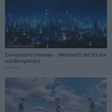
Technology & Innovation
Συνεργασία Harman – Microsoft για 5G και
συνδεσιμότητα
08/03/2022