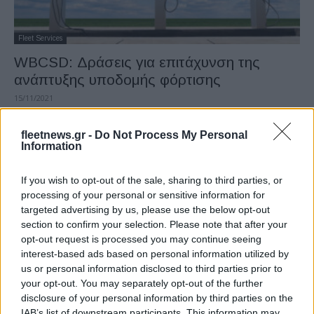
Fleet Services
WBCSD: Δράσεις για επιτάχυνση της
ανάπτυξης υποδομής φόρτισης
15/11/2021
fleetnews.gr -
Do Not Process My Personal
Information
If you wish to opt-out of the sale, sharing to third parties, or
processing of your personal or sensitive information for
targeted advertising by us, please use the below opt-out
section to confirm your selection. Please note that after your
opt-out request is processed you may continue seeing
interest-based ads based on personal information utilized by
Technology & Innovation
us or personal information disclosed to third parties prior to
Η Microsoft επενδύει 2 δισ. δολάρια στην
your opt-out. You may separately opt-out of the further
disclosure of your personal information by third parties on the
Cruise της GM
IAB’s list of downstream participants. This information may