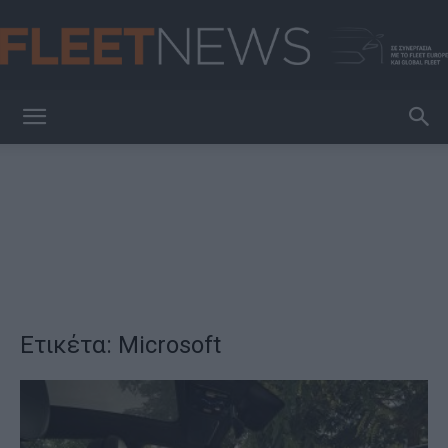
FleetNews
Ετικέτα: Microsoft