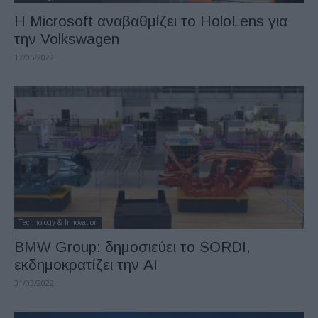
Η Microsoft αναβαθμίζει το HoloLens για
την Volkswagen
17/05/2022
Technology & Innovation
BMW Group: δημοσιεύει το SORDI,
εκδημοκρατίζει την AI
31/03/2022