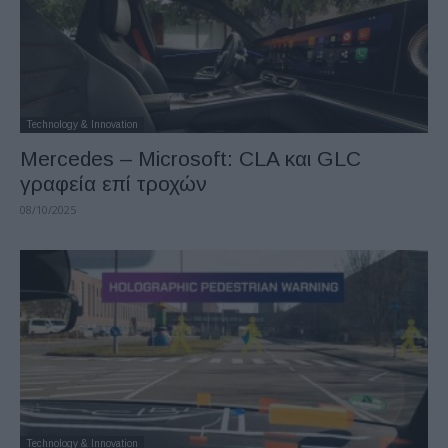
Technology & Innovation
Mercedes – Microsoft: CLA και GLC
γραφεία επί τροχών
08/10/2025
Technology & Innovation