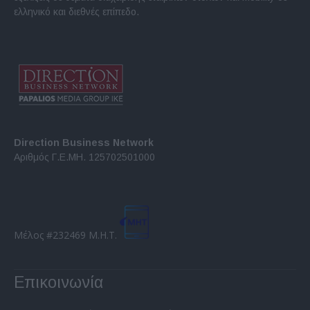
ελληνικό και διεθνές επίπεδο.
Direction Business Network
Αριθμός Γ.Ε.ΜΗ. 125702501000
Μέλος #232469 Μ.Η.Τ.
Επικοινωνία