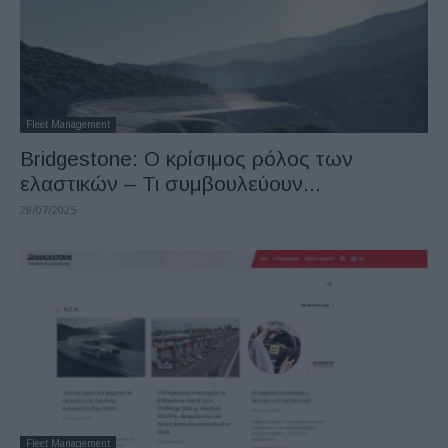
Fleet Management
Bridgestone: Ο κρίσιμος ρόλος των
ελαστικών – Τι συμβουλεύουν...
28/07/2025
Fleet Management