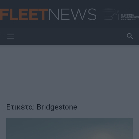
FleetNews
Ετικέτα: Bridgestone