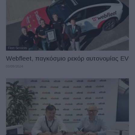
Fleet Services
Webfleet, παγκόσμιο ρεκόρ αυτονομίας EV
03/09/2024