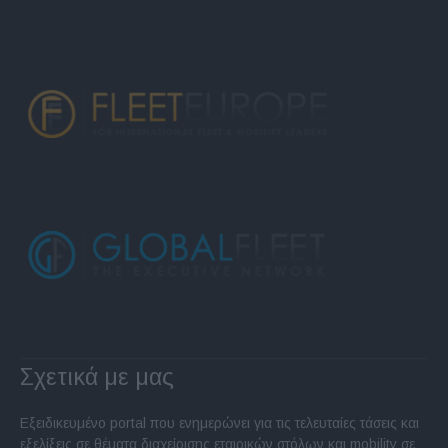
Σχετικά με μας
Εξειδικευμένο portal που ενημερώνει για τις τελευταίες τάσεις και
εξελίξεις σε θέματα διαχείρισης εταιρικών στόλων και mobility σε