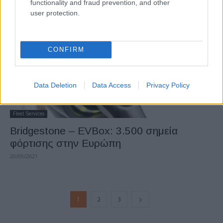
functionality and fraud prevention, and other
user protection.
CONFIRM
Data Deletion
Data Access
Privacy Policy
Fleet Services
Bridgestone – EVBox: 3.500 σημεία
φόρτισης στην Ευρώπη
20/09/2021
1
2
3