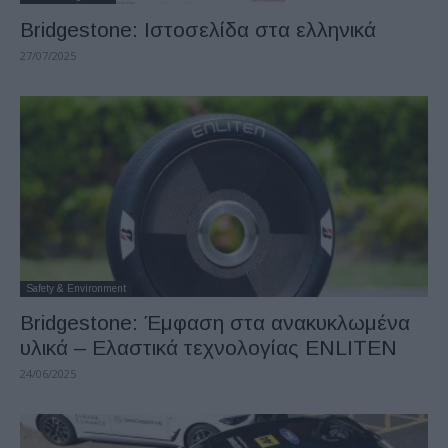
Bridgestone: Ιστοσελίδα στα ελληνικά
27/07/2025
Safety & Environment
Bridgestone: Έμφαση στα ανακυκλωμένα
υλικά – Ελαστικά τεχνολογίας ENLITEN
24/06/2025