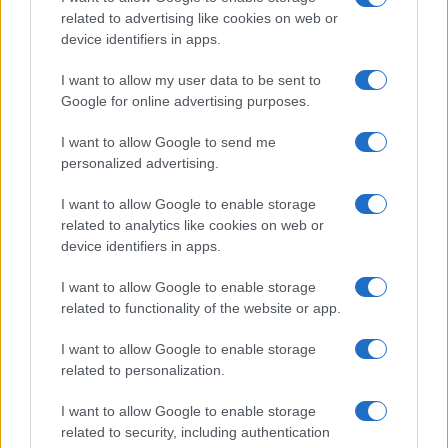
related to advertising like cookies on web or
device identifiers in apps.
Fleet Services
I want to allow my user data to be sent to
Η Bridgestone λανσάρει την Fleetcare
Google for online advertising purposes.
06/06/2022
I want to allow Google to send me
personalized advertising.
I want to allow Google to enable storage
related to analytics like cookies on web or
device identifiers in apps.
I want to allow Google to enable storage
related to functionality of the website or app.
I want to allow Google to enable storage
Fleet Services
related to personalization.
Συνεργασία Bridgestone – Scoobic Urban
I want to allow Google to enable storage
Mobility
related to security, including authentication
17/02/2022