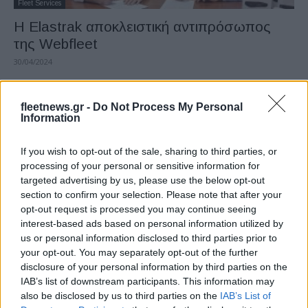
Fleet Services
Η Elastrak αποκλειστική αντιπρόσωπος
της Webfleet
30/04/2024
fleetnews.gr -
Do Not Process My Personal
Information
If you wish to opt-out of the sale, sharing to third parties, or
processing of your personal or sensitive information for
targeted advertising by us, please use the below opt-out
section to confirm your selection. Please note that after your
opt-out request is processed you may continue seeing
interest-based ads based on personal information utilized by
Fleet Services
us or personal information disclosed to third parties prior to
Bridgestone Road Conditions:
your opt-out. You may separately opt-out of the further
συνδεδεμένα “ελαστικά”
disclosure of your personal information by third parties on the
IAB’s list of downstream participants. This information may
26/03/2023
also be disclosed by us to third parties on the
IAB’s List of