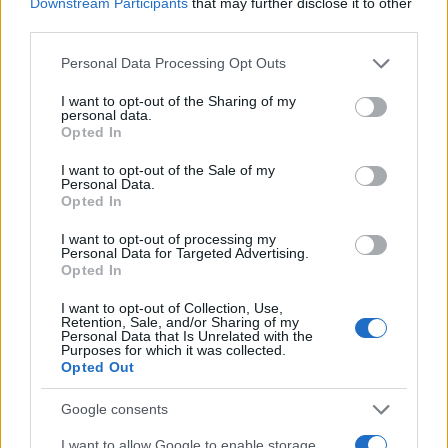
Downstream Participants
that may further disclose it to other
third parties.
Please note that this website/app uses one or more Google
Personal Data Processing Opt Outs
services and may gather and store information including but
not limited to your visit or usage behaviour. You may click to
I want to opt-out of the Sharing of my
personal data.
grant or deny consent to Google and its third-party tags to
Opted In
use your data for below specified purposes in below Google
consent section.
I want to opt-out of the Sale of my
Personal Data.
Fleet Strategy
Opted In
Webfleet: Συνδεδεμένοι στόλοι μειώνουν
I want to opt-out of processing my
τις εκπομπές
Personal Data for Targeted Advertising.
Opted In
01/02/2023
I want to opt-out of Collection, Use,
Retention, Sale, and/or Sharing of my
Personal Data that Is Unrelated with the
Purposes for which it was collected.
Opted Out
Google consents
I want to allow Google to enable storage