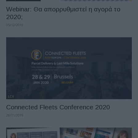
Webinar: Θα απορρυθμιστεί η αγορά το
2020;
05/12/2019
LCV
Connected Fleets Conference 2020
28/11/2019