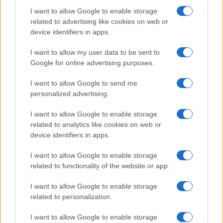
I want to allow Google to enable storage
related to advertising like cookies on web or
device identifiers in apps.
Fleet Strategy
I want to allow my user data to be sent to
Connected Fleets Conference: Πώς να
Google for online advertising purposes.
μειώσετε το TCO με την Τηλεματική
I want to allow Google to send me
23/04/2019
personalized advertising.
I want to allow Google to enable storage
related to analytics like cookies on web or
device identifiers in apps.
I want to allow Google to enable storage
related to functionality of the website or app.
I want to allow Google to enable storage
related to personalization.
Fleet Services
I want to allow Google to enable storage
Το International Fleet Meeting 2019