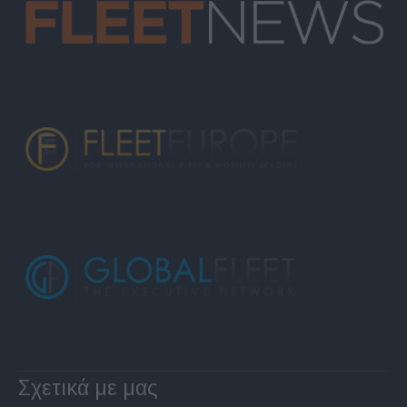
Σχετικά με μας