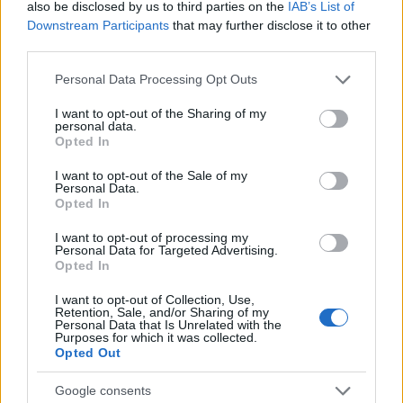
also be disclosed by us to third parties on the
IAB’s List of
Downstream Participants
that may further disclose it to other
third parties.
Please note that this website/app uses one or more Google
Personal Data Processing Opt Outs
services and may gather and store information including but
not limited to your visit or usage behaviour. You may click to
I want to opt-out of the Sharing of my
personal data.
grant or deny consent to Google and its third-party tags to
Opted In
use your data for below specified purposes in below Google
consent section.
I want to opt-out of the Sale of my
Personal Data.
Fleet Services
Opted In
Η Masternaut εξαγοράστηκε από τη
I want to opt-out of processing my
Michelin
Personal Data for Targeted Advertising.
Opted In
19/05/2019
I want to opt-out of Collection, Use,
Retention, Sale, and/or Sharing of my
Personal Data that Is Unrelated with the
Purposes for which it was collected.
Opted Out
Google consents