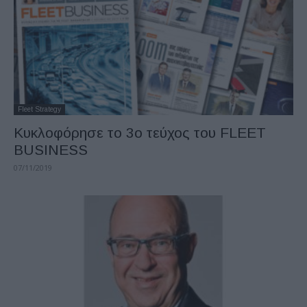
Fleet Strategy
Κυκλοφόρησε το 3o τεύχος του FLEET
BUSINESS
07/11/2019