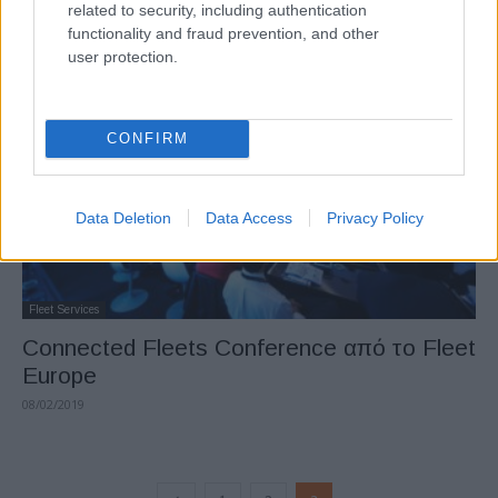
related to security, including authentication
επικεντρώνεται στον εξηλεκτρισμό
functionality and fraud prevention, and other
13/02/2019
user protection.
CONFIRM
Data Deletion
Data Access
Privacy Policy
Fleet Services
Connected Fleets Conference από το Fleet
Europe
08/02/2019