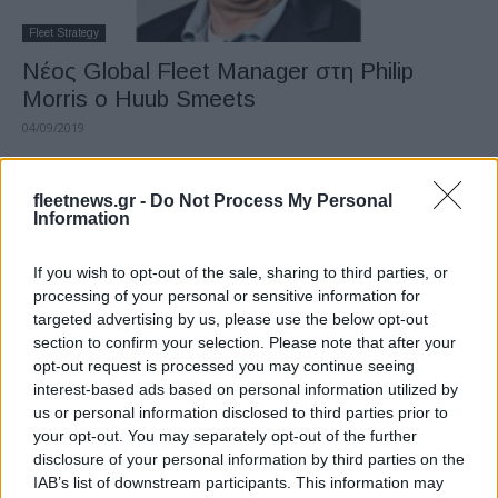
Fleet Strategy
Νέος Global Fleet Manager στη Philip
Morris ο Huub Smeets
04/09/2019
fleetnews.gr -
Do Not Process My Personal
Information
If you wish to opt-out of the sale, sharing to third parties, or
processing of your personal or sensitive information for
targeted advertising by us, please use the below opt-out
section to confirm your selection. Please note that after your
opt-out request is processed you may continue seeing
interest-based ads based on personal information utilized by
Fleet Strategy
us or personal information disclosed to third parties prior to
Κυκλοφόρησε το 2o τεύχος του FLEET
your opt-out. You may separately opt-out of the further
BUSINESS
disclosure of your personal information by third parties on the
IAB’s list of downstream participants. This information may
24/07/2019