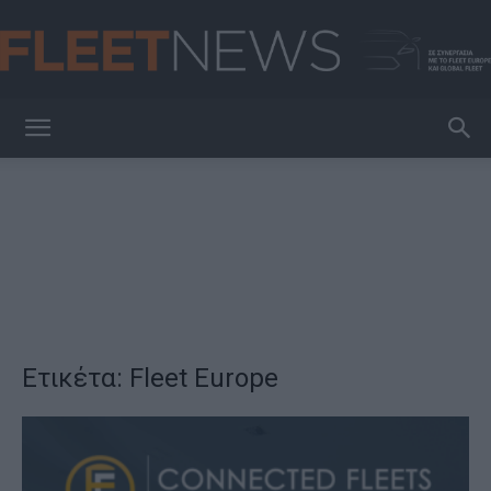
FleetNews
Ετικέτα: Fleet Europe