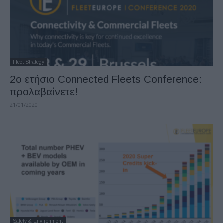
Fleet Strategy
2ο ετήσιο Connected Fleets Conference:
προλαβαίνετε!
21/01/2020
Safety & Environment