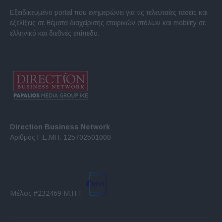
Εξειδικευμένο portal που ενημερώνει για τις τελευταίες τάσεις και
εξελίξεις σε θέματα διαχείρισης εταιρικών στόλων και mobility σε
ελληνικό και διεθνές επίπεδο.
Direction Business Network
Αριθμός Γ.Ε.ΜΗ. 125702501000
Μέλος #232469 Μ.Η.Τ.