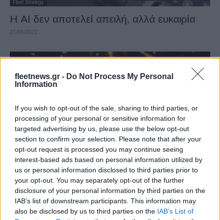
Fleet Strategy
Η AI δεν αποτελεί απειλή, αλλά ευκαιρία
21/09/2022
fleetnews.gr -
Do Not Process My Personal
Information
If you wish to opt-out of the sale, sharing to third parties, or
processing of your personal or sensitive information for
targeted advertising by us, please use the below opt-out
section to confirm your selection. Please note that after your
Fleet Strategy
opt-out request is processed you may continue seeing
interest-based ads based on personal information utilized by
Οι υποψήφιοι των Fleet Europe Awards
us or personal information disclosed to third parties prior to
2021
your opt-out. You may separately opt-out of the further
03/11/2021
disclosure of your personal information by third parties on the
IAB’s list of downstream participants. This information may
also be disclosed by us to third parties on the
IAB’s List of