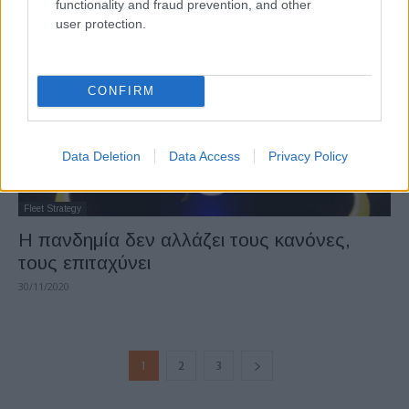
functionality and fraud prevention, and other
user protection.
CONFIRM
Data Deletion
Data Access
Privacy Policy
Fleet Strategy
Η πανδημία δεν αλλάζει τους κανόνες,
τους επιταχύνει
30/11/2020
1
2
3