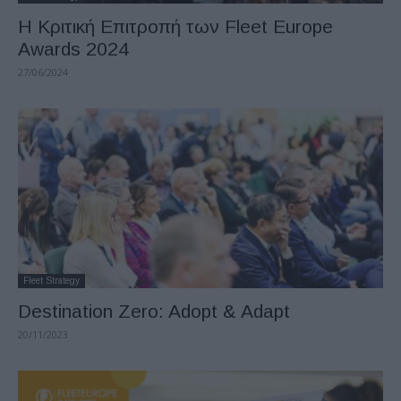
Η Κριτική Επιτροπή των Fleet Europe
Awards 2024
27/06/2024
Fleet Strategy
Destination Zero: Adopt & Adapt
20/11/2023