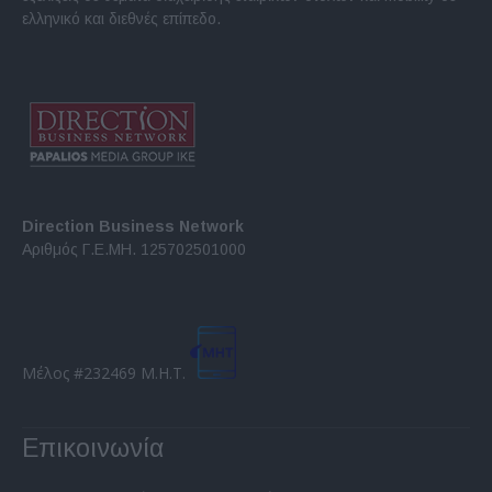
ελληνικό και διεθνές επίπεδο.
Direction Business Network
Αριθμός Γ.Ε.ΜΗ. 125702501000
Μέλος #232469 Μ.Η.Τ.
Επικοινωνία