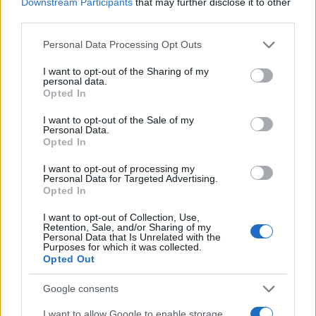
Downstream Participants
that may further disclose it to other
third parties.
Please note that this website/app uses one or more Google
Personal Data Processing Opt Outs
services and may gather and store information including but
not limited to your visit or usage behaviour. You may click to
I want to opt-out of the Sharing of my
personal data.
grant or deny consent to Google and its third-party tags to
Opted In
use your data for below specified purposes in below Google
consent section.
I want to opt-out of the Sale of my
Fleet Strategy
Personal Data.
Remarketing Forum 2020: όσοι
Opted In
ψηφιοποιήθηκαν κέρδισαν
I want to opt-out of processing my
Personal Data for Targeted Advertising.
01/12/2020
Opted In
I want to opt-out of Collection, Use,
Retention, Sale, and/or Sharing of my
Personal Data that Is Unrelated with the
Purposes for which it was collected.
Opted Out
Google consents
I want to allow Google to enable storage