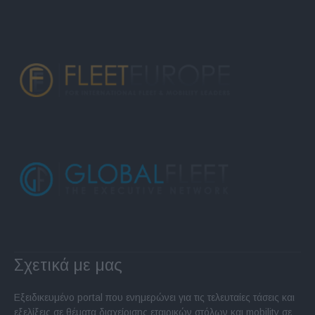
Σχετικά με μας
Εξειδικευμένο portal που ενημερώνει για τις τελευταίες τάσεις και
εξελίξεις σε θέματα διαχείρισης εταιρικών στόλων και mobility σε