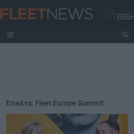
FleetNews
Ετικέτα: Fleet Europe Summit