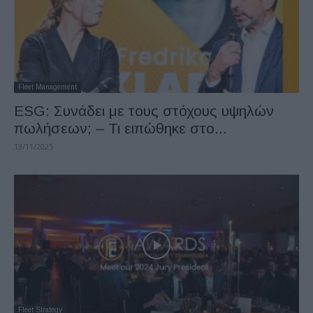
Fleet Management
ESG: Συνάδει με τους στόχους υψηλών
πωλήσεων; – Τι ειπώθηκε στο...
13/11/2025
Fleet Strategy