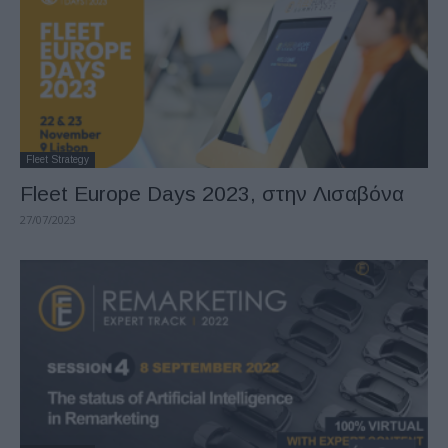
Fleet Strategy
Fleet Europe Days 2023, στην Λισαβόνα
27/07/2023