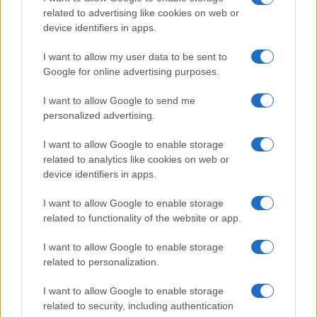
related to advertising like cookies on web or
device identifiers in apps.
Fleet Strategy
Ζητούμενο η εξισορρόπηση βιωσιμότητας
I want to allow my user data to be sent to
και ευελιξίας
Google for online advertising purposes.
30/11/2020
I want to allow Google to send me
personalized advertising.
I want to allow Google to enable storage
related to analytics like cookies on web or
device identifiers in apps.
I want to allow Google to enable storage
related to functionality of the website or app.
I want to allow Google to enable storage
Fleet Strategy
related to personalization.
Executive Leasing Panel: Το μέλλον είναι
I want to allow Google to enable storage
απρόβλεπτο
related to security, including authentication
30/11/2020