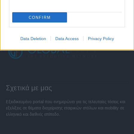
CONFIRM
Data Deletion
Data Access
Privacy Policy
Σχετικά με μας
Εξειδικευμένο portal που ενημερώνει για τις τελευταίες τάσεις και
εξελίξεις σε θέματα διαχείρισης εταιρικών στόλων και mobility σε
ελληνικό και διεθνές επίπεδο.