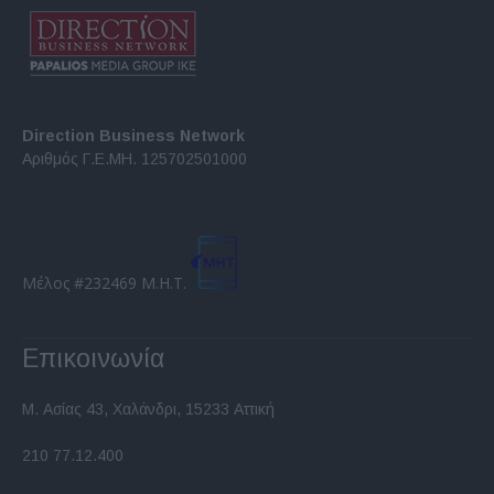
Direction Business Network
Αριθμός Γ.Ε.ΜΗ. 125702501000
Μέλος #232469 Μ.Η.Τ.
Επικοινωνία
Μ. Ασίας 43, Χαλάνδρι, 15233 Αττική
210 77.12.400