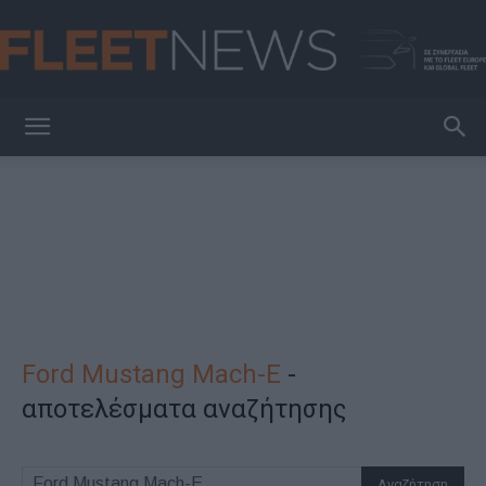
FleetNews
Ford Mustang Mach-E
-
αποτελέσματα αναζήτησης