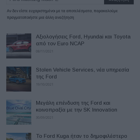
Αν δεν είστε ευχαριστημένοι με τα αποτελέσματα, παρακαλούμε
πραγματοποιήστε μια άλλη αναζήτηση
Αξιολογήσεις Ford, Hyundai και Toyota
από τον Euro NCAP
08/11/2021
Stolen Vehicle Services, νέα υπηρεσία
της Ford
19/10/2021
Μεγάλη επένδυση της Ford και
κοινοπραξία με την SK Innovation
30/09/2021
Το Ford Kuga ήταν το δημοφιλέστερο