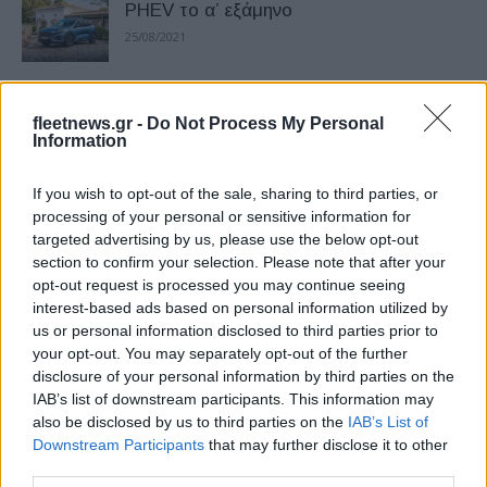
PHEV το α’ εξάμηνο
25/08/2021
Mustang Mach-E: ρεκόρ μικρότερης
fleetnews.gr -
Do Not Process My Personal
κατανάλωσης
Information
23/07/2021
If you wish to opt-out of the sale, sharing to third parties, or
Tο λανσάρισμα της νέας Mustang
processing of your personal or sensitive information for
targeted advertising by us, please use the below opt-out
Mach-Ε στην Ελλάδα
section to confirm your selection. Please note that after your
04/07/2021
opt-out request is processed you may continue seeing
interest-based ads based on personal information utilized by
us or personal information disclosed to third parties prior to
Η Ford σε ερευνητικό πρόγραμμα για
your opt-out. You may separately opt-out of the further
ηλεκτροκινητήρες
disclosure of your personal information by third parties on the
26/05/2021
IAB’s list of downstream participants. This information may
also be disclosed by us to third parties on the
IAB’s List of
Downstream Participants
that may further disclose it to other
Ford Power-Up, ασύρματη ανβάθμιση
third parties.
18/05/2021