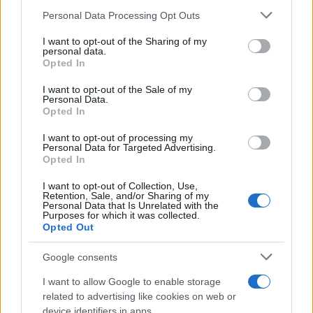
Please note that this website/app uses one or more Google
Personal Data Processing Opt Outs
services and may gather and store information including but
not limited to your visit or usage behaviour. You may click to
I want to opt-out of the Sharing of my
Η Ford προς την κλιματική
personal data.
grant or deny consent to Google and its third-party tags to
Opted In
ουδετερότητα
use your data for below specified purposes in below Google
01/04/2021
consent section.
I want to opt-out of the Sale of my
Personal Data.
Opted In
Η Ford προχωρά προς ένα αμιγώς
ηλεκτρικό μέλλον
I want to opt-out of processing my
Personal Data for Targeted Advertising.
30/03/2021
Opted In
I want to opt-out of Collection, Use,
Retention, Sale, and/or Sharing of my
Personal Data that Is Unrelated with the
Purposes for which it was collected.
7
8
9
Opted Out
Google consents
I want to allow Google to enable storage
related to advertising like cookies on web or
device identifiers in apps.