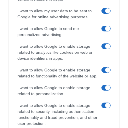
I want to allow my user data to be sent to
Google for online advertising purposes.
I want to allow Google to send me
personalized advertising.
I want to allow Google to enable storage
related to analytics like cookies on web or
device identifiers in apps.
I want to allow Google to enable storage
related to functionality of the website or app.
I want to allow Google to enable storage
related to personalization.
I want to allow Google to enable storage
related to security, including authentication
functionality and fraud prevention, and other
user protection.