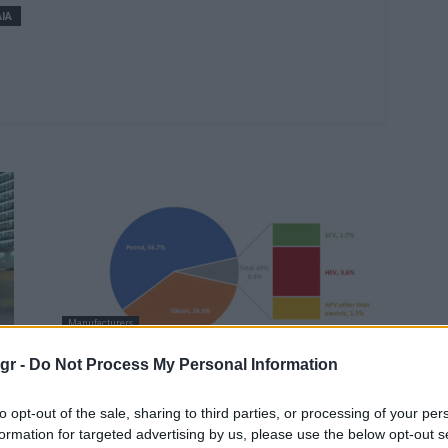
ΙΑ
Manufacturers
α
Νέες ταξινομήσεις επιβατικών
gr -
Do Not Process My Personal Information
αυτοκινήτων ανά καύσιμο στην ΕΕ
το 2ο 3μηνο...
to opt-out of the sale, sharing to third parties, or processing of your per
formation for targeted advertising by us, please use the below opt-out s
18/09/2018