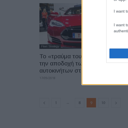
I want t
I want t
authenti
Fleet Strategy
Το «τραύμα του diesel» εμποδίζε
την αποδοχή των ηλεκτρικών
αυτοκινήτων στο...
17/09/2018
...
1
8
9
10