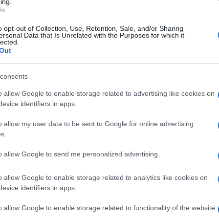
ing.
Manufacturers
In
Το πιο δημοφιλές αυτοκίνητο στον
o opt-out of Collection, Use, Retention, Sale, and/or Sharing
κόσμο είναι…
ersonal Data that Is Unrelated with the Purposes for which it
lected.
18/09/2018
Out
consents
o allow Google to enable storage related to advertising like cookies on
evice identifiers in apps.
o allow my user data to be sent to Google for online advertising
s.
Smart Mobility
κή
Η ΕΕ προωθεί τη διευκόλυνση
to allow Google to send me personalized advertising.
δράσεων εγκατάστασης
o allow Google to enable storage related to analytics like cookies on
συνδεδεμένων και
evice identifiers in apps.
αυτοματοποιημένων οχημάτων
18/09/2018
o allow Google to enable storage related to functionality of the website