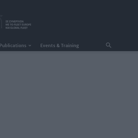
Publications
Events & Training