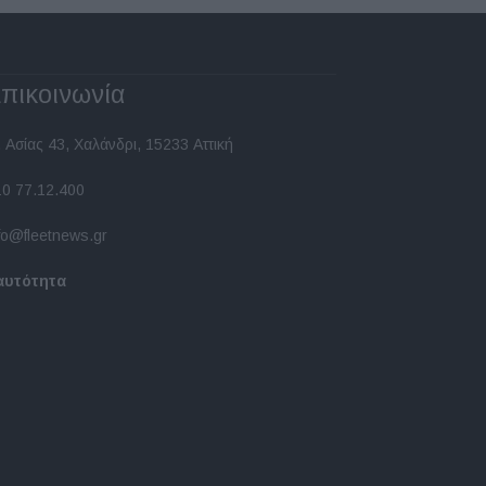
πικοινωνία
 Ασίας 43, Χαλάνδρι, 15233 Αττική
10 77.12.400
fo@fleetnews.gr
αυτότητα