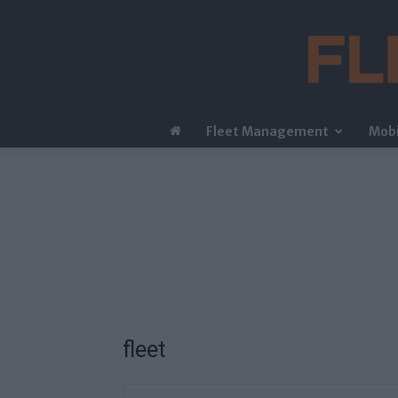
Fleet Management
Mobi
fleet