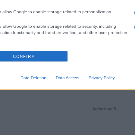
o allow Google to enable storage related to personalization.
o allow Google to enable storage related to security, including
cation functionality and fraud prevention, and other user protection.
Manufacturers
CONFIRM
ι
Οι πωλήσεις αυτοκινήτων ντίζελ
εξακολουθούν να πέφτουν
17/09/2018
Data Deletion
Data Access
Privacy Policy
Σελίδα 9 από 10