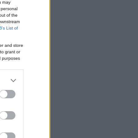
ou may
 personal
out of the
 downstream
B’s List of
er and store
to grant or
ed purposes