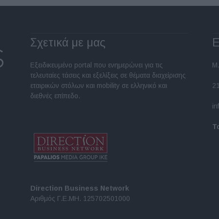
Σχετικά με μας
Ε
Εξειδικευμένο portal που ενημερώνει για τις
Μ.
τελευταίες τάσεις και εξελίξεις σε θέματα διαχείρισης
εταιρικών στόλων και mobility σε ελληνικό και
2
διεθνές επίπεδο.
in
Τ
Direction Business Network
Αριθμός Γ.Ε.ΜΗ. 125702501000