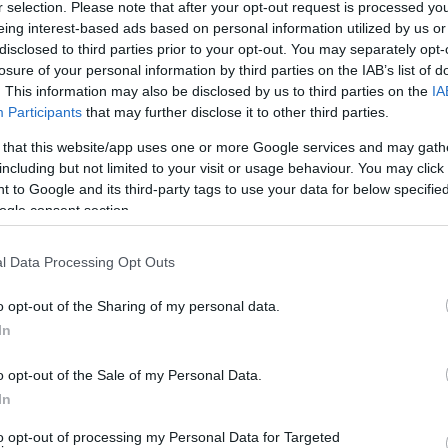
r selection. Please note that after your opt-out request is processed y
eing interest-based ads based on personal information utilized by us or
disclosed to third parties prior to your opt-out. You may separately opt-
losure of your personal information by third parties on the IAB’s list of
. This information may also be disclosed by us to third parties on the
IA
Participants
that may further disclose it to other third parties.
 that this website/app uses one or more Google services and may gath
including but not limited to your visit or usage behaviour. You may click 
Technology & Innovation
 to Google and its third-party tags to use your data for below specifi
Έρευνα και Καινοτομία
ogle consent section.
TP
18/09/2018
l Data Processing Opt Outs
o opt-out of the Sharing of my personal data.
In
o opt-out of the Sale of my Personal Data.
In
to opt-out of processing my Personal Data for Targeted