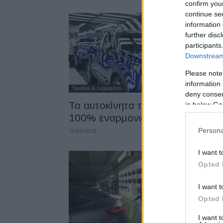
confirm you
continue se
information 
further disc
participants
Downstream 
Please note
information 
Taxation & Legislation
deny consent
Τα αυτοκίνητα της PSA είναι
in below Go
100% εναρμονισμένα με το WL
Persona
18/09/2018
I want t
Opted 
I want t
Opted 
I want 