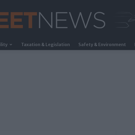
lity
Taxation & Legislation
Safety & Environment
FleetNews