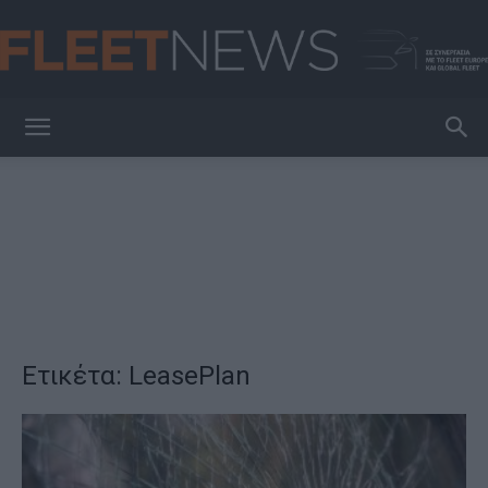
FleetNews
Ετικέτα: LeasePlan