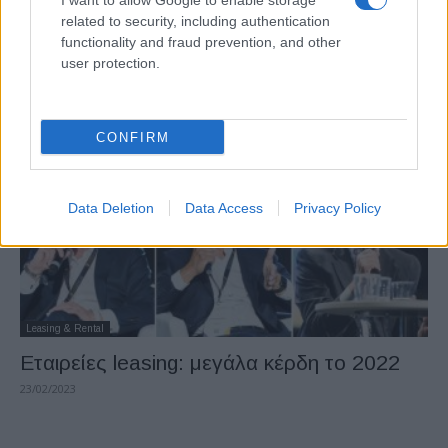
I want to allow Google to enable storage
Leasing & Rental
related to security, including authentication
Πωλούνται έξι θυγατρικές των ALD και
functionality and fraud prevention, and other
user protection.
LeasePlan
27/03/2023
CONFIRM
Data Deletion
Data Access
Privacy Policy
Leasing & Rental
Εταιρείες leasing: μεγάλα κέρδη το 2022
23/02/2023