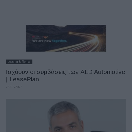
Leasing & Rental
Ισχύουν οι συμβάσεις των ALD Automotive
| LeasePlan
23/05/2023