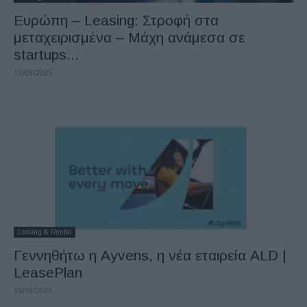
Ευρώπη – Leasing: Στροφή στα
μεταχειρισμένα – Μάχη ανάμεσα σε
startups...
13/03/2025
Leasing & Rental
Γεννηθήτω η Ayvens, η νέα εταιρεία ALD |
LeasePlan
16/10/2023