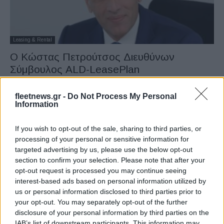
Leasing & Rental
Ο Κώστας Πετρούτσος Διευθύνων
Σύμβουλος ALD-LeasePlan
23/05/2023
fleetnews.gr -
Do Not Process My Personal
Information
If you wish to opt-out of the sale, sharing to third parties, or
processing of your personal or sensitive information for
targeted advertising by us, please use the below opt-out
section to confirm your selection. Please note that after your
opt-out request is processed you may continue seeing
interest-based ads based on personal information utilized by
us or personal information disclosed to third parties prior to
Leasing & Rental
your opt-out. You may separately opt-out of the further
disclosure of your personal information by third parties on the
Η ALD ολοκλήρωσε την εξαγορά της
IAB’s list of downstream participants. This information may