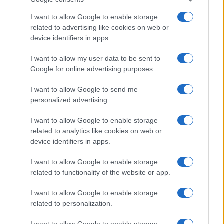
I want to allow Google to enable storage
related to advertising like cookies on web or
device identifiers in apps.
I want to allow my user data to be sent to
Google for online advertising purposes.
Leasing & Rental
Αναβλήθηκε το κλείσιμο της συγχώνευσης
I want to allow Google to send me
ALD-LeasePlan
personalized advertising.
24/04/2023
I want to allow Google to enable storage
related to analytics like cookies on web or
device identifiers in apps.
I want to allow Google to enable storage
related to functionality of the website or app.
I want to allow Google to enable storage
related to personalization.