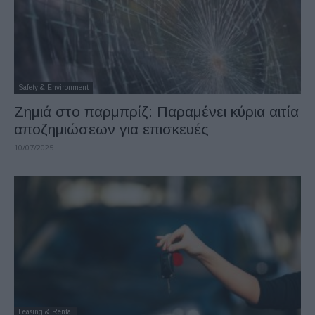
Safety & Environment
Zημιά στο παρμπρίζ: Παραμένει κύρια αιτία
αποζημιώσεων για επισκευές
10/07/2025
Leasing & Rental