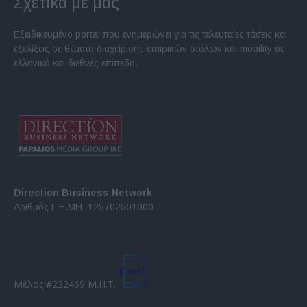
Σχετικά με μας
Εξειδικευμένο portal που ενημερώνει για τις τελευταίες τάσεις και
εξελίξεις σε θέματα διαχείρισης εταιρικών στόλων και mobility σε
ελληνικό και διεθνές επίπεδο.
Direction Business Network
Αριθμός Γ.Ε.ΜΗ. 125702501000
Μέλος #232469 Μ.Η.Τ.