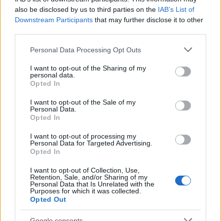
LeasePlan
also be disclosed by us to third parties on the
IAB’s List of
23/05/2023
Downstream Participants
that may further disclose it to other
third parties.
Please note that this website/app uses one or more Google
Personal Data Processing Opt Outs
services and may gather and store information including but
not limited to your visit or usage behaviour. You may click to
I want to opt-out of the Sharing of my
personal data.
grant or deny consent to Google and its third-party tags to
Opted In
use your data for below specified purposes in below Google
consent section.
I want to opt-out of the Sale of my
Personal Data.
Opted In
Leasing & Rental
I want to opt-out of processing my
Personal Data for Targeted Advertising.
ALD – LeasePlan, ισχυρά οικονομικά
Opted In
αποτελέσματα
I want to opt-out of Collection, Use,
22/05/2023
Retention, Sale, and/or Sharing of my
Personal Data that Is Unrelated with the
Purposes for which it was collected.
Opted Out
Google consents