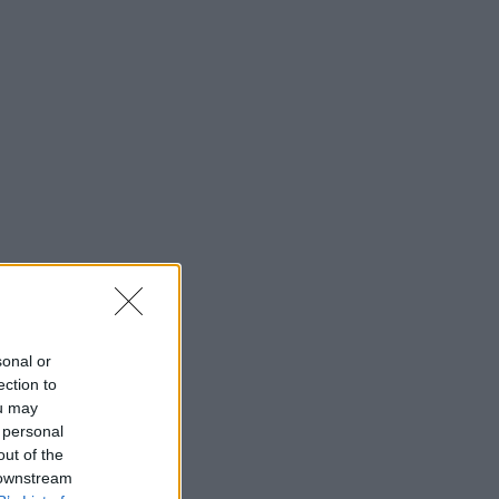
sonal or
ection to
ou may
 personal
out of the
 downstream