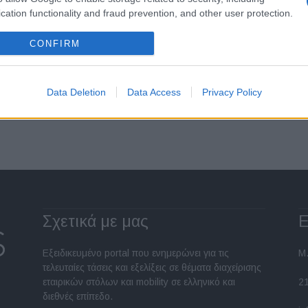
Ο ΣΕΕΑΕ για τη λειτουργία του
cation functionality and fraud prevention, and other user protection.
Μητρώου Μεταχειρισμένων
03/01/2023
CONFIRM
Data Deletion
Data Access
Privacy Policy
Σελίδα 1 από 5
Σχετικά με μας
Ε
Εξειδικευμένο portal που ενημερώνει για τις
Μ.
τελευταίες τάσεις και εξελίξεις σε θέματα διαχείρισης
εταιρικών στόλων και mobility σε ελληνικό και
2
διεθνές επίπεδο.