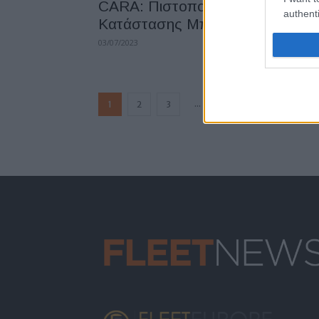
CARA: Πιστοποίηση Ελέγχου
authenti
Κατάστασης Μπαταρίας
03/07/2023
...
1
2
3
5