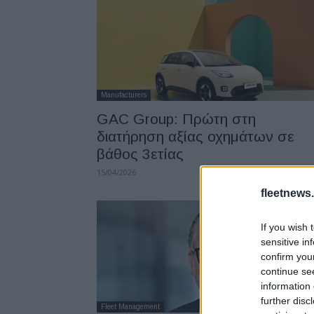
Manufacturers
GAC Group: Πρώτη στη
διατήρηση αξίας οχημάτων σε
βάθος 3ετίας
15/04/2026
fleetnews.
If you wish 
sensitive in
confirm you
continue se
information 
further disc
Fleet Management