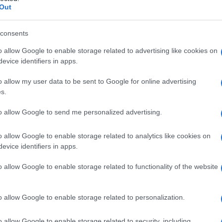
Out
consents
o allow Google to enable storage related to advertising like cookies on
evice identifiers in apps.
Fleet Strategy
o allow my user data to be sent to Google for online advertising
Remarketing Expert Track 2023, 8
s.
λόγοι συμμετοχής
to allow Google to send me personalized advertising.
08/09/2023
o allow Google to enable storage related to analytics like cookies on
evice identifiers in apps.
o allow Google to enable storage related to functionality of the website
o allow Google to enable storage related to personalization.
Taxation & Legislation
o allow Google to enable storage related to security, including