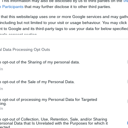
. This information may also be disclosed by us to third parties on the
IA
Ευρωπαϊκή αγορά
Participants
that may further disclose it to other third parties.
μεταχειρισμένων αυτοκινήτων
 that this website/app uses one or more Google services and may gath
09/07/2024
including but not limited to your visit or usage behaviour. You may click 
 to Google and its third-party tags to use your data for below specifi
ogle consent section.
l Data Processing Opt Outs
o opt-out of the Sharing of my personal data.
In
o opt-out of the Sale of my Personal Data.
In
Fleet Strategy
Μείωση στις υπολειμματικές αξίες
to opt-out of processing my Personal Data for Targeted
ing.
τον Μάρτιο 2024
In
09/04/2024
o opt-out of Collection, Use, Retention, Sale, and/or Sharing
ersonal Data that Is Unrelated with the Purposes for which it
lected.