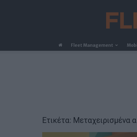
Fleet Management
Mobi
Ετικέτα: Μεταχειρισμένα 