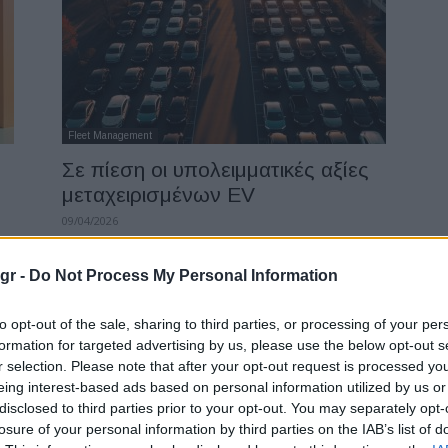
Fleet Management
Σε πίεση οι υπολειμματικές αξίες
μεταχειρισμένων EV
09/04/2026
gr -
Do Not Process My Personal Information
to opt-out of the sale, sharing to third parties, or processing of your per
formation for targeted advertising by us, please use the below opt-out s
r selection. Please note that after your opt-out request is processed y
eing interest-based ads based on personal information utilized by us or
disclosed to third parties prior to your opt-out. You may separately opt-
losure of your personal information by third parties on the IAB’s list of
Manufacturers