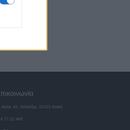
πικοινωνία
 Ασίας 43, Χαλάνδρι, 15233 Αττική
10 77.12.400