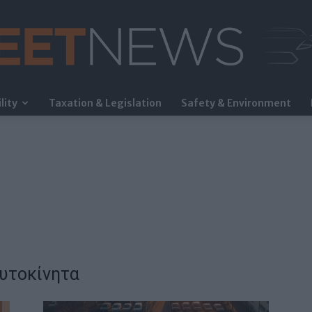
lity
Taxation & Legislation
Safety & Environment
FleetNews
αυτοκίνητα