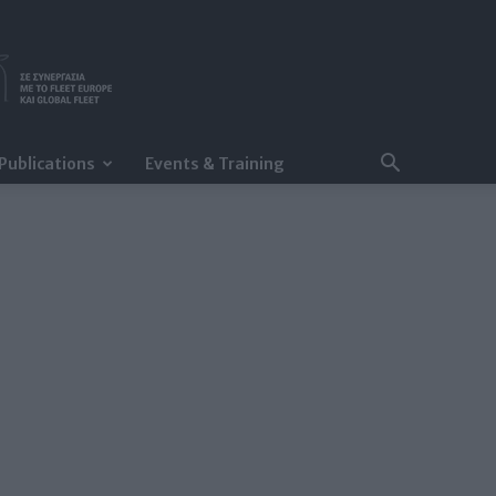
Publications
Events & Training