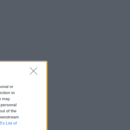
sonal or
ection to
ou may
 personal
out of the
 downstream
B’s List of