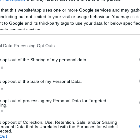
προϊοντική εξέλιξη η Audi AG
 that this website/app uses one or more Google services and may gath
20/03/2023
including but not limited to your visit or usage behaviour. You may click 
 to Google and its third-party tags to use your data for below specifi
ogle consent section.
l Data Processing Opt Outs
o opt-out of the Sharing of my personal data.
In
Manufacturers
o opt-out of the Sale of my Personal Data.
Η Lamborghini Huracán Tecnica
In
έκανε το ντεμπούτο της
to opt-out of processing my Personal Data for Targeted
20/04/2022
ing.
In
o opt-out of Collection, Use, Retention, Sale, and/or Sharing
ersonal Data that Is Unrelated with the Purposes for which it
lected.
Out