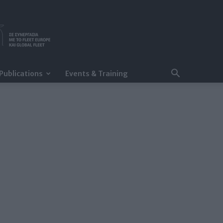
Publications
Events & Training