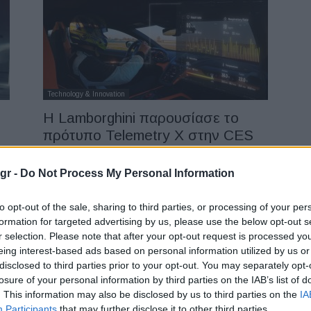
Technology & Innovation
Η Lamborghini παρουσίασε το
πρότυπο Telemetry X στην CES
16/01/2024
gr -
Do Not Process My Personal Information
to opt-out of the sale, sharing to third parties, or processing of your per
formation for targeted advertising by us, please use the below opt-out s
r selection. Please note that after your opt-out request is processed y
eing interest-based ads based on personal information utilized by us or
disclosed to third parties prior to your opt-out. You may separately opt-
losure of your personal information by third parties on the IAB’s list of
Manufacturers
. This information may also be disclosed by us to third parties on the
IA
Πλησιάζει στη μεγαλύτερη
Participants
that may further disclose it to other third parties.