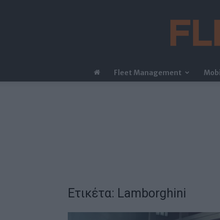
Fleet Management
Mobi
Ετικέτα: Lamborghini