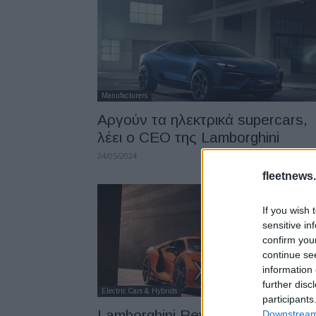
Manufacturers
Αργούν τα ηλεκτρικά supercars,
λέει ο CEO της Lamborghini
24/05/2024
fleetnews.
If you wish 
sensitive in
confirm you
continue se
information 
further disc
Electric Cars & Hybrids
participants
Lamborghini Revuelto, σούπερ
Downstream 