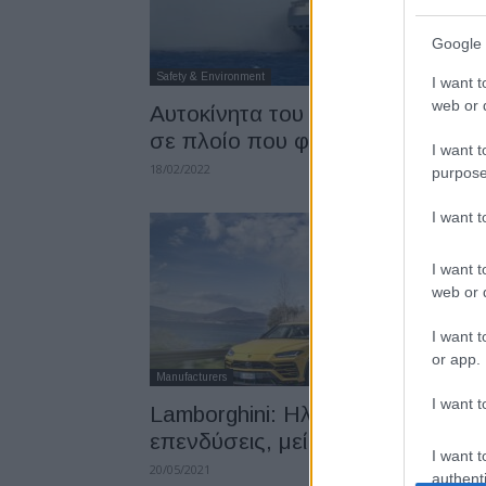
Google 
Safety & Environment
I want t
web or d
Αυτοκίνητα του Volkswagen Gro
σε πλοίο που φλέγεται
I want t
18/02/2022
purpose
I want 
I want t
web or d
I want t
or app.
Manufacturers
I want t
Lamborghini: Ηλεκτροκίνηση,
επενδύσεις, μείωση εκπομπών
I want t
20/05/2021
authenti