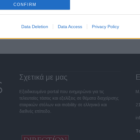
CONFIRM
Σελίδα 1 από 2
Data Deletion
Data Access
Privacy Policy
Σχετικά με μας
Ε
Εξειδικευμένο portal που ενημερώνει για τις
Μ.
τελευταίες τάσεις και εξελίξεις σε θέματα διαχείρισης
εταιρικών στόλων και mobility σε ελληνικό και
2
διεθνές επίπεδο.
in
Τ