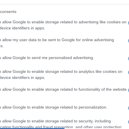
consents
Manufacturers
o allow Google to enable storage related to advertising like cookies on
evice identifiers in apps.
up
Lamborghini Aventador LP780-4
Ultimae
o allow my user data to be sent to Google for online advertising
12/07/2021
s.
to allow Google to send me personalized advertising.
o allow Google to enable storage related to analytics like cookies on
evice identifiers in apps.
o allow Google to enable storage related to functionality of the website
Manufacturers
o allow Google to enable storage related to personalization.
Αναδιοργάνωση στη διοίκηση του
Volkswagen Group
o allow Google to enable storage related to security, including
08/01/2021
cation functionality and fraud prevention, and other user protection.