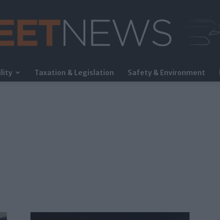
lity
Taxation & Legislation
Safety & Environment
FleetNews