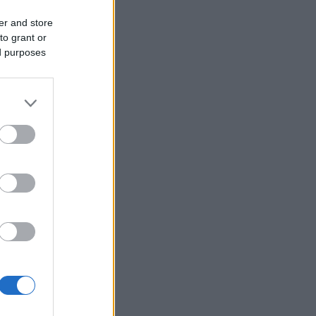
er and store
to grant or
ed purposes