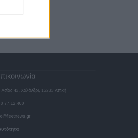
πικοινωνία
 Ασίας 43, Χαλάνδρι, 15233 Αττική
10 77.12.400
fo@fleetnews.gr
αυτότητα