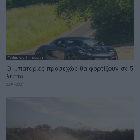
Technology & Innovation
Οι μπαταρίες προσεχώς θα φορτίζουν σε 5
λεπτά
22/07/2024