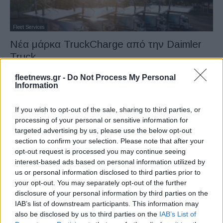
Fleet Services
Νέα μάρκα TruckCharge από την Daimler
Truck
14/06/2024
fleetnews.gr -
Do Not Process My Personal
Information
If you wish to opt-out of the sale, sharing to third parties, or
processing of your personal or sensitive information for
targeted advertising by us, please use the below opt-out
section to confirm your selection. Please note that after your
opt-out request is processed you may continue seeing
interest-based ads based on personal information utilized by
us or personal information disclosed to third parties prior to
your opt-out. You may separately opt-out of the further
Fleet Services
disclosure of your personal information by third parties on the
Ο νέος φορτιστής A400 της ABB E-mobility
IAB’s list of downstream participants. This information may
also be disclosed by us to third parties on the
IAB’s List of
04/06/2024