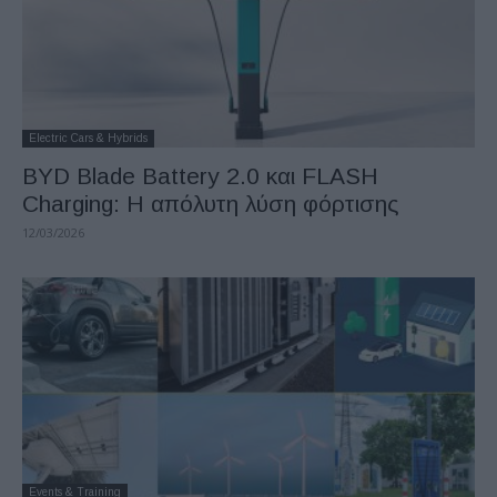
Electric Cars & Hybrids
BYD Blade Battery 2.0 και FLASH
Charging: Η απόλυτη λύση φόρτισης
12/03/2026
Events & Training