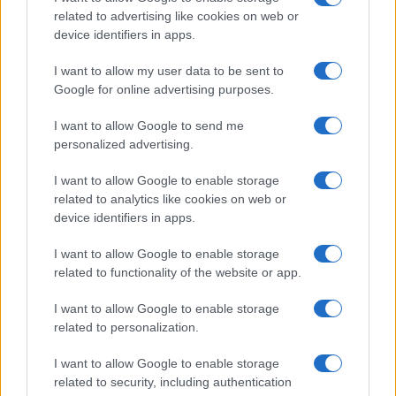
related to advertising like cookies on web or
device identifiers in apps.
Fleet Services
I want to allow my user data to be sent to
Φορτιστές LG Electronics για διάφορους
Google for online advertising purposes.
χώρους
I want to allow Google to send me
23/04/2024
personalized advertising.
I want to allow Google to enable storage
related to analytics like cookies on web or
device identifiers in apps.
I want to allow Google to enable storage
related to functionality of the website or app.
I want to allow Google to enable storage
related to personalization.
Leasing & Rental
I want to allow Google to enable storage
Η Arval λανσάρει την Arval Energy
related to security, including authentication
16/04/2024