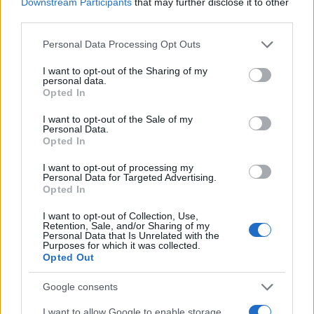
Downstream Participants
that may further disclose it to other
third parties.
Please note that this website/app uses one or more Google
Personal Data Processing Opt Outs
services and may gather and store information including but
not limited to your visit or usage behaviour. You may click to
I want to opt-out of the Sharing of my
personal data.
grant or deny consent to Google and its third-party tags to
Opted In
use your data for below specified purposes in below Google
consent section.
I want to opt-out of the Sale of my
Personal Data.
Opted In
Fleet Services
I want to opt-out of processing my
ΔΕΗ blue – Visa, προνόμια για οδηγούς EV
Personal Data for Targeted Advertising.
Opted In
29/05/2024
I want to opt-out of Collection, Use,
Retention, Sale, and/or Sharing of my
Personal Data that Is Unrelated with the
Purposes for which it was collected.
Opted Out
Google consents
I want to allow Google to enable storage