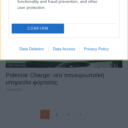
functionality and fraud prevention, and other
user protection.
CONFIRM
Data Deletion
Data Access
Privacy Policy
Fleet Services
Polestar Charge: νέα πανευρωπαϊκή
υπηρεσία φόρτισης
10/04/2024
1
2
3