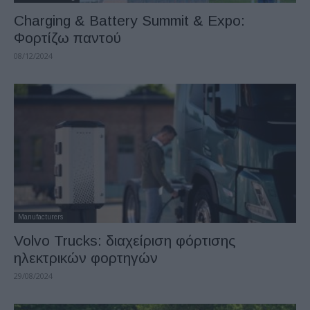
Charging & Battery Summit & Expo:
Φορτίζω παντού
08/12/2024
Manufacturers
Volvo Trucks: διαχείριση φόρτισης
ηλεκτρικών φορτηγών
29/08/2024