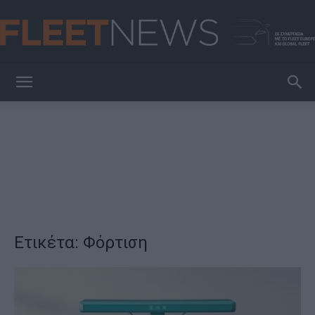
FleetNews
Ετικέτα: Φόρτιση