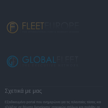
Σχετικά με μας
Εξειδικευμένο portal που ενημερώνει για τις τελευταίες τάσεις και
εξελίξεις σε θέματα διαχείρισης εταιρικών στόλων και mobility σε