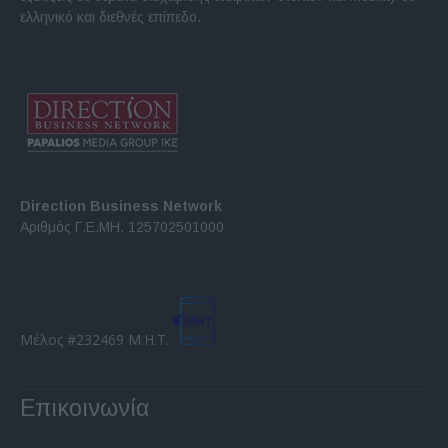
ελληνικό και διεθνές επίπεδο.
Direction Business Network
Αριθμός Γ.Ε.ΜΗ. 125702501000
Μέλος #232469 Μ.Η.Τ.
Επικοινωνία