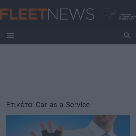
FleetNews
Ετικέτα: Car-as-a-Service