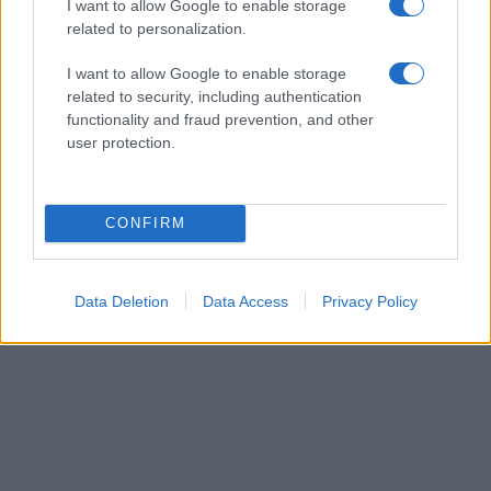
I want to allow Google to enable storage
related to personalization.
I want to allow Google to enable storage
related to security, including authentication
Leasing & Rental
functionality and fraud prevention, and other
CarNext.com: Any car, anytime, anywhere
user protection.
από την LeasePlan
15/11/2018
CONFIRM
Data Deletion
Data Access
Privacy Policy