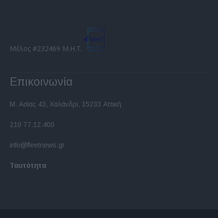
Μέλος #232469 Μ.Η.Τ.
Επικοινωνία
Μ. Ασίας 43, Χαλάνδρι, 15233 Αττική
210 77.12.400
info@fleetnews.gr
Ταυτότητα