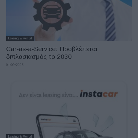
Leasing & Rental
Car-as-a-Service: Προβλέπεται
διπλασιασμός το 2030
01/09/2025
Leasing & Rental