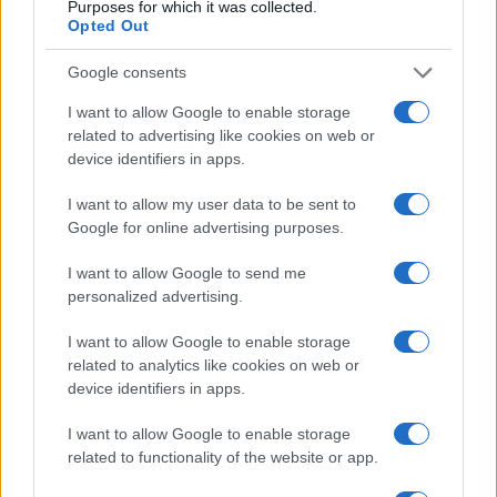
Purposes for which it was collected.
Opted Out
Google consents
I want to allow Google to enable storage
related to advertising like cookies on web or
device identifiers in apps.
I want to allow my user data to be sent to
Google for online advertising purposes.
Leasing & Rental
I want to allow Google to send me
H LeasePlan Hellas με τους εταιρικούς της
personalized advertising.
πελάτες στη Θεσσαλονίκη
28/05/2019
I want to allow Google to enable storage
related to analytics like cookies on web or
device identifiers in apps.
I want to allow Google to enable storage
related to functionality of the website or app.