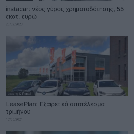
instacar: νέος γύρος χρηματοδότησης, 55
εκατ. ευρώ
20/02/2023
Leasing & Rental
LeasePlan: Εξαιρετικό αποτέλεσμα
τριμήνου
17/05/2021