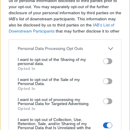
us or personal information disclosed to third parties prior to
your opt-out. You may separately opt-out of the further
Leasing & Rental
disclosure of your personal information by third parties on the
LeasePlan, 20 εκατ. ευρώ καθαρό
IAB’s list of downstream participants. This information may
αποτέλεσμα το α’ τρίμηνο
also be disclosed by us to third parties on the
IAB’s List of
Downstream Participants
that may further disclose it to other
17/05/2020
third parties.
Please note that this website/app uses one or more Google
Personal Data Processing Opt Outs
services and may gather and store information including but
not limited to your visit or usage behaviour. You may click to
I want to opt-out of the Sharing of my
personal data.
grant or deny consent to Google and its third-party tags to
Opted In
use your data for below specified purposes in below Google
consent section.
I want to opt-out of the Sale of my
Personal Data.
Opted In
I want to opt-out of processing my
Leasing & Rental
Personal Data for Targeted Advertising.
Opted In
Σταθερή ανάπτυξη για την CarNext.com
της LeasePlan
I want to opt-out of Collection, Use,
Retention, Sale, and/or Sharing of my
21/08/2019
Personal Data that Is Unrelated with the