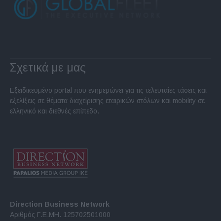
Σχετικά με μας
Εξειδικευμένο portal που ενημερώνει για τις τελευταίες τάσεις και
εξελίξεις σε θέματα διαχείρισης εταιρικών στόλων και mobility σε
ελληνικό και διεθνές επίπεδο.
Direction Business Network
Αριθμός Γ.Ε.ΜΗ. 125702501000