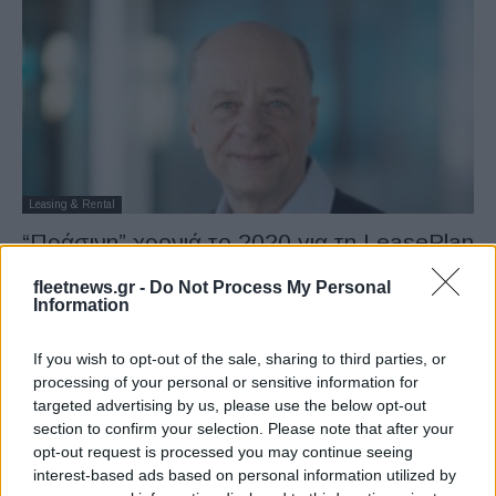
Leasing & Rental
“Πράσινη” χρονιά το 2020 για τη LeasePlan
22/02/2021
fleetnews.gr -
Do Not Process My Personal
Information
If you wish to opt-out of the sale, sharing to third parties, or
processing of your personal or sensitive information for
targeted advertising by us, please use the below opt-out
section to confirm your selection. Please note that after your
opt-out request is processed you may continue seeing
interest-based ads based on personal information utilized by