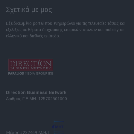
Σχετικά με μας
Εξειδικευμένο portal που ενημερώνει για τις τελευταίες τάσεις και
εξελίξεις σε θέματα διαχείρισης εταιρικών στόλων και mobility σε
ελληνικό και διεθνές επίπεδο.
Direction Business Network
Αριθμός Γ.Ε.ΜΗ. 125702501000
Μέλος #232469 Μ.Η.Τ.