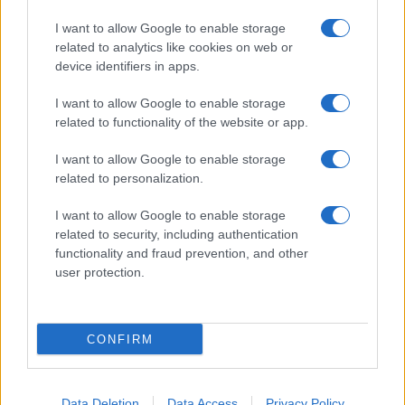
I want to allow Google to enable storage
related to analytics like cookies on web or
device identifiers in apps.
I want to allow Google to enable storage
Manufacturers
related to functionality of the website or app.
Volvo Cars – Geely Auto: συνεργασία όχι
συγχώνευση
I want to allow Google to enable storage
related to personalization.
25/02/2021
I want to allow Google to enable storage
related to security, including authentication
functionality and fraud prevention, and other
user protection.
CONFIRM
Manufacturers
Data Deletion
Data Access
Privacy Policy