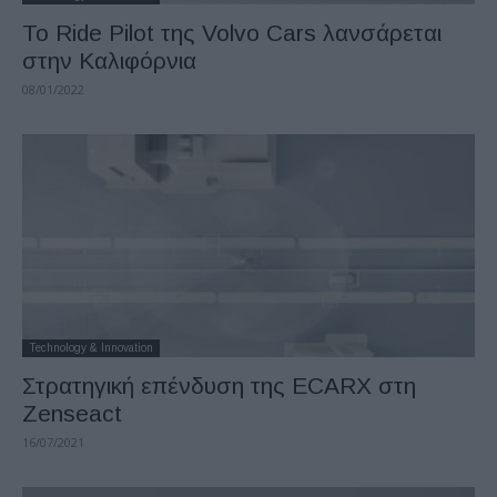
Το Ride Pilot της Volvo Cars λανσάρεται
στην Καλιφόρνια
08/01/2022
Technology & Innovation
Στρατηγική επένδυση της ECARX στη
Zenseact
16/07/2021