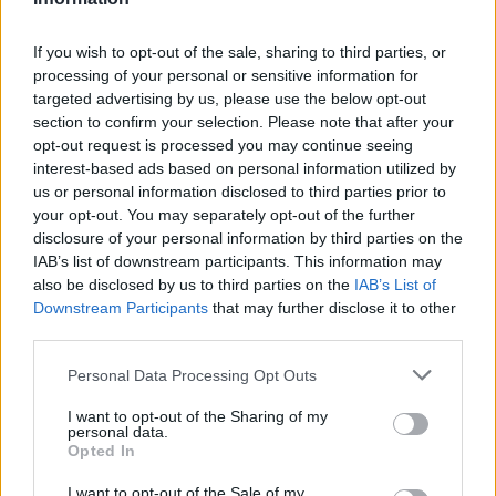
If you wish to opt-out of the sale, sharing to third parties, or
Technology & Innovation
processing of your personal or sensitive information for
Το νέο ηλεκτρικό Volvo με LiDAR και
targeted advertising by us, please use the below opt-out
section to confirm your selection. Please note that after your
υπερυπολιστή AI
opt-out request is processed you may continue seeing
25/06/2021
interest-based ads based on personal information utilized by
us or personal information disclosed to third parties prior to
your opt-out. You may separately opt-out of the further
disclosure of your personal information by third parties on the
IAB’s list of downstream participants. This information may
also be disclosed by us to third parties on the
IAB’s List of
Downstream Participants
that may further disclose it to other
third parties.
Please note that this website/app uses one or more Google
Personal Data Processing Opt Outs
services and may gather and store information including but
Technology & Innovation
not limited to your visit or usage behaviour. You may click to
I want to opt-out of the Sharing of my
personal data.
grant or deny consent to Google and its third-party tags to
Η Volvo Cars ενισχύει τη συνεργασία της
Opted In
use your data for below specified purposes in below Google
με την NVIDIA
consent section.
I want to opt-out of the Sale of my