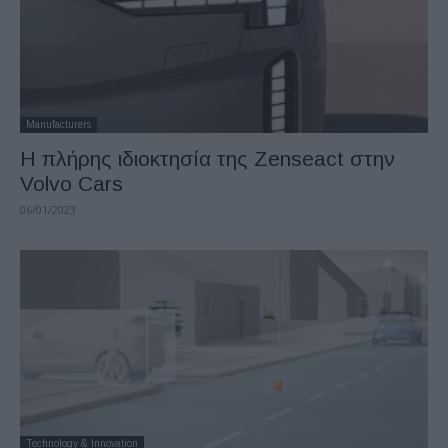
Manufacturers
Η πλήρης ιδιοκτησία της Zenseact στην
Volvo Cars
06/01/2023
Technology & Innovation