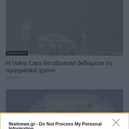
Manufacturers
Η Volvo Cars θα αξιοποιεί δεδομένα σε
πραγματικό χρόνο
30/06/2021
fleetnews.gr -
Do Not Process My Personal
Information