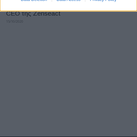
Η Volvo Cars ορίζει την Ödgärd Andersson
CEO της Zenseact
15/10/2020