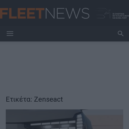
FleetNews
Ετικέτα: Zenseact