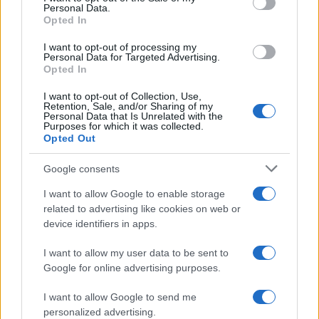
14/04/2021
Personal Data.
Opted In
I want to opt-out of processing my
Personal Data for Targeted Advertising.
Opted In
I want to opt-out of Collection, Use,
Retention, Sale, and/or Sharing of my
Personal Data that Is Unrelated with the
Purposes for which it was collected.
Opted Out
Google consents
Technology & Innovation
I want to allow Google to enable storage
Αυτόνομο σύστημα Sentinel από τις
related to advertising like cookies on web or
Luminar και Zenseact
device identifiers in apps.
16/03/2021
I want to allow my user data to be sent to
Google for online advertising purposes.
I want to allow Google to send me
personalized advertising.