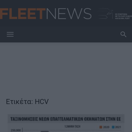
FleetNews
Ετικέτα: HCV