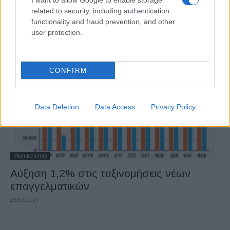
I want to allow Google to enable storage
Αύξηση στην αγορά επαγγελματικών
related to security, including authentication
οχημάτων
functionality and fraud prevention, and other
user protection.
05/05/2021
CONFIRM
Data Deletion
Data Access
Privacy Policy
Manufacturers
Αύξηση 1,2% στις ταξινομήσεις νέων
επαγγελματικών
29/03/2021