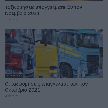
Ταξινομήσεις επαγγελματικών τον
Νοέμβριο 2021
28/12/2021
Manufacturers
Οι ταξινομήσεις επαγγελματικών τον
Οκτώβριο 2021
28/11/2021