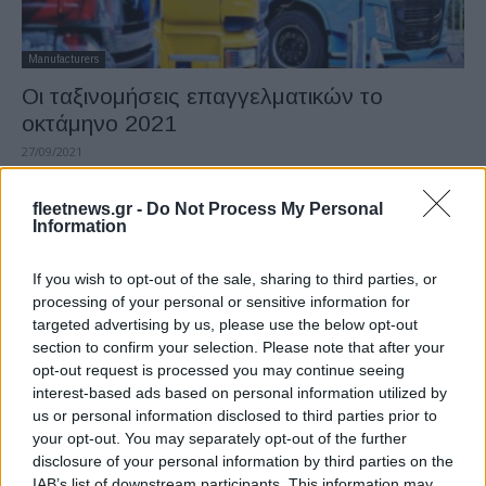
Manufacturers
Οι ταξινομήσεις επαγγελματικών το
οκτάμηνο 2021
27/09/2021
fleetnews.gr -
Do Not Process My Personal
Information
If you wish to opt-out of the sale, sharing to third parties, or
processing of your personal or sensitive information for
targeted advertising by us, please use the below opt-out
section to confirm your selection. Please note that after your
opt-out request is processed you may continue seeing
interest-based ads based on personal information utilized by
Manufacturers
us or personal information disclosed to third parties prior to
Οι ταξινομήσεις επαγγελματικών το α’
your opt-out. You may separately opt-out of the further
disclosure of your personal information by third parties on the
εξάμηνο 2021
IAB’s list of downstream participants. This information may