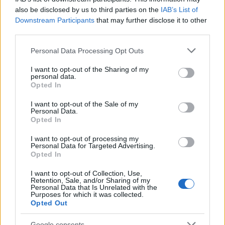
29/07/2021
also be disclosed by us to third parties on the
IAB’s List of
Downstream Participants
that may further disclose it to other
third parties.
Please note that this website/app uses one or more Google
Personal Data Processing Opt Outs
services and may gather and store information including but
not limited to your visit or usage behaviour. You may click to
I want to opt-out of the Sharing of my
personal data.
grant or deny consent to Google and its third-party tags to
Opted In
use your data for below specified purposes in below Google
consent section.
I want to opt-out of the Sale of my
Personal Data.
Opted In
Manufacturers
Οι ταξινομήσεις επαγγελματικών ανά
I want to opt-out of processing my
Personal Data for Targeted Advertising.
κατηγορία στην ΕΕ
Opted In
27/06/2021
I want to opt-out of Collection, Use,
Retention, Sale, and/or Sharing of my
Personal Data that Is Unrelated with the
Purposes for which it was collected.
Opted Out
Google consents