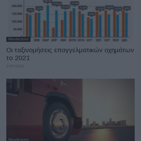
Manufacturers
Οι ταξινομήσεις επαγγελματικών οχημάτων
το 2021
31/01/2022
Manufacturers