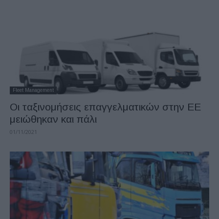
Fleet Management
Oι ταξινομήσεις επαγγελματικών στην ΕΕ
μειώθηκαν και πάλι
01/11/2021