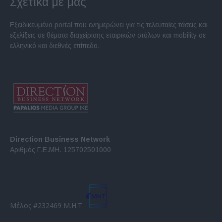
Σχετικά με μας
Εξειδικευμένο portal που ενημερώνει για τις τελευταίες τάσεις και
εξελίξεις σε θέματα διαχείρισης εταιρικών στόλων και mobility σε
ελληνικό και διεθνές επίπεδο.
Direction Business Network
Αριθμός Γ.Ε.ΜΗ. 125702501000
Μέλος #232469 Μ.Η.Τ.