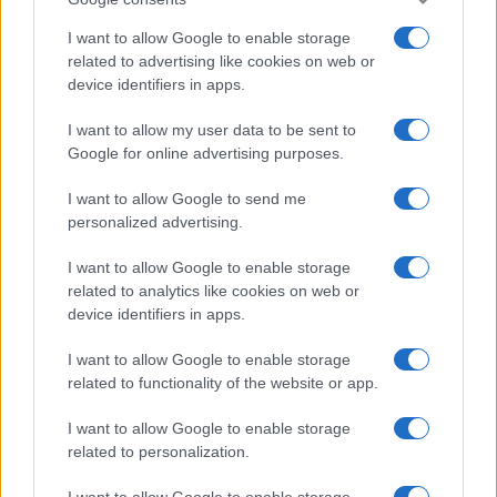
I want to allow Google to enable storage
related to advertising like cookies on web or
device identifiers in apps.
Manufacturers
I want to allow my user data to be sent to
Google for online advertising purposes.
Καλές επιδόσεις στην αγορά
επαγγελματικών
I want to allow Google to send me
31/05/2021
personalized advertising.
I want to allow Google to enable storage
related to analytics like cookies on web or
device identifiers in apps.
I want to allow Google to enable storage
related to functionality of the website or app.
I want to allow Google to enable storage
related to personalization.
Manufacturers