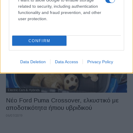
I want to allow Google to enable storage
Kia XCeed: μια σπορ εναλλακτική λύση στα
related to security, including authentication
μεγαλύτερα SUV
functionality and fraud prevention, and other
user protection.
08/07/2019
CONFIRM
Data Deletion
Data Access
Privacy Policy
Electric Cars & Hybrids
Nέο Ford Puma Crossover, ελκυστικό με
αποδοτικότητα ήπιου υβριδικού
06/07/2019