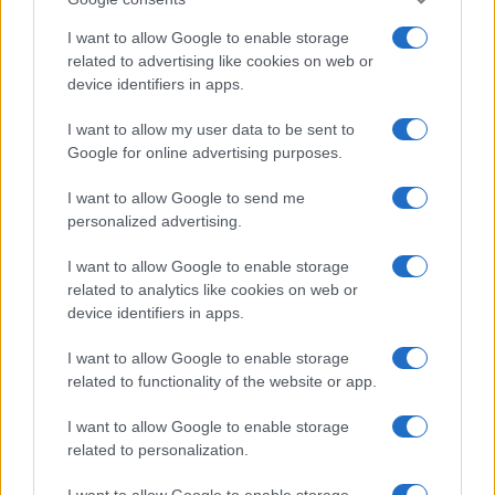
I want to allow Google to enable storage
related to advertising like cookies on web or
device identifiers in apps.
Electric Cars & Hybrids
I want to allow my user data to be sent to
Google for online advertising purposes.
Renault Captur: το πρώτο μικρό υβριδικό
plug-in crossover
I want to allow Google to send me
11/07/2019
personalized advertising.
I want to allow Google to enable storage
related to analytics like cookies on web or
device identifiers in apps.
I want to allow Google to enable storage
related to functionality of the website or app.
I want to allow Google to enable storage
related to personalization.
Manufacturers