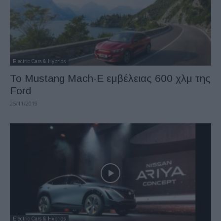
Electric Cars & Hybrids
Το Mustang Mach-E εμβέλειας 600 χλμ της
Ford
25/11/2019
Electric Cars & Hybrids