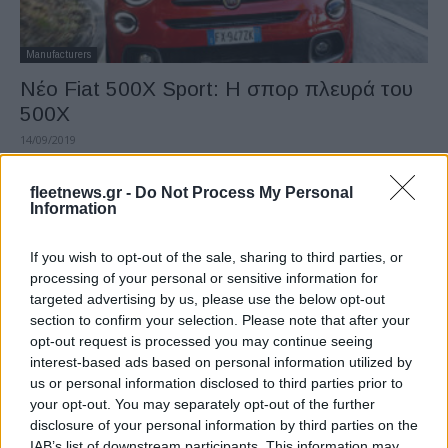
Manufacturers
Νέο Fiat 500X Sport: Η σπορ πλευρά του
500X
14/09/2019
fleetnews.gr -
Do Not Process My Personal
Information
If you wish to opt-out of the sale, sharing to third parties, or
processing of your personal or sensitive information for
targeted advertising by us, please use the below opt-out
section to confirm your selection. Please note that after your
opt-out request is processed you may continue seeing
interest-based ads based on personal information utilized by
Manufacturers
us or personal information disclosed to third parties prior to
7 νέα PHEV crossovers και SUV στη
your opt-out. You may separately opt-out of the further
disclosure of your personal information by third parties on the
Φρανκφούρτη
IAB’s list of downstream participants. This information may