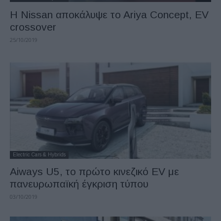
Η Nissan αποκάλυψε τo Ariya Concept, EV
crossover
25/10/2019
Electric Cars & Hybrids
Aiways U5, το πρώτο κινεζικό EV με
πανευρωπαϊκή έγκριση τύπου
03/10/2019