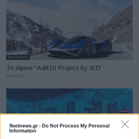
Manufacturers
Το Alpine “A4810 Project by IED”
28/03/2022
fleetnews.gr -
Do Not Process My Personal
Information