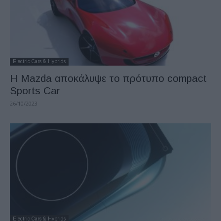
Electric Cars & Hybrids
Η Mazda αποκάλυψε το πρότυπο compact
Sports Car
26/10/2023
Electric Cars & Hybrids