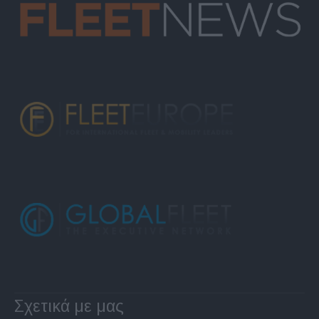
Σχετικά με μας