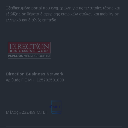
Εξειδικευμένο portal που ενημερώνει για τις τελευταίες τάσεις και
εξελίξεις σε θέματα διαχείρισης εταιρικών στόλων και mobility σε
ελληνικό και διεθνές επίπεδο.
Direction Business Network
Αριθμός Γ.Ε.ΜΗ. 125702501000
Μέλος #232469 Μ.Η.Τ.