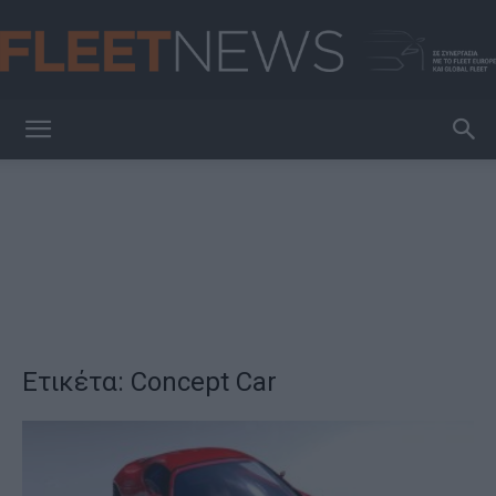
FleetNews
Ετικέτα: Concept Car