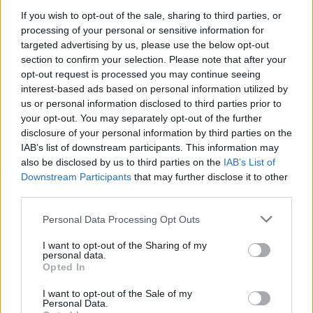
If you wish to opt-out of the sale, sharing to third parties, or
Electric Cars & Hybrids
processing of your personal or sensitive information for
Audi A6 Avant e-tron concept
targeted advertising by us, please use the below opt-out
section to confirm your selection. Please note that after your
22/03/2022
opt-out request is processed you may continue seeing
interest-based ads based on personal information utilized by
us or personal information disclosed to third parties prior to
your opt-out. You may separately opt-out of the further
disclosure of your personal information by third parties on the
IAB’s list of downstream participants. This information may
also be disclosed by us to third parties on the
IAB’s List of
Downstream Participants
that may further disclose it to other
third parties.
Please note that this website/app uses one or more Google
Personal Data Processing Opt Outs
Manufacturers
services and may gather and store information including but
not limited to your visit or usage behaviour. You may click to
I want to opt-out of the Sharing of my
Παγκόσμια πρεμιέρα για το MINI STRIP
personal data.
grant or deny consent to Google and its third-party tags to
concept car
Opted In
use your data for below specified purposes in below Google
24/08/2021
consent section.
I want to opt-out of the Sale of my
Personal Data.