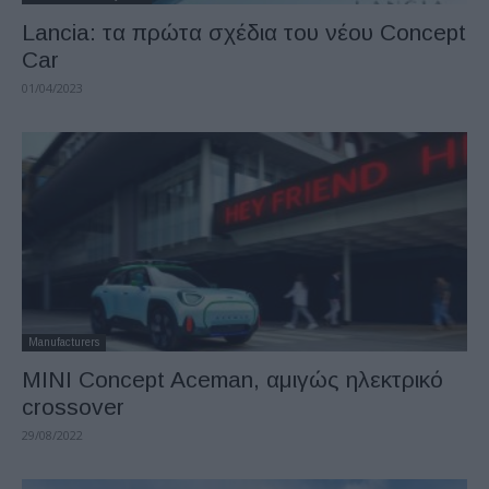
Lancia: τα πρώτα σχέδια του νέου Concept
Car
01/04/2023
Manufacturers
MINI Concept Aceman, αμιγώς ηλεκτρικό
crossover
29/08/2022