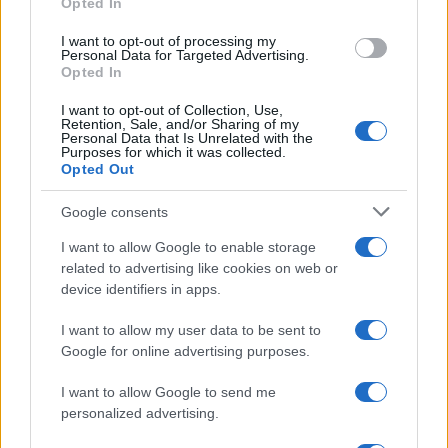
Opted In
I want to opt-out of processing my
Personal Data for Targeted Advertising.
Opted In
I want to opt-out of Collection, Use,
Retention, Sale, and/or Sharing of my
Personal Data that Is Unrelated with the
Purposes for which it was collected.
Opted Out
Electric Cars & Hybrids
Google consents
Volvo Concept Recharge: το ηλεκτρικό
I want to allow Google to enable storage
μέλλον της Volvo
related to advertising like cookies on web or
02/07/2021
device identifiers in apps.
I want to allow my user data to be sent to
Google for online advertising purposes.
I want to allow Google to send me
personalized advertising.