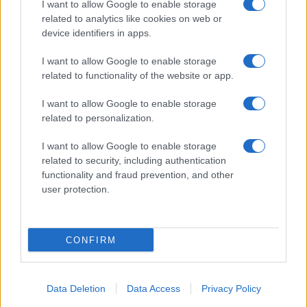
I want to allow Google to enable storage
related to analytics like cookies on web or
device identifiers in apps.
Electric Cars & Hybrids
I want to allow Google to enable storage
Dacia Spring Electric, η επανάσταση της
related to functionality of the website or app.
μάρκας
04/03/2020
I want to allow Google to enable storage
related to personalization.
I want to allow Google to enable storage
related to security, including authentication
functionality and fraud prevention, and other
user protection.
CONFIRM
Technology & Innovation
Βραβεύτηκαν τα τρία πρωτότυπα της
Data Deletion
Data Access
Privacy Policy
Renault EZ-GO, EZ-PRO και EZ-ULTIMO