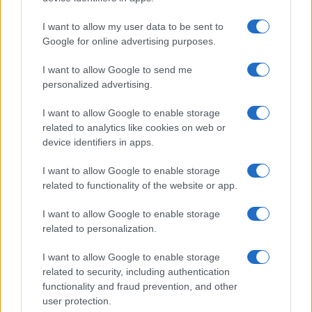
I want to allow my user data to be sent to
Google for online advertising purposes.
I want to allow Google to send me
personalized advertising.
I want to allow Google to enable storage
related to analytics like cookies on web or
device identifiers in apps.
I want to allow Google to enable storage
related to functionality of the website or app.
I want to allow Google to enable storage
related to personalization.
I want to allow Google to enable storage
related to security, including authentication
functionality and fraud prevention, and other
user protection.