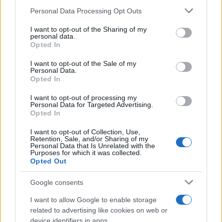
23/03/2023
Please note that this website/app uses one or more Google
Personal Data Processing Opt Outs
services and may gather and store information including but
not limited to your visit or usage behaviour. You may click to
I want to opt-out of the Sharing of my
H BMW Σειρά 5 εισέρχεται σε μια νέα
personal data.
grant or deny consent to Google and its third-party tags to
Opted In
εποχή
use your data for below specified purposes in below Google
21/03/2023
consent section.
I want to opt-out of the Sale of my
Personal Data.
Opted In
BMW Group: Αύξηση καθαρών κερδών
το 2022
I want to opt-out of processing my
Personal Data for Targeted Advertising.
15/03/2023
Opted In
I want to opt-out of Collection, Use,
Retention, Sale, and/or Sharing of my
Personal Data that Is Unrelated with the
Purposes for which it was collected.
3
4
5
Opted Out
Google consents
I want to allow Google to enable storage
related to advertising like cookies on web or
device identifiers in apps.