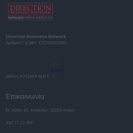
Direction Business Network
Αριθμός Γ.Ε.ΜΗ. 125702501000
Μέλος #232469 Μ.Η.Τ.
Επικοινωνία
Μ. Ασίας 43, Χαλάνδρι, 15233 Αττική
210 77.12.400