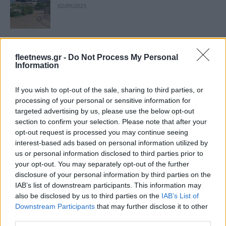
02/09/2023
Το BMW Group αναβαθμίζει την
fleetnews.gr -
Do Not Process My Personal
πρόβλεψη του 2023
Information
07/08/2023
If you wish to opt-out of the sale, sharing to third parties, or
BMW Group, ισχυρή δυναμική το β’
processing of your personal or sensitive information for
targeted advertising by us, please use the below opt-out
τρίμηνο 2023
section to confirm your selection. Please note that after your
15/07/2023
opt-out request is processed you may continue seeing
interest-based ads based on personal information utilized by
us or personal information disclosed to third parties prior to
BMW Group: Υψηλοί ρυθμοί ανάπτυξης
your opt-out. You may separately opt-out of the further
των BEV
disclosure of your personal information by third parties on the
17/04/2023
IAB’s list of downstream participants. This information may
also be disclosed by us to third parties on the
IAB’s List of
Downstream Participants
that may further disclose it to other
BMW Group: τα BEV ισχυρός μοχλός
third parties.
ανάπτυξης το 2023