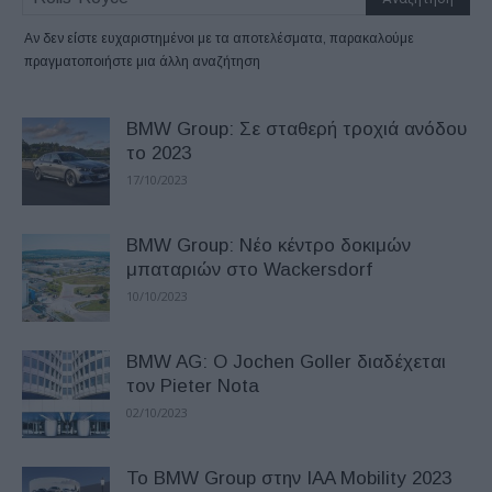
Αν δεν είστε ευχαριστημένοι με τα αποτελέσματα, παρακαλούμε
πραγματοποιήστε μια άλλη αναζήτηση
BMW Group: Σε σταθερή τροχιά ανόδου
το 2023
17/10/2023
BMW Group: Νέο κέντρο δοκιμών
μπαταριών στο Wackersdorf
10/10/2023
BMW AG: Ο Jochen Goller διαδέχεται
τον Pieter Nota
02/10/2023
Το BMW Group στην IAA Mobility 2023