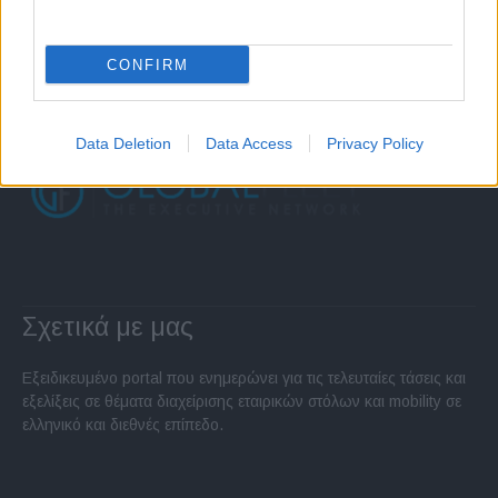
CONFIRM
Data Deletion
Data Access
Privacy Policy
Σχετικά με μας
Εξειδικευμένο portal που ενημερώνει για τις τελευταίες τάσεις και
εξελίξεις σε θέματα διαχείρισης εταιρικών στόλων και mobility σε
ελληνικό και διεθνές επίπεδο.