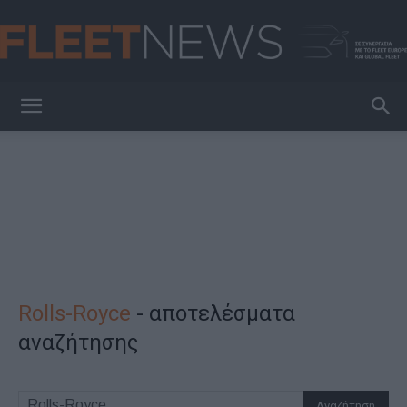
FleetNews
Rolls-Royce
-
αποτελέσματα
αναζήτησης