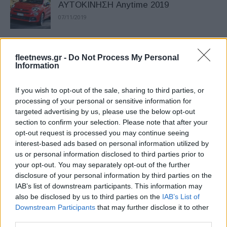
ΑΥΤΟΚΙΝΗΣΗ Anytime 2019
07/11/2019
Ποιους ωφελεί η συγχώνευση FCA και
fleetnews.gr -
Do Not Process My Personal
PSA
Information
06/11/2019
If you wish to opt-out of the sale, sharing to third parties, or
H συγχώνευση Groupe PSA και FCA
processing of your personal or sensitive information for
targeted advertising by us, please use the below opt-out
04/11/2019
section to confirm your selection. Please note that after your
opt-out request is processed you may continue seeing
interest-based ads based on personal information utilized by
us or personal information disclosed to third parties prior to
ΑΥΤΟΚΙΝΗΣΗ Anytime 2019 στις 9-17
your opt-out. You may separately opt-out of the further
Νοεμβρίου
disclosure of your personal information by third parties on the
03/11/2019
IAB’s list of downstream participants. This information may
also be disclosed by us to third parties on the
IAB’s List of
Downstream Participants
that may further disclose it to other
Θετικά τα αποτελέσματα πωλήσεων
third parties.
της FCA το 3ο τρίμηνο