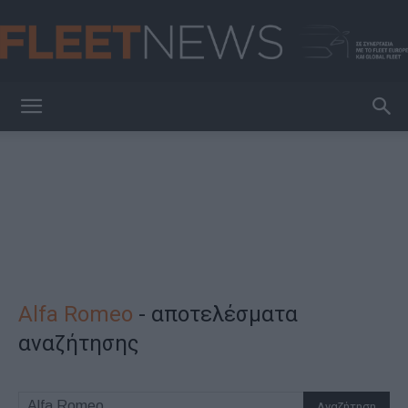
FleetNews
Alfa Romeo
-
αποτελέσματα
αναζήτησης