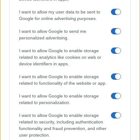
I want to allow my user data to be sent to
Google for online advertising purposes.
I want to allow Google to send me
personalized advertising.
I want to allow Google to enable storage
related to analytics like cookies on web or
device identifiers in apps.
I want to allow Google to enable storage
related to functionality of the website or app.
I want to allow Google to enable storage
related to personalization.
I want to allow Google to enable storage
related to security, including authentication
functionality and fraud prevention, and other
user protection.