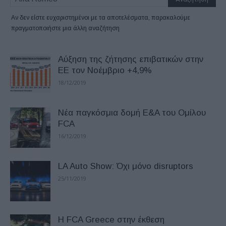
Αν δεν είστε ευχαριστημένοι με τα αποτελέσματα, παρακαλούμε
πραγματοποιήστε μια άλλη αναζήτηση
Αύξηση της ζήτησης επιβατικών στην
ΕΕ τον Νοέμβριο +4,9%
18/12/2019
Νέα παγκόσμια δομή E&A του Ομίλου
FCA
16/12/2019
LA Auto Show: Όχι μόνο disruptors
25/11/2019
H FCA Greece στην έκθεση