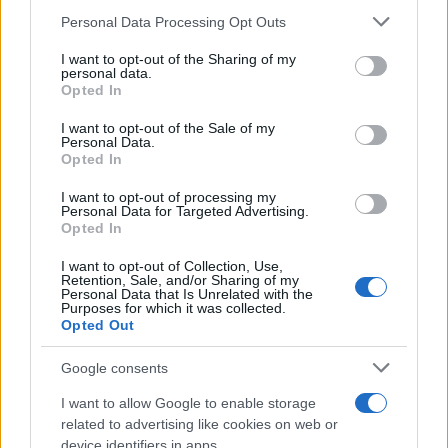
22/10/2019
Please note that this website/app uses one or more Google
Personal Data Processing Opt Outs
services and may gather and store information including but
not limited to your visit or usage behaviour. You may click to
I want to opt-out of the Sharing of my
Τα Jeep Compass και το Compass
personal data.
grant or deny consent to Google and its third-party tags to
Opted In
PHEV στο Melfi
use your data for below specified purposes in below Google
21/10/2019
consent section.
I want to opt-out of the Sale of my
Personal Data.
Opted In
e-Mobility: ολιστική προσέγγιση της
FCA για τη νέα εποχή
I want to opt-out of processing my
Personal Data for Targeted Advertising.
03/10/2019
Opted In
I want to opt-out of Collection, Use,
Retention, Sale, and/or Sharing of my
Personal Data that Is Unrelated with the
Purposes for which it was collected.
26
27
28
Opted Out
Google consents
I want to allow Google to enable storage
related to advertising like cookies on web or
device identifiers in apps.