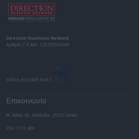
Direction Business Network
Αριθμός Γ.Ε.ΜΗ. 125702501000
Μέλος #232469 Μ.Η.Τ.
Επικοινωνία
Μ. Ασίας 43, Χαλάνδρι, 15233 Αττική
210 77.12.400