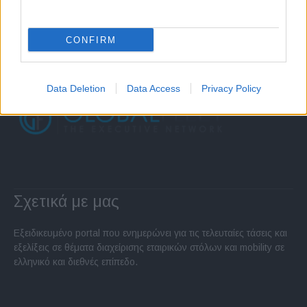
CONFIRM
Data Deletion
Data Access
Privacy Policy
Σχετικά με μας
Εξειδικευμένο portal που ενημερώνει για τις τελευταίες τάσεις και
εξελίξεις σε θέματα διαχείρισης εταιρικών στόλων και mobility σε
ελληνικό και διεθνές επίπεδο.