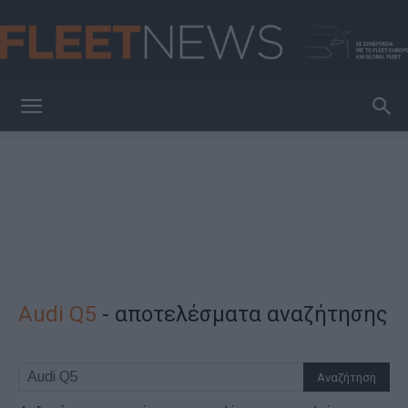
FleetNews
Audi Q5
-
αποτελέσματα αναζήτησης