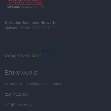
Direction Business Network
Αριθμός Γ.Ε.ΜΗ. 125702501000
Μέλος #232469 Μ.Η.Τ.
Επικοινωνία
Μ. Ασίας 43, Χαλάνδρι, 15233 Αττική
210 77.12.400
info@fleetnews.gr