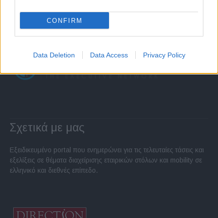
CONFIRM
Data Deletion
Data Access
Privacy Policy
Σχετικά με μας
Εξειδικευμένο portal που ενημερώνει για τις τελευταίες τάσεις και
εξελίξεις σε θέματα διαχείρισης εταιρικών στόλων και mobility σε
ελληνικό και διεθνές επίπεδο.