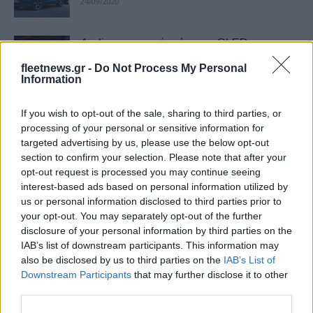
24/09/2020
Audi: φωτιστικά σώματα OLED
επόμενης γενιάς
fleetnews.gr -
Do Not Process My Personal
14/09/2020
Information
If you wish to opt-out of the sale, sharing to third parties, or
Εντυπωσιακή η άνοδος της Audi το
processing of your personal or sensitive information for
2019
targeted advertising by us, please use the below opt-out
04/02/2020
section to confirm your selection. Please note that after your
opt-out request is processed you may continue seeing
interest-based ads based on personal information utilized by
Νέο Audi Q7 TFSI e quattro plug-in
us or personal information disclosed to third parties prior to
υβριδικό
your opt-out. You may separately opt-out of the further
10/12/2019
disclosure of your personal information by third parties on the
IAB’s list of downstream participants. This information may
also be disclosed by us to third parties on the
IAB’s List of
Προνομιακές τιμές για μοντέλα της Audi
Downstream Participants
that may further disclose it to other
με υβριδική τεχνολογία
third parties.
22/03/2019