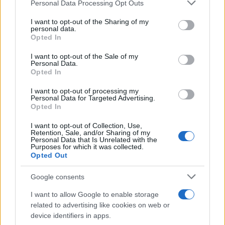
Please note that this website/app uses one or more Google
Personal Data Processing Opt Outs
services and may gather and store information including but
Η Audi παρουσιάζει το Q4 e-tron
not limited to your visit or usage behaviour. You may click to
I want to opt-out of the Sharing of my
personal data.
concept στη Γενεύη
grant or deny consent to Google and its third-party tags to
Opted In
06/03/2019
use your data for below specified purposes in below Google
consent section.
I want to opt-out of the Sale of my
Personal Data.
Η Audi παρουσιάζει στη Γενεύη τα TFSI-
Opted In
e
I want to opt-out of processing my
28/02/2019
Personal Data for Targeted Advertising.
Opted In
I want to opt-out of Collection, Use,
Retention, Sale, and/or Sharing of my
Personal Data that Is Unrelated with the
3
4
5
Purposes for which it was collected.
Opted Out
Google consents
I want to allow Google to enable storage
related to advertising like cookies on web or
device identifiers in apps.