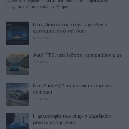
Αν δεν είστε ευχαριστημένοι με τα αποτελέσματα, παρακαλούμε
πραγματοποιήστε μια άλλη αναζήτηση
Νέες διαστάσεις στην τεχνολογία
φωτισμού από την Audi
08/12/2020
Audi TTS, νέα έκδοση, competition plus
25/11/2020
Νέο Audi SQ2: εξαιρετικά σπορ και
compact
19/11/2020
H φιλοσοφία των plug-in υβριδικών
μοντέλων της Audi