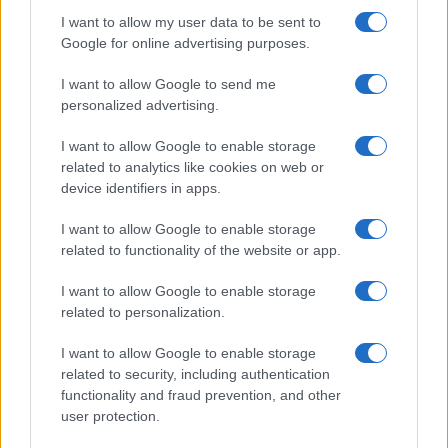
I want to allow my user data to be sent to
Google for online advertising purposes.
I want to allow Google to send me
personalized advertising.
I want to allow Google to enable storage
related to analytics like cookies on web or
device identifiers in apps.
I want to allow Google to enable storage
related to functionality of the website or app.
I want to allow Google to enable storage
related to personalization.
I want to allow Google to enable storage
related to security, including authentication
functionality and fraud prevention, and other
user protection.