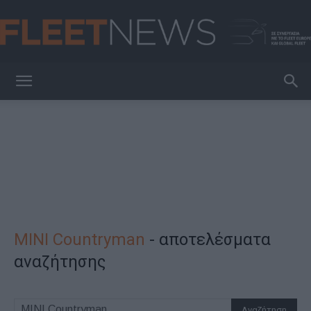
FleetNews
MINI Countryman
-
αποτελέσματα
αναζήτησης