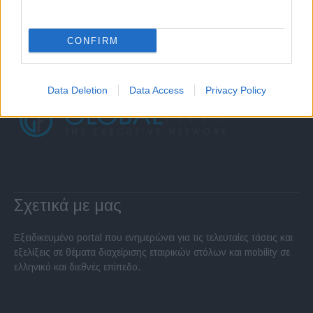
CONFIRM
Data Deletion
Data Access
Privacy Policy
Σχετικά με μας
Εξειδικευμένο portal που ενημερώνει για τις τελευταίες τάσεις και
εξελίξεις σε θέματα διαχείρισης εταιρικών στόλων και mobility σε
ελληνικό και διεθνές επίπεδο.