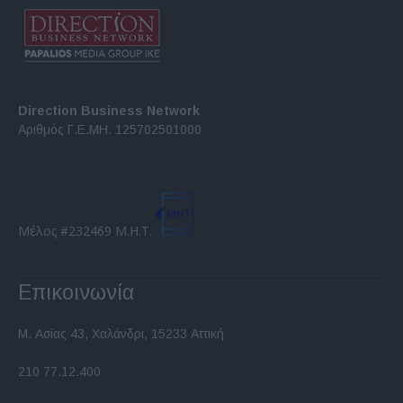
Direction Business Network
Αριθμός Γ.Ε.ΜΗ. 125702501000
Μέλος #232469 Μ.Η.Τ.
Επικοινωνία
Μ. Ασίας 43, Χαλάνδρι, 15233 Αττική
210 77.12.400