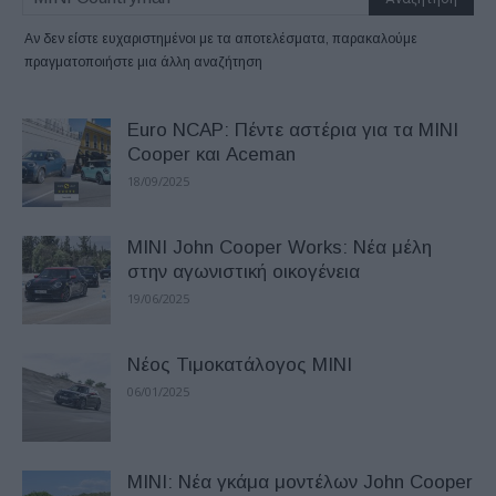
Αν δεν είστε ευχαριστημένοι με τα αποτελέσματα, παρακαλούμε
πραγματοποιήστε μια άλλη αναζήτηση
Euro NCAP: Πέντε αστέρια για τα MINI
Cooper και Aceman
18/09/2025
MINI John Cooper Works: Νέα μέλη
στην αγωνιστική οικογένεια
19/06/2025
Nέος Τιμοκατάλογος MINI
06/01/2025
MINI: Νέα γκάμα μοντέλων John Cooper