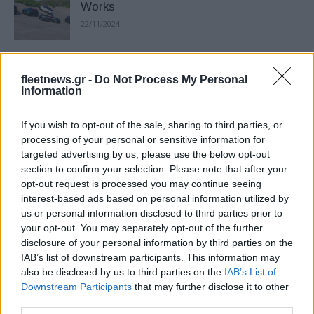
Works
22/11/2024
MINI: Δύο παγκόσμιες πρεμιέρες στην
fleetnews.gr -
Do Not Process My Personal
Έκθεση Παρισιού
Information
18/10/2024
If you wish to opt-out of the sale, sharing to third parties, or
Η MINI στην Auto Athina 2024
processing of your personal or sensitive information for
targeted advertising by us, please use the below opt-out
27/09/2024
section to confirm your selection. Please note that after your
opt-out request is processed you may continue seeing
interest-based ads based on personal information utilized by
us or personal information disclosed to third parties prior to
Ο Stefan Richmann επικεφαλής της
your opt-out. You may separately opt-out of the further
MINI
disclosure of your personal information by third parties on the
21/05/2024
IAB’s list of downstream participants. This information may
also be disclosed by us to third parties on the
IAB’s List of
Downstream Participants
that may further disclose it to other
Nέο MINI Aceman: αξιοποίηση χώρου –
third parties.
ελάχιστο αποτύπωμα