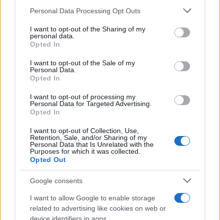
25/04/2024
Please note that this website/app uses one or more Google
Personal Data Processing Opt Outs
services and may gather and store information including but
not limited to your visit or usage behaviour. You may click to
I want to opt-out of the Sharing of my
Ολοκληρώθηκαν οι τελικές δοκιμές του
personal data.
grant or deny consent to Google and its third-party tags to
Opted In
MINI Aceman
use your data for below specified purposes in below Google
03/02/2024
consent section.
I want to opt-out of the Sale of my
Personal Data.
Opted In
Η MINI σε τροχιά επιτυχίας το 2023
I want to opt-out of processing my
21/01/2024
Personal Data for Targeted Advertising.
Opted In
I want to opt-out of Collection, Use,
Retention, Sale, and/or Sharing of my
Personal Data that Is Unrelated with the
Purposes for which it was collected.
1
2
3
Opted Out
Google consents
I want to allow Google to enable storage
related to advertising like cookies on web or
device identifiers in apps.