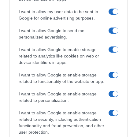
I want to allow my user data to be sent to
Google for online advertising purposes.
I want to allow Google to send me
personalized advertising.
I want to allow Google to enable storage
related to analytics like cookies on web or
device identifiers in apps.
I want to allow Google to enable storage
related to functionality of the website or app.
I want to allow Google to enable storage
related to personalization.
I want to allow Google to enable storage
related to security, including authentication
functionality and fraud prevention, and other
user protection.