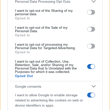
Please note that this website/app uses one or more Google
Personal Data Processing Opt Outs
services and may gather and store information including but
BMW Group: Σε σταθερή τροχιά ανόδου
not limited to your visit or usage behaviour. You may click to
I want to opt-out of the Sharing of my
personal data.
το 2023
grant or deny consent to Google and its third-party tags to
Opted In
17/10/2023
use your data for below specified purposes in below Google
consent section.
I want to opt-out of the Sale of my
Personal Data.
Οι εξελίξεις της ψηφιοποίησης στην
Opted In
αναβάθμιση των BMW
I want to opt-out of processing my
11/10/2023
Personal Data for Targeted Advertising.
Opted In
I want to opt-out of Collection, Use,
Retention, Sale, and/or Sharing of my
Personal Data that Is Unrelated with the
1
2
3
Purposes for which it was collected.
Opted Out
Google consents
I want to allow Google to enable storage
related to advertising like cookies on web or
device identifiers in apps.