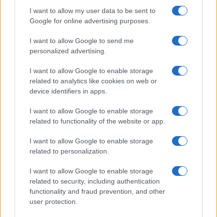
I want to allow my user data to be sent to
Google for online advertising purposes.
I want to allow Google to send me
personalized advertising.
I want to allow Google to enable storage
related to analytics like cookies on web or
device identifiers in apps.
I want to allow Google to enable storage
related to functionality of the website or app.
I want to allow Google to enable storage
related to personalization.
I want to allow Google to enable storage
related to security, including authentication
functionality and fraud prevention, and other
user protection.