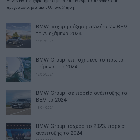
Αν δεν είστε ευχαριστημένοι με τα αποτελέσματα, παρακαλούμε
πραγματοποιήστε μια άλλη αναζήτηση
BMW: ισχυρή αύξηση πωλήσεων BEV
το A’ εξάμηνο 2024
11/07/2024
BMW Group: επιτυχημένο το πρώτο
τρίμηνο του 2024
12/05/2024
BMW Group: σε πορεία ανάπτυξης τα
BEV το 2024
13/04/2024
BMW Group: ισχυρό το 2023, πορεία
ανάπτυξης το 2024