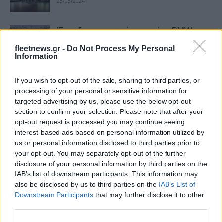
23/03/2024
Έναρξη παραγωγής της νέας BMW
Σειράς 5 στο Dingolfing
fleetnews.gr -
Do Not Process My Personal
08/03/2024
Information
If you wish to opt-out of the sale, sharing to third parties, or
BMW Σειρά 5 Sedan: κορυφαίες
processing of your personal or sensitive information for
βαθμολογίες ασφάλειας
targeted advertising by us, please use the below opt-out
23/01/2024
section to confirm your selection. Please note that after your
opt-out request is processed you may continue seeing
interest-based ads based on personal information utilized by
BMW Group: πρώτη παγκόσμια στα
us or personal information disclosed to third parties prior to
πολυτελή το 2023
your opt-out. You may separately opt-out of the further
13/01/2024
disclosure of your personal information by third parties on the
IAB’s list of downstream participants. This information may
also be disclosed by us to third parties on the
IAB’s List of
BMW Group: σε κερδοφόρα πορεία
Downstream Participants
that may further disclose it to other
ανάπτυξης
third parties.
13/11/2023