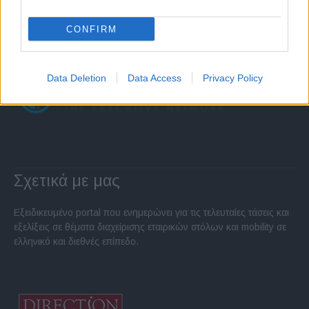
CONFIRM
Data Deletion
Data Access
Privacy Policy
Σχετικά με μας
Εξειδικευμένο portal που ενημερώνει για τις τελευταίες τάσεις και
εξελίξεις σε θέματα διαχείρισης εταιρικών στόλων και mobility σε
ελληνικό και διεθνές επίπεδο.