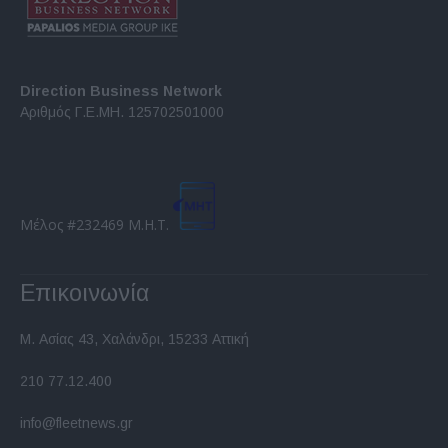
Direction Business Network
Αριθμός Γ.Ε.ΜΗ. 125702501000
Μέλος #232469 Μ.Η.Τ.
Επικοινωνία
Μ. Ασίας 43, Χαλάνδρι, 15233 Αττική
210 77.12.400
info@fleetnews.gr