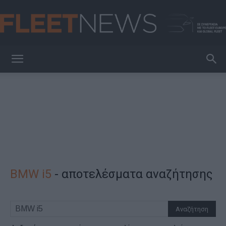
FleetNews
BMW i5
-
αποτελέσματα αναζήτησης