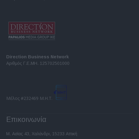
Direction Business Network
Αριθμός Γ.Ε.ΜΗ. 125702501000
Μέλος #232469 Μ.Η.Τ.
Επικοινωνία
Μ. Ασίας 43, Χαλάνδρι, 15233 Αττική