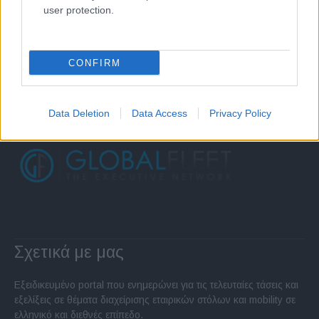
user protection.
CONFIRM
Data Deletion
Data Access
Privacy Policy
Σχετικά με μας
Εξειδικευμένο portal που ενημερώνει για τις τελευταίες τάσεις και
εξελίξεις σε θέματα διαχείρισης εταιρικών στόλων και mobility σε
ελληνικό και διεθνές επίπεδο.