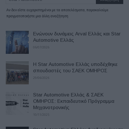
Αν δεν είστε ευχαριστημένοι με τα αποτελέσματα, παρακαλούμε
πραγματοποιήστε μια άλλη αναζήτηση
Ενώνουν δυνάμεις Arval Ελλάς και Star
Automotive Ελλάς
06/07/2026
Η Star Automotive Ελλάς υποδέχθηκε
σπουδαστές του ΣΑΕΚ ΟΜΗΡΟΣ
29/06/2026
Star Automotive Ελλάς & ΣΑΕΚ
ΟΜΗΡΟΣ: Εκπαιδευτικό Πρόγραμμα
Μηχανοτρονικής
10/11/2025