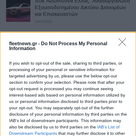
Star Automotive Ελλάς: Αναδιοργάνωση
Εξουσιοδοτημένου Δικτύου Διανομέων
και Επισκευαστών
10/07/2025
Star Automotive Ελλάς: Διήμερο
fleetnews.gr -
Do Not Process My Personal
ηλεκτροκίνησης για επαγγελματίες
Information
17/05/2025
If you wish to opt-out of the sale, sharing to third parties, or
Νέος Γενικός Διευθυντής Οικονομικών
processing of your personal or sensitive information for
targeted advertising by us, please use the below opt-out
Υπηρεσιών (CFO) στη Star Automotive
section to confirm your selection. Please note that after your
Ελλάς
opt-out request is processed you may continue seeing
05/11/2024
interest-based ads based on personal information utilized by
us or personal information disclosed to third parties prior to
Star Automotive Ελλάς, πρόγραμμα
your opt-out. You may separately opt-out of the further
εταιρικής υπευθυνότητας
disclosure of your personal information by third parties on the
IAB’s list of downstream participants. This information may
02/02/2024
also be disclosed by us to third parties on the
IAB’s List of
Downstream Participants
that may further disclose it to other