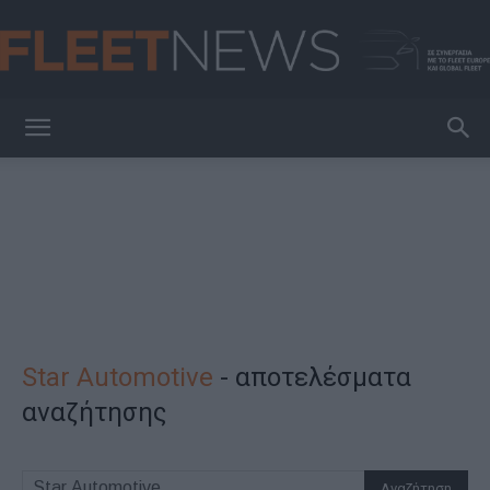
FleetNews
Star Automotive
-
αποτελέσματα
αναζήτησης