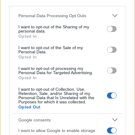
Η Star Automotive Hellas δημιουργεί
third parties.
Εταιρική Τράπεζα Ρούχων
Please note that this website/app uses one or more Google
Personal Data Processing Opt Outs
28/09/2023
services and may gather and store information including but
not limited to your visit or usage behaviour. You may click to
I want to opt-out of the Sharing of my
personal data.
grant or deny consent to Google and its third-party tags to
Η Εταιρική Υπευθυνότητα της Star
Opted In
use your data for below specified purposes in below Google
Automotive Ελλάς
consent section.
I want to opt-out of the Sale of my
22/02/2023
Personal Data.
Opted In
StarLeasing: Νέα υπηρεσία
I want to opt-out of processing my
Personal Data for Targeted Advertising.
μακροχρόνιας μίσθωσης Mercedes-
Opted In
Benz & smart
23/04/2026
I want to opt-out of Collection, Use,
Retention, Sale, and/or Sharing of my
Personal Data that Is Unrelated with the
Purposes for which it was collected.
Opted Out
1
2
3
Google consents
I want to allow Google to enable storage