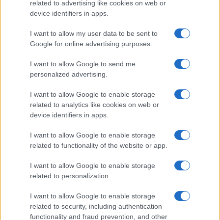
related to advertising like cookies on web or
device identifiers in apps.
I want to allow my user data to be sent to
Google for online advertising purposes.
I want to allow Google to send me
personalized advertising.
I want to allow Google to enable storage
related to analytics like cookies on web or
device identifiers in apps.
I want to allow Google to enable storage
related to functionality of the website or app.
I want to allow Google to enable storage
related to personalization.
I want to allow Google to enable storage
related to security, including authentication
functionality and fraud prevention, and other