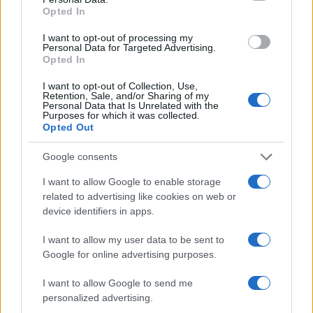
24/04/2021
Opted In
I want to opt-out of processing my
Personal Data for Targeted Advertising.
Opted In
I want to opt-out of Collection, Use,
Retention, Sale, and/or Sharing of my
Personal Data that Is Unrelated with the
Purposes for which it was collected.
Opted Out
Google consents
Fleet Services
I want to allow Google to enable storage
Webfleet Solutions: προσφέρει τηλεματική
related to advertising like cookies on web or
στη Mercedes-Benz
device identifiers in apps.
24/01/2021
I want to allow my user data to be sent to
Google for online advertising purposes.
I want to allow Google to send me
personalized advertising.