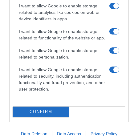
I want to allow Google to enable storage
related to analytics like cookies on web or
device identifiers in apps.
I want to allow Google to enable storage
Technology & Innovation
related to functionality of the website or app.
Η αυτοκίνηση στην ψηφιακή CES 2021
I want to allow Google to enable storage
18/01/2021
related to personalization.
I want to allow Google to enable storage
related to security, including authentication
functionality and fraud prevention, and other
user protection.
CONFIRM
Fleet Services
Data Deletion
Data Access
Privacy Policy
Geotab και Webfleet Solutions, στρατηγική