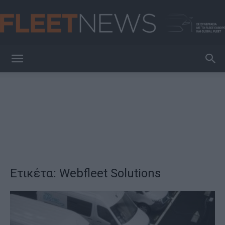
FleetNews
Ετικέτα: Webfleet Solutions