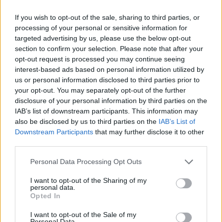
If you wish to opt-out of the sale, sharing to third parties, or
processing of your personal or sensitive information for
Fleet Strategy
targeted advertising by us, please use the below opt-out
Το Connected Fleets Conference 2021
section to confirm your selection. Please note that after your
στις 30 Σεπτεμβρίου
opt-out request is processed you may continue seeing
interest-based ads based on personal information utilized by
26/09/2021
us or personal information disclosed to third parties prior to
your opt-out. You may separately opt-out of the further
disclosure of your personal information by third parties on the
IAB’s list of downstream participants. This information may
also be disclosed by us to third parties on the
IAB’s List of
Downstream Participants
that may further disclose it to other
third parties.
Please note that this website/app uses one or more Google
Personal Data Processing Opt Outs
services and may gather and store information including but
not limited to your visit or usage behaviour. You may click to
I want to opt-out of the Sharing of my
LCV
personal data.
grant or deny consent to Google and its third-party tags to
Opted In
Fleet Week: στρατηγικές επιτυχίας για τον
use your data for below specified purposes in below Google
consent section.
στόλο LCV
I want to opt-out of the Sale of my
Personal Data.