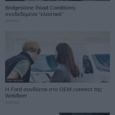
Bridgestone Road Conditions:
συνδεδεμένα “ελαστικά”
26/03/2023
Fleet Services
Η Ford συνδέεται στο OEM.connect της
Webfleet
22/03/2023