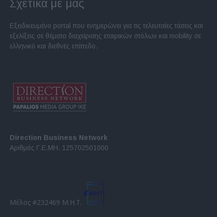
Σχετικά με μας
Εξειδικευμένο portal που ενημερώνει για τις τελευταίες τάσεις και
εξελίξεις σε θέματα διαχείρισης εταιρικών στόλων και mobility σε
ελληνικό και διεθνές επίπεδο.
Direction Business Network
Αριθμός Γ.Ε.ΜΗ. 125702501000
Μέλος #232469 Μ.Η.Τ.