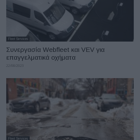
Fleet Services
Συνεργασία Webfleet και VEV για
επαγγελματικά οχήματα
22/08/2023
Fleet Services