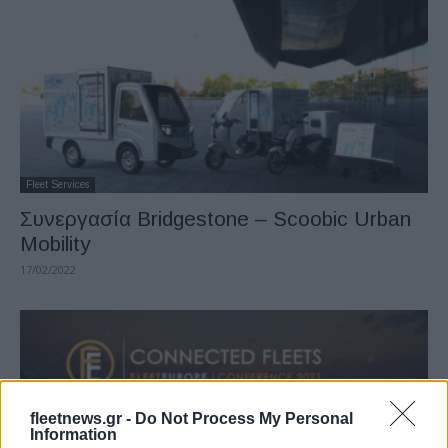
Fleet Services
Συνεργασία Bridgestone – Scoobic Urban
Mobility
17/02/2022
fleetnews.gr -
Do Not Process My Personal
Information