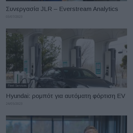
Συνεργασία JLR – Everstream Analytics
03/07/2023
Fleet Services
Hyundai: ρομπότ για αυτόματη φόρτιση EV
24/05/2023