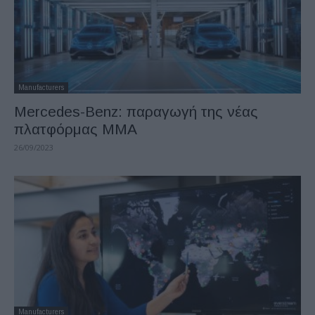
Manufacturers
Mercedes-Benz: παραγωγή της νέας
πλατφόρμας MMA
26/09/2023
Manufacturers