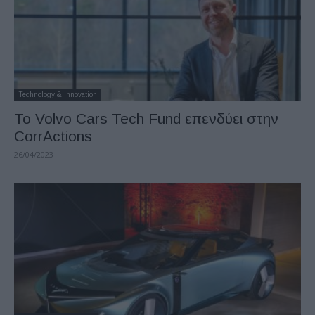
Technology & Innovation
Το Volvo Cars Tech Fund επενδύει στην
CorrActions
26/04/2023