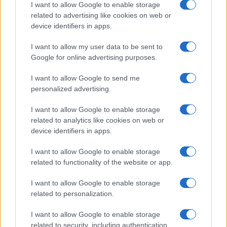
I want to allow Google to enable storage
related to advertising like cookies on web or
device identifiers in apps.
Manufacturers
I want to allow my user data to be sent to
Το φουτουριστικό BMW i Vision Dee στην
Google for online advertising purposes.
CES 2023
05/01/2023
I want to allow Google to send me
personalized advertising.
I want to allow Google to enable storage
related to analytics like cookies on web or
device identifiers in apps.
I want to allow Google to enable storage
related to functionality of the website or app.
I want to allow Google to enable storage
related to personalization.
Safety & Environment
Audi: Το λογισμικό «FelGAN» εμπνέει νέα
I want to allow Google to enable storage
σχέδια ζαντών
related to security, including authentication