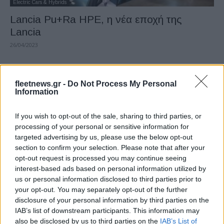
Electric Cars & Hybrids
Lancia Pu+Ra HPE, η νέα εποχή της
Lancia
26/04/2023
fleetnews.gr -
Do Not Process My Personal
Information
If you wish to opt-out of the sale, sharing to third parties, or
processing of your personal or sensitive information for
targeted advertising by us, please use the below opt-out
section to confirm your selection. Please note that after your
opt-out request is processed you may continue seeing
Technology & Innovation
interest-based ads based on personal information utilized by
Ford E-SELF: τεχνολογία AI στην
us or personal information disclosed to third parties prior to
ευρωπαϊκή παραγωγή
your opt-out. You may separately opt-out of the further
disclosure of your personal information by third parties on the
18/04/2023
IAB’s list of downstream participants. This information may
also be disclosed by us to third parties on the
IAB’s List of