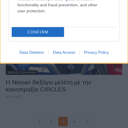
functionality and fraud prevention, and other
15/12/2022
user protection.
CONFIRM
Data Deletion
Data Access
Privacy Policy
Safety & Environment
H Nissan διεξάγει μελέτη με την
κοινοπραξία CIRCLES
30/11/2022
2
3
4