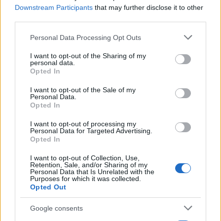
Downstream Participants
that may further disclose it to other
third parties.
Please note that this website/app uses one or more Google
Personal Data Processing Opt Outs
services and may gather and store information including but
not limited to your visit or usage behaviour. You may click to
I want to opt-out of the Sharing of my
personal data.
grant or deny consent to Google and its third-party tags to
Opted In
use your data for below specified purposes in below Google
consent section.
I want to opt-out of the Sale of my
Personal Data.
Manufacturers
Opted In
Η Volvo Group Venture Capital επενδύει
στην Waabi
I want to opt-out of processing my
Personal Data for Targeted Advertising.
23/01/2023
Opted In
I want to opt-out of Collection, Use,
Retention, Sale, and/or Sharing of my
Personal Data that Is Unrelated with the
Purposes for which it was collected.
Opted Out
Google consents