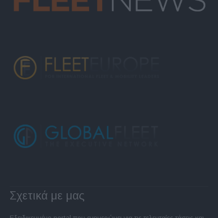
Σχετικά με μας
Εξειδικευμένο portal που ενημερώνει για τις τελευταίες τάσεις και