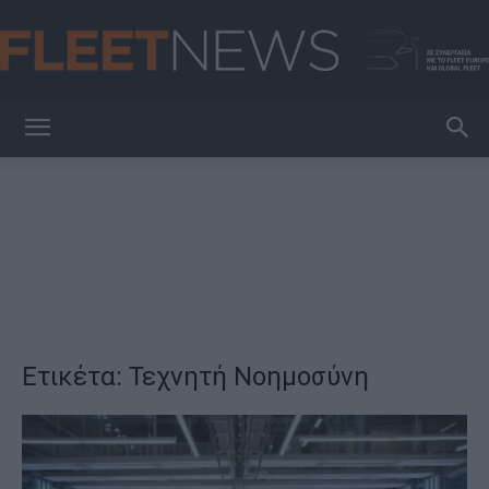
FleetNews
Ετικέτα: Τεχνητή Νοημοσύνη