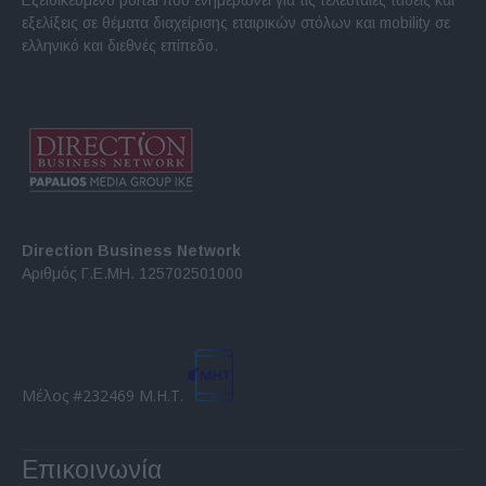
εξελίξεις σε θέματα διαχείρισης εταιρικών στόλων και mobility σε
ελληνικό και διεθνές επίπεδο.
Direction Business Network
Αριθμός Γ.Ε.ΜΗ. 125702501000
Μέλος #232469 Μ.Η.Τ.
Επικοινωνία