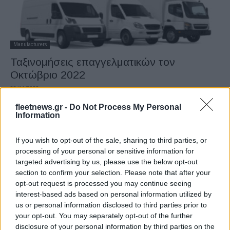
Manufacturers
Ταξινομήσεις επαγγελματικών τον
Οκτώβριο 2022
28/11/2022
fleetnews.gr -
Do Not Process My Personal
Information
If you wish to opt-out of the sale, sharing to third parties, or
processing of your personal or sensitive information for
targeted advertising by us, please use the below opt-out
section to confirm your selection. Please note that after your
opt-out request is processed you may continue seeing
interest-based ads based on personal information utilized by
us or personal information disclosed to third parties prior to
Manufacturers
your opt-out. You may separately opt-out of the further
15η συνεχής πτώση στις ταξινομήσεις
disclosure of your personal information by third parties on the