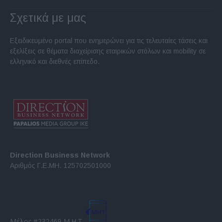
Σχετικά με μας
Εξειδικευμένο portal που ενημερώνει για τις τελευταίες τάσεις και
εξελίξεις σε θέματα διαχείρισης εταιρικών στόλων και mobility σε
ελληνικό και διεθνές επίπεδο.
Direction Business Network
Αριθμός Γ.Ε.ΜΗ. 125702501000
Μέλος #232469 Μ.Η.Τ.