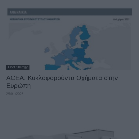
Fleet Strategy
ACEA: Κυκλοφορούντα Οχήματα στην
Ευρώπη
25/01/2023