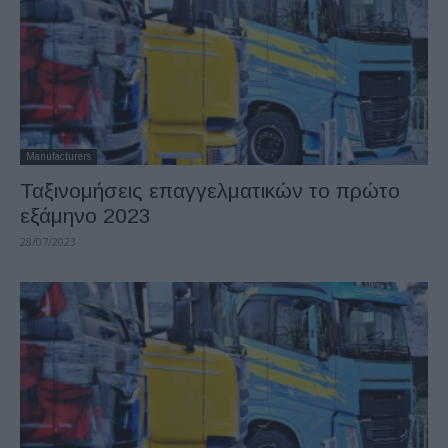
Manufacturers
Ταξινομήσεις επαγγελματικών το πρώτο
εξάμηνο 2023
28/07/2023