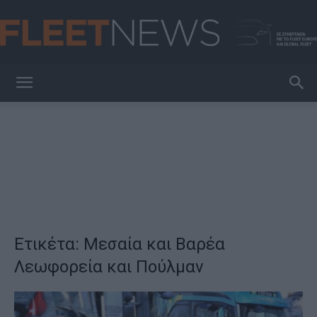
FleetNews
Ετικέτα: Μεσαία και Βαρέα
Λεωφορεία και Πούλμαν