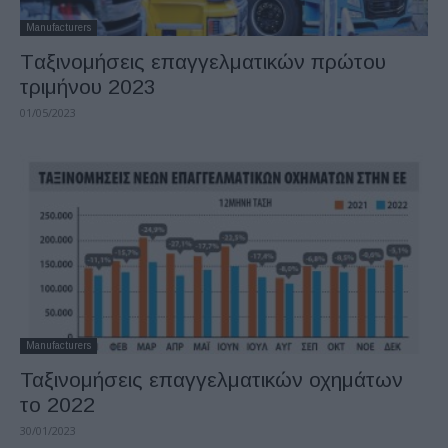
Manufacturers
Tαξινομήσεις επαγγελματικών πρώτου
τριμήνου 2023
01/05/2023
Manufacturers
Ταξινομήσεις επαγγελματικών οχημάτων
το 2022
30/01/2023