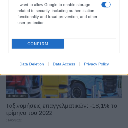
I want to allow Google to enable storage
Fleet Management
related to security, including authentication
Ταξινομήσεις επαγγελματικών οχημάτων
functionality and fraud prevention, and other
τον Μάιο 2022
user protection.
27/06/2022
CONFIRM
Data Deletion
Data Access
Privacy Policy
Manufacturers
Ταξινομήσεις επαγγελματικών: -18,1% το
τρίμηνο του 2022
01/05/2022