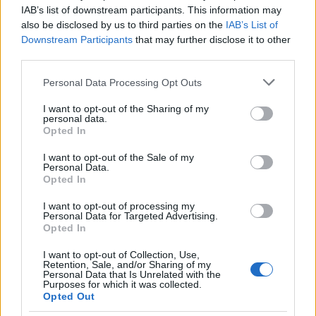
επαγγελματικών
IAB’s list of downstream participants. This information may
also be disclosed by us to third parties on the
IAB’s List of
31/10/2022
Downstream Participants
that may further disclose it to other
third parties.
Please note that this website/app uses one or more Google
Personal Data Processing Opt Outs
services and may gather and store information including but
not limited to your visit or usage behaviour. You may click to
I want to opt-out of the Sharing of my
personal data.
grant or deny consent to Google and its third-party tags to
Opted In
use your data for below specified purposes in below Google
consent section.
I want to opt-out of the Sale of my
Personal Data.
Opted In
Manufacturers
I want to opt-out of processing my
Personal Data for Targeted Advertising.
Ταξινομήσεις επαγγελματικών τον
Opted In
Αύγουστο 2022
I want to opt-out of Collection, Use,
26/09/2022
Retention, Sale, and/or Sharing of my
Personal Data that Is Unrelated with the
Purposes for which it was collected.
Opted Out