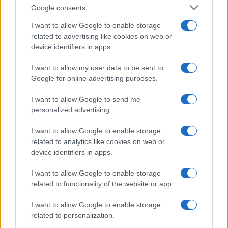
Google consents
I want to allow Google to enable storage
related to advertising like cookies on web or
device identifiers in apps.
I want to allow my user data to be sent to
Manufacturers
Google for online advertising purposes.
Ταξινομήσεις επαγγελματικών τον Ιούνιο
I want to allow Google to send me
2022
personalized advertising.
29/07/2022
I want to allow Google to enable storage
related to analytics like cookies on web or
device identifiers in apps.
I want to allow Google to enable storage
related to functionality of the website or app.
I want to allow Google to enable storage
related to personalization.