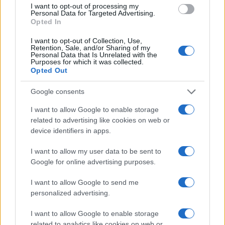
Manufacturers
I want to opt-out of processing my
Personal Data for Targeted Advertising.
Το μέλλον της αυτοκινητοβιομηχανίας της
Opted In
ΕΕ
I want to opt-out of Collection, Use,
18/06/2019
Retention, Sale, and/or Sharing of my
Personal Data that Is Unrelated with the
Purposes for which it was collected.
Opted Out
Google consents
I want to allow Google to enable storage
related to advertising like cookies on web or
device identifiers in apps.
I want to allow my user data to be sent to
Google for online advertising purposes.
Smart Mobility
TaaS Technology, δύο συνέδρια για CAVs
I want to allow Google to send me
και Κινητικότητα
personalized advertising.
13/06/2019
I want to allow Google to enable storage
related to analytics like cookies on web or