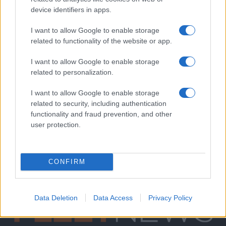
device identifiers in apps.
I want to allow Google to enable storage
related to functionality of the website or app.
I want to allow Google to enable storage
related to personalization.
I want to allow Google to enable storage
related to security, including authentication
functionality and fraud prevention, and other
user protection.
CONFIRM
Data Deletion
Data Access
Privacy Policy