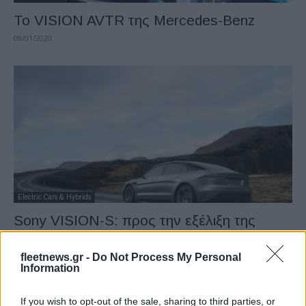
Το VISION AVTR της Mercedes-Benz
08/01/2020
Electric Cars & Hybrids
Sony VISION-S: προς την εξέλιξη της
κινητικότητας
08/01/2020
fleetnews.gr -
Do Not Process My Personal
Information
If you wish to opt-out of the sale, sharing to third parties, or