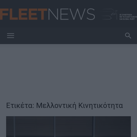
FleetNews
Ετικέτα: Μελλοντική Κινητικότητα