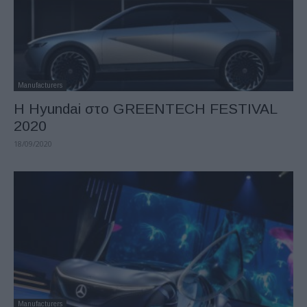
Manufacturers
Η Hyundai στο GREENTECH FESTIVAL
2020
18/09/2020
Manufacturers