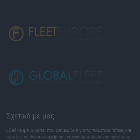
Σχετικά με μας
Εξειδικευμένο portal που ενημερώνει για τις τελευταίες τάσεις και
εξελίξεις σε θέματα διαχείρισης εταιρικών στόλων και mobility σε