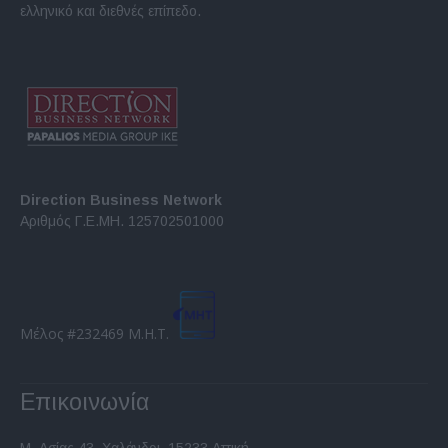
ελληνικό και διεθνές επίπεδο.
Direction Business Network
Αριθμός Γ.Ε.ΜΗ. 125702501000
Μέλος #232469 Μ.Η.Τ.
Επικοινωνία
Μ. Ασίας 43, Χαλάνδρι, 15233 Αττική