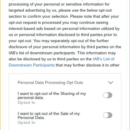
processing of your personal or sensitive information for
targeted advertising by us, please use the below opt-out
section to confirm your selection. Please note that after your
opt-out request is processed you may continue seeing
interest-based ads based on personal information utilized by
us or personal information disclosed to third parties prior to
your opt-out. You may separately opt-out of the further
disclosure of your personal information by third parties on the
Technology & Innovation
IAB’s list of downstream participants. This information may
Το Mobility Innovators Forum της Hyundai
also be disclosed by us to third parties on the
IAB’s List of
19/11/2019
Downstream Participants
that may further disclose it to other
third parties.
Please note that this website/app uses one or more Google
Personal Data Processing Opt Outs
services and may gather and store information including but
not limited to your visit or usage behaviour. You may click to
I want to opt-out of the Sharing of my
personal data.
grant or deny consent to Google and its third-party tags to
Opted In
use your data for below specified purposes in below Google
consent section.
I want to opt-out of the Sale of my
Personal Data.
Opted In