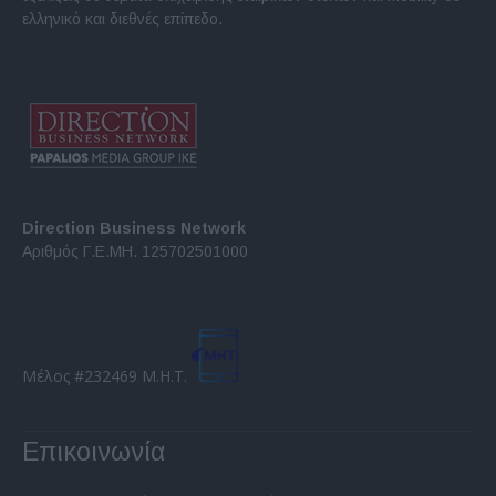
ελληνικό και διεθνές επίπεδο.
Direction Business Network
Αριθμός Γ.Ε.ΜΗ. 125702501000
Μέλος #232469 Μ.Η.Τ.
Επικοινωνία