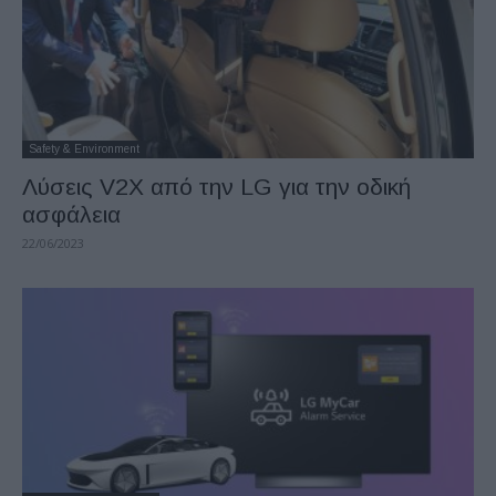
Safety & Environment
Λύσεις V2X από την LG για την οδική
ασφάλεια
22/06/2023