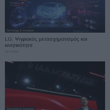
Technology & Innovation
LG: Ψηφιακός μετασχηματισμός και
κινητικότητα
03/11/2023
Technology & Innovation