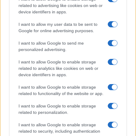
related to advertising like cookies on web or
device identifiers in apps.
Technology & Innovation
I want to allow my user data to be sent to
LG: παρουσίασε καινοτομίες στο
Google for online advertising purposes.
AutoSens
I want to allow Google to send me
11/10/2022
personalized advertising.
I want to allow Google to enable storage
related to analytics like cookies on web or
device identifiers in apps.
I want to allow Google to enable storage
related to functionality of the website or app.
I want to allow Google to enable storage
related to personalization.
Smart Mobility
I want to allow Google to enable storage
Η LG για την έξυπνη κινητικότητα και το 6G
related to security, including authentication
09/06/2022