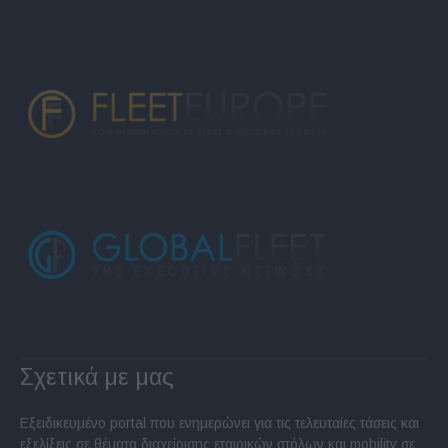
Σχετικά με μας
Εξειδικευμένο portal που ενημερώνει για τις τελευταίες τάσεις και
εξελίξεις σε θέματα διαχείρισης εταιρικών στόλων και mobility σε