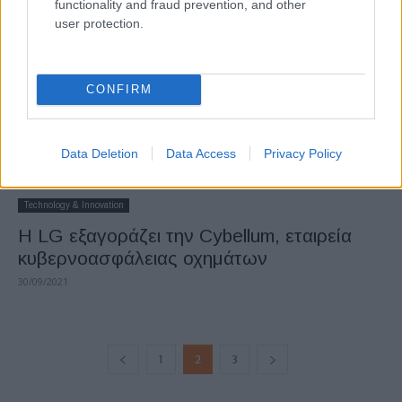
functionality and fraud prevention, and other
user protection.
CONFIRM
Data Deletion
Data Access
Privacy Policy
Technology & Innovation
Η LG εξαγοράζει την Cybellum, εταιρεία
κυβερνοασφάλειας οχημάτων
30/09/2021
1
2
3