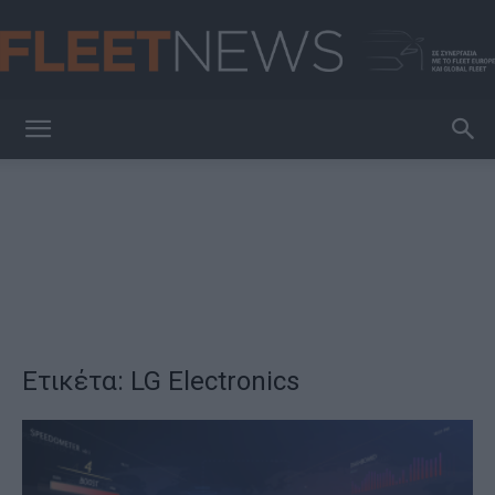
FleetNews
Ετικέτα: LG Electronics