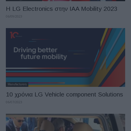
H LG Electronics στην IAA Mobility 2023
06/09/2023
Manufacturers
10 χρόνια LG Vehicle component Solutions
06/07/2023