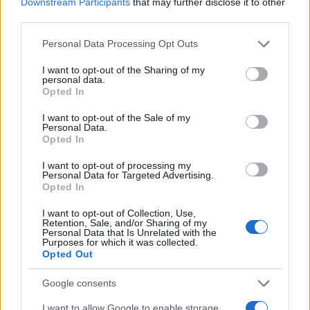
Downstream Participants
that may further disclose it to other
third parties.
Please note that this website/app uses one or more Google
Personal Data Processing Opt Outs
services and may gather and store information including but
not limited to your visit or usage behaviour. You may click to
I want to opt-out of the Sharing of my
personal data.
grant or deny consent to Google and its third-party tags to
Opted In
use your data for below specified purposes in below Google
consent section.
I want to opt-out of the Sale of my
Personal Data.
Technology & Innovation
Opted In
Η LG Electronics και το cloud στην
I want to opt-out of processing my
αυτοκινητοβιομηχανία
Personal Data for Targeted Advertising.
Opted In
11/11/2022
I want to opt-out of Collection, Use,
Retention, Sale, and/or Sharing of my
Personal Data that Is Unrelated with the
Purposes for which it was collected.
Opted Out
Google consents
I want to allow Google to enable storage