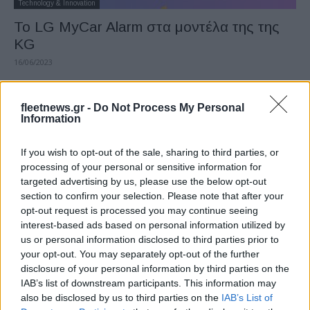
Technology & Innovation
Το LG MyCar Alarm στα μοντέλα της της
KG
16/06/2023
fleetnews.gr -
Do Not Process My Personal
Information
If you wish to opt-out of the sale, sharing to third parties, or
processing of your personal or sensitive information for
targeted advertising by us, please use the below opt-out
section to confirm your selection. Please note that after your
opt-out request is processed you may continue seeing
interest-based ads based on personal information utilized by
Manufacturers
us or personal information disclosed to third parties prior to
Η LG «Προμηθευτής της χρονιάς» από την
your opt-out. You may separately opt-out of the further
GM
disclosure of your personal information by third parties on the
IAB’s list of downstream participants. This information may
06/04/2023
also be disclosed by us to third parties on the
IAB’s List of