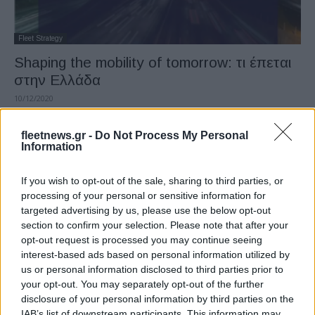
Fleet Strategy
Shaping the mobility of tomorrow: τι έπεται
στην Ελλάδα
10/12/2020
fleetnews.gr -
Do Not Process My Personal
Information
If you wish to opt-out of the sale, sharing to third parties, or
processing of your personal or sensitive information for
targeted advertising by us, please use the below opt-out
section to confirm your selection. Please note that after your
opt-out request is processed you may continue seeing
interest-based ads based on personal information utilized by
Safety & Environment
us or personal information disclosed to third parties prior to
Η Ελλάδα στον χάρτη των καθαρών –
your opt-out. You may separately opt-out of the further
disclosure of your personal information by third parties on the
βιώσιμων μετακινήσεων
IAB’s list of downstream participants. This information may