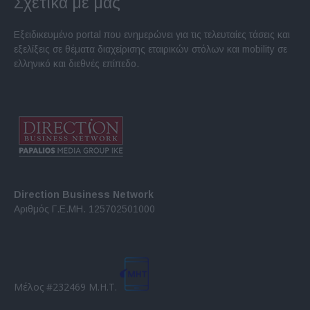
Σχετικά με μας
Εξειδικευμένο portal που ενημερώνει για τις τελευταίες τάσεις και
εξελίξεις σε θέματα διαχείρισης εταιρικών στόλων και mobility σε
ελληνικό και διεθνές επίπεδο.
Direction Business Network
Αριθμός Γ.Ε.ΜΗ. 125702501000
Μέλος #232469 Μ.Η.Τ.