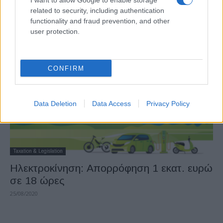
I want to allow Google to enable storage
Κινούμαι Ηλεκτρικά: Απορροφήθηκε το
related to security, including authentication
10% των φετινών πόρων
functionality and fraud prevention, and other
user protection.
11/09/2020
CONFIRM
Data Deletion
Data Access
Privacy Policy
Taxation & Legislation
Ηλεκτροκίνηση: Απορρόφηση 1 εκατ. ευρώ
σε 18 ώρες
25/08/2020