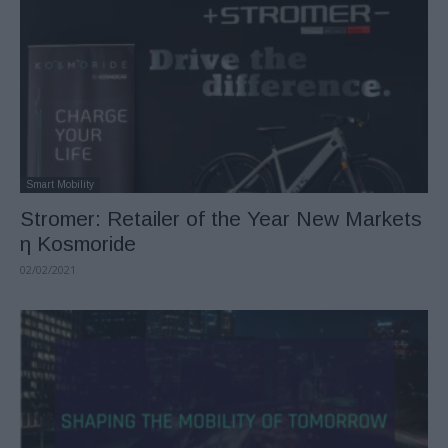
Smart Mobility
Stromer: Retailer of the Year New Markets
η Kosmoride
02/02/2021