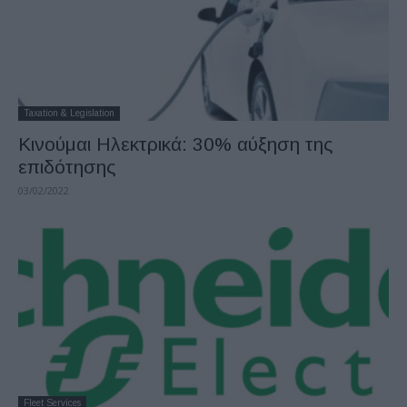
Taxation & Legislation
Κινούμαι Ηλεκτρικά: 30% αύξηση της
επιδότησης
03/02/2022
Fleet Services