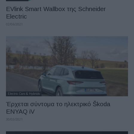
EVlink Smart Wallbox της Schneider
Electric
02/06/2021
Electric Cars & Hybrids
Έρχεται σύντομα το ηλεκτρικό Škoda
ENYAQ iV
30/03/2021