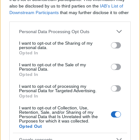
19/11/2020
also be disclosed by us to third parties on the
IAB’s List of
Downstream Participants
that may further disclose it to other
third parties.
Please note that this website/app uses one or more Google
Personal Data Processing Opt Outs
services and may gather and store information including but
not limited to your visit or usage behaviour. You may click to
I want to opt-out of the Sharing of my
personal data.
grant or deny consent to Google and its third-party tags to
Opted In
use your data for below specified purposes in below Google
consent section.
I want to opt-out of the Sale of my
Personal Data.
Opted In
Electric Cars & Hybrids
Οι εκδόσεις ID.4 1ST – ID.4 1ST Max στην
I want to opt-out of processing my
Personal Data for Targeted Advertising.
Ελλάδα
Opted In
01/10/2020
I want to opt-out of Collection, Use,
Retention, Sale, and/or Sharing of my
Personal Data that Is Unrelated with the
Purposes for which it was collected.
Opted Out
Google consents