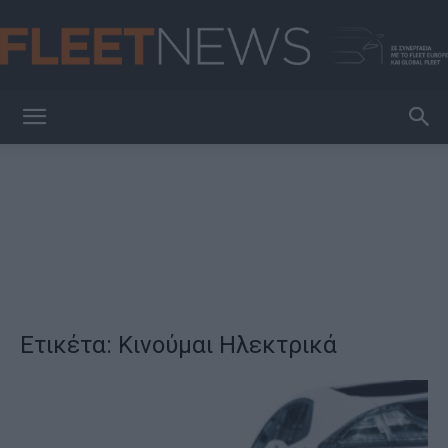
FleetNews
Ετικέτα: Κινούμαι Ηλεκτρικά