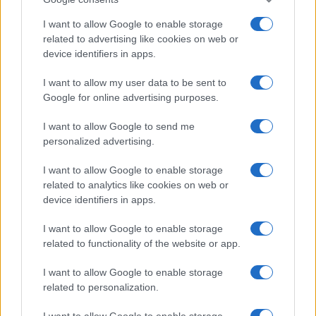
I want to allow Google to enable storage
related to advertising like cookies on web or
device identifiers in apps.
Fleet Services
I want to allow my user data to be sent to
Google for online advertising purposes.
Νέο πρόγραμμα nrg OnTheGo για την
ηλεκτροκίνηση
I want to allow Google to send me
22/09/2020
personalized advertising.
I want to allow Google to enable storage
related to analytics like cookies on web or
device identifiers in apps.
I want to allow Google to enable storage
related to functionality of the website or app.
I want to allow Google to enable storage
related to personalization.
Taxation & Legislation