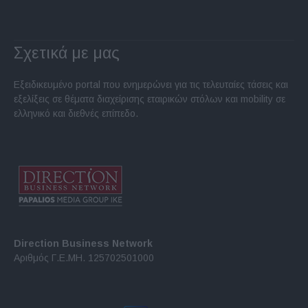
Σχετικά με μας
Εξειδικευμένο portal που ενημερώνει για τις τελευταίες τάσεις και
εξελίξεις σε θέματα διαχείρισης εταιρικών στόλων και mobility σε
ελληνικό και διεθνές επίπεδο.
Direction Business Network
Αριθμός Γ.Ε.ΜΗ. 125702501000