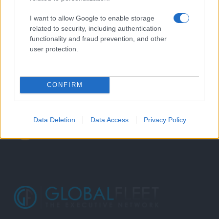
I want to allow Google to enable storage
related to security, including authentication
functionality and fraud prevention, and other
user protection.
CONFIRM
Data Deletion
Data Access
Privacy Policy