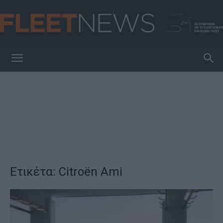
FleetNews
Ετικέτα: Citroën Ami