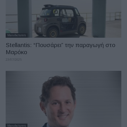
Manufacturers
Stellantis: “Πουσάρει” την παραγωγή στο
Μαρόκο
23/07/2025
Manufacturers