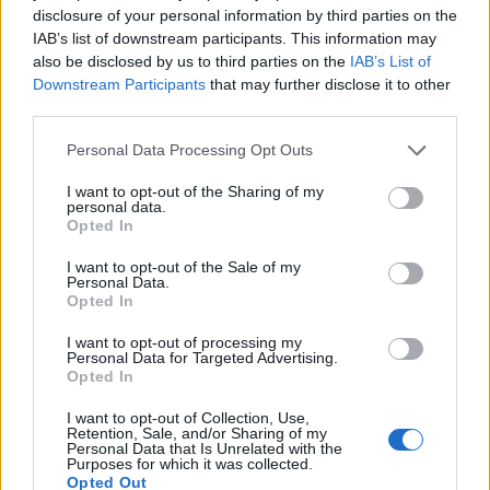
disclosure of your personal information by third parties on the
IAB’s list of downstream participants. This information may
also be disclosed by us to third parties on the
IAB’s List of
Downstream Participants
that may further disclose it to other
third parties.
Please note that this website/app uses one or more Google
Personal Data Processing Opt Outs
services and may gather and store information including but
not limited to your visit or usage behaviour. You may click to
I want to opt-out of the Sharing of my
Electric Cars & Hybrids
personal data.
grant or deny consent to Google and its third-party tags to
Opted In
Στο Golden Hall το Citroën Ami
use your data for below specified purposes in below Google
consent section.
I want to opt-out of the Sale of my
16/04/2022
Personal Data.
Opted In
I want to opt-out of processing my
Personal Data for Targeted Advertising.
Opted In
I want to opt-out of Collection, Use,
Retention, Sale, and/or Sharing of my
Personal Data that Is Unrelated with the
Purposes for which it was collected.
Opted Out