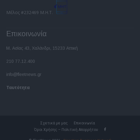
Μέλος #232469 Μ.Η.Τ.
Επικοινωνία
Μ. Ασίας 43, Χαλάνδρι, 15233 Αττική
210 77.12.400
info@fleetnews.gr
Ταυτότητα
Σχετικά με μας
Επικοινωνία
Όροι Χρήσης – Πολιτική Απορρήτου