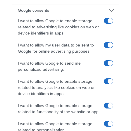
Manufacturers
Google consents
Το Citroën AMI γιορτάζει την πρώτη του
I want to allow Google to enable storage
επέτειο
related to advertising like cookies on web or
device identifiers in apps.
26/09/2021
I want to allow my user data to be sent to
Google for online advertising purposes.
I want to allow Google to send me
personalized advertising.
I want to allow Google to enable storage
related to analytics like cookies on web or
device identifiers in apps.
I want to allow Google to enable storage
related to functionality of the website or app.
I want to allow Google to enable storage
related to personalization.