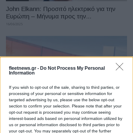
John Elkann: Προσιτό ηλεκτρικό για την
Ευρώπη – Μήνυμα προς την...
16/06/2025
fleetnews.gr -
Do Not Process My Personal
Information
If you wish to opt-out of the sale, sharing to third parties, or
processing of your personal or sensitive information for
Manufacturers
targeted advertising by us, please use the below opt-out
Stellantis, αύξηση 7% καθαρών εσόδων το
section to confirm your selection. Please note that after your
γ’ τρίμηνο 2023
opt-out request is processed you may continue seeing
interest-based ads based on personal information utilized by
06/11/2023
us or personal information disclosed to third parties prior to
your opt-out. You may separately opt-out of the further