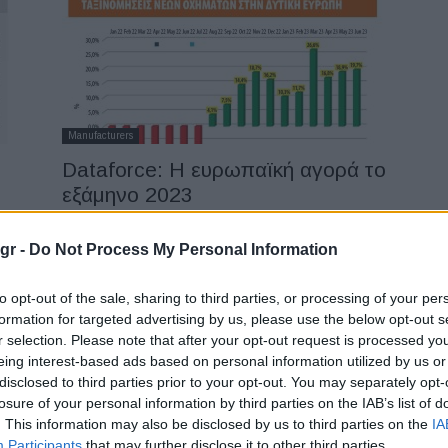
Manufacturers
Dataforce: Η ευρωπαϊκή αγορά το
εξάμηνο 2023
11/07/2023
gr -
Do Not Process My Personal Information
to opt-out of the sale, sharing to third parties, or processing of your per
formation for targeted advertising by us, please use the below opt-out s
r selection. Please note that after your opt-out request is processed y
eing interest-based ads based on personal information utilized by us or
disclosed to third parties prior to your opt-out. You may separately opt-
losure of your personal information by third parties on the IAB’s list of
Manufacturers
. This information may also be disclosed by us to third parties on the
IA
Ταξινομήσεις αυτοκινήτων τον
Participants
that may further disclose it to other third parties.