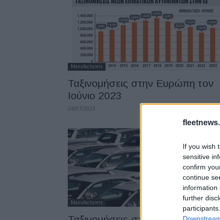
Manufacturers
Ταξινομήσεις στην Ευρώπη τον
Ιούνιο 2023
24/07/2023
fleetnews.
If you wish 
sensitive in
confirm you
continue se
information 
further disc
Manufacturers
participants
Ταξινομήσεις στην ΕΕ τον Μάιο
Downstream 