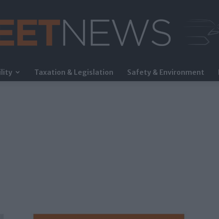
lity
Taxation & Legislation
Safety & Environment
FleetNews