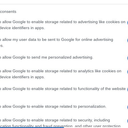
consents
Manufacturers
o allow Google to enable storage related to advertising like cookies on
evice identifiers in apps.
Οι ταξινομήσεις επαγγελματικών
οχημάτων το 2021
o allow my user data to be sent to Google for online advertising
31/01/2022
s.
to allow Google to send me personalized advertising.
o allow Google to enable storage related to analytics like cookies on
evice identifiers in apps.
o allow Google to enable storage related to functionality of the website
Manufacturers
o allow Google to enable storage related to personalization.
Ταξινομήσεις επιβατικών στην ΕΕ
τον Μάρτιο: +87,3%
o allow Google to enable storage related to security, including
19/04/2021
cation functionality and fraud prevention, and other user protection.