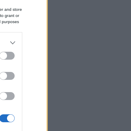
er and store
to grant or
ed purposes