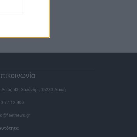
πικοινωνία
 Ασίας 43, Χαλάνδρι, 15233 Αττική
10 77.12.400
fo@fleetnews.gr
αυτότητα