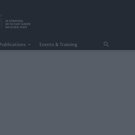
Publications
Events & Training