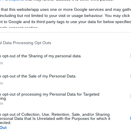
Απρίλιο 2023 στην ΕΕ
 that this website/app uses one or more Google services and may gath
20/05/2023
including but not limited to your visit or usage behaviour. You may click 
 to Google and its third-party tags to use your data for below specifi
ogle consent section.
l Data Processing Opt Outs
o opt-out of the Sharing of my personal data.
In
Fleet Strategy
o opt-out of the Sale of my Personal Data.
ACEA: Κυκλοφορούντα Οχήματα
In
στην Ευρώπη
to opt-out of processing my Personal Data for Targeted
25/01/2023
ing.
In
o opt-out of Collection, Use, Retention, Sale, and/or Sharing
ersonal Data that Is Unrelated with the Purposes for which it
lected.
Out