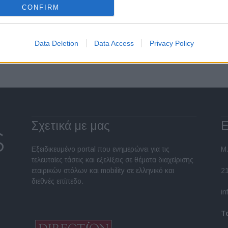
CONFIRM
Σελίδα 1 από 2
Data Deletion
Data Access
Privacy Policy
Σχετικά με μας
Ε
Εξειδικευμένο portal που ενημερώνει για τις
Μ.
τελευταίες τάσεις και εξελίξεις σε θέματα διαχείρισης
εταιρικών στόλων και mobility σε ελληνικό και
2
διεθνές επίπεδο.
in
Τ