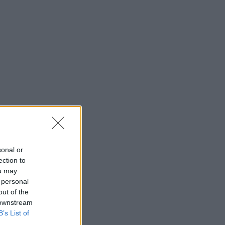
sonal or
ection to
ou may
 personal
out of the
 downstream
B’s List of