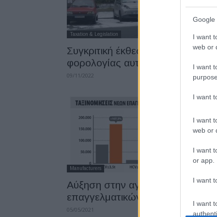
Google 
Taxation & Legislation
I want t
web or d
Συγκριτική έκθεση συστημάτων
φορολογίας αυτοκινήτων
I want t
09/11/2022
purpose
I want 
I want t
web or d
I want t
or app.
Manufacturers
I want t
Αύξηση στην αγορά
επαγγελματικών οχημάτων
I want t
05/05/2021
authenti