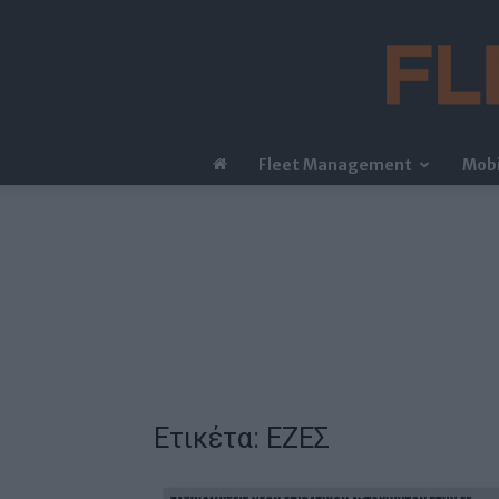
Fleet Management
Mobi
Ετικέτα: ΕΖΕΣ