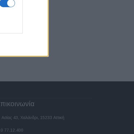
πικοινωνία
 Ασίας 43, Χαλάνδρι, 15233 Αττική
10 77.12.400