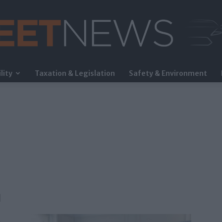
lity
Taxation & Legislation
Safety & Environment
FleetNews
η