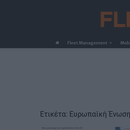
Fleet Management
Mobi
Ετικέτα: Ευρωπαϊκή Ένωσ