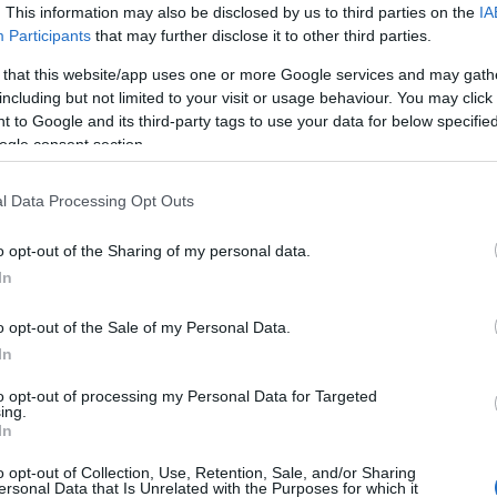
. This information may also be disclosed by us to third parties on the
IA
βρώμικα ντίζελ κυκλοφορούν στην
Participants
that may further disclose it to other third parties.
ΕΕ
 that this website/app uses one or more Google services and may gath
25/09/2019
including but not limited to your visit or usage behaviour. You may click 
 to Google and its third-party tags to use your data for below specifi
ogle consent section.
l Data Processing Opt Outs
o opt-out of the Sharing of my personal data.
In
Mobility
o opt-out of the Sale of my Personal Data.
Forum for Mobility: Πηγαίνει προς
In
τη σωστή κατεύθυνση η ΕΕ;
16/04/2019
to opt-out of processing my Personal Data for Targeted
ing.
In
o opt-out of Collection, Use, Retention, Sale, and/or Sharing
ersonal Data that Is Unrelated with the Purposes for which it