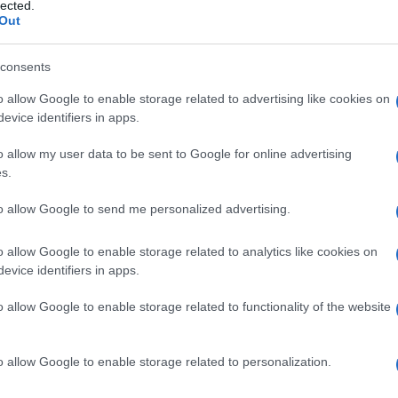
lected.
Out
consents
o allow Google to enable storage related to advertising like cookies on
Smart Mobility
evice identifiers in apps.
Η ΕΕ να αναλάβει το προβάδισμα
o allow my user data to be sent to Google for online advertising
στην αυτόνομη και συνδεδεμένη
s.
κινητικότητα...
05/04/2019
to allow Google to send me personalized advertising.
o allow Google to enable storage related to analytics like cookies on
evice identifiers in apps.
o allow Google to enable storage related to functionality of the website
o allow Google to enable storage related to personalization.
LCV