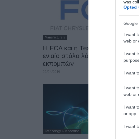
was col
Opted 
Google 
I want t
Manufacturers
web or d
Η FCA και η Tesla σχηματίζουν
I want t
ενιαίο στόλο λόγω κανονισμών
purpose
εκπομπών
09/04/2019
I want 
I want t
web or d
I want t
or app.
I want t
Technology & Innovation