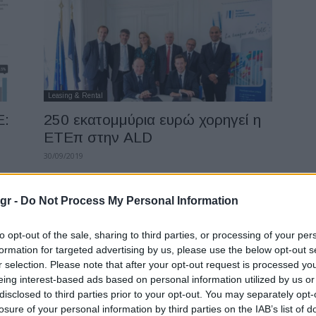
Leasing & Rental
Ε:
250 εκατομμύρια ευρώ χορηγεί η
ΕΤΕπ στην ALD
30/09/2019
gr -
Do Not Process My Personal Information
to opt-out of the sale, sharing to third parties, or processing of your per
formation for targeted advertising by us, please use the below opt-out s
r selection. Please note that after your opt-out request is processed y
eing interest-based ads based on personal information utilized by us or
Safety & Environment
disclosed to third parties prior to your opt-out. You may separately opt-
losure of your personal information by third parties on the IAB’s list of
ε
Transport & Environment: 51 εκατ.