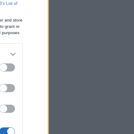
B’s List of
er and store
to grant or
ed purposes