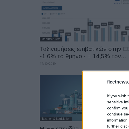
Manufacturers
Ταξινομήσεις επιβατικών στην Ε
-1,6% το 9μηνο · + 14,5% τον...
17/10/2019
fleetnews.
If you wish 
sensitive in
confirm you
continue se
Taxation & Legislation
information 
further disc
Η EE επενδύει 117 εκατ. ευρώ σ