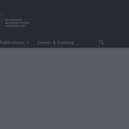
Publications
Events & Training