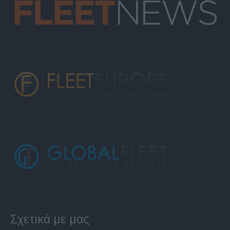
Σχετικά με μας