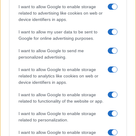
I want to allow Google to enable storage
related to advertising like cookies on web or
device identifiers in apps.
Fleet Strategy
I want to allow my user data to be sent to
Η UPS επενδύει στην Arrival και αγοράζει
Google for online advertising purposes.
10.000 eLCV
I want to allow Google to send me
13/02/2020
personalized advertising.
I want to allow Google to enable storage
related to analytics like cookies on web or
device identifiers in apps.
I want to allow Google to enable storage
related to functionality of the website or app.
I want to allow Google to enable storage
related to personalization.
LCV
I want to allow Google to enable storage
Ηλεκτρικά βαν της StreetScooter για την