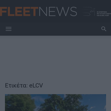
FleetNews
Ετικέτα: eLCV