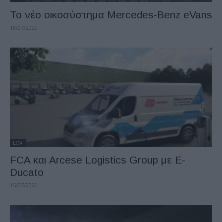
Το νέο οικοσύστημα Mercedes-Benz eVans
18/07/2020
LCV
FCA και Arcese Logistics Group με E-
Ducato
15/07/2020