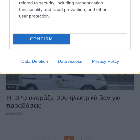
related to security, including authentication
Amazon
functionality and fraud prevention, and other
10/02/2020
user protection.
CONFIRM
Data Deletion
Data Access
Privacy Policy
LCV
Η DPD αγοράζει 300 ηλεκτρικά βαν για
παραδόσεις
09/02/2020