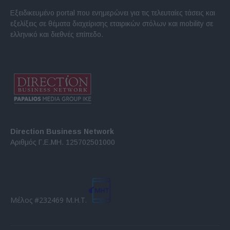
Εξειδικευμένο portal που ενημερώνει για τις τελευταίες τάσεις και
εξελίξεις σε θέματα διαχείρισης εταιρικών στόλων και mobility σε
ελληνικό και διεθνές επίπεδο.
Direction Business Network
Αριθμός Γ.Ε.ΜΗ. 125702501000
Μέλος #232469 Μ.Η.Τ.