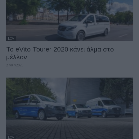
LCV
To eVito Tourer 2020 κάνει άλμα στο
μέλλον
27/07/2020
LCV