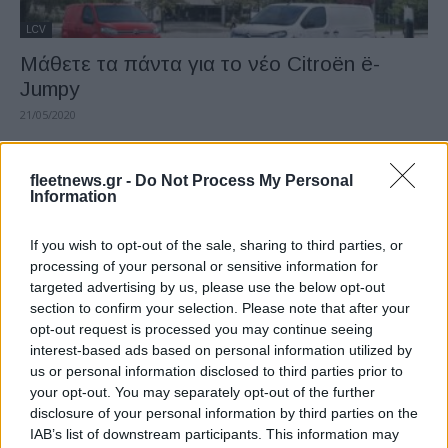
LCV
Μάθετε τα πάντα για το νέο Citroën ë-
Jumpy
21/05/2020
fleetnews.gr -
Do Not Process My Personal
Information
If you wish to opt-out of the sale, sharing to third parties, or
processing of your personal or sensitive information for
targeted advertising by us, please use the below opt-out
section to confirm your selection. Please note that after your
opt-out request is processed you may continue seeing
interest-based ads based on personal information utilized by
LCV
us or personal information disclosed to third parties prior to
Τo ολοκαίνουργιο, 100% ηλεκτρικό, βαν ë-
your opt-out. You may separately opt-out of the further
Jumpy
disclosure of your personal information by third parties on the
IAB’s list of downstream participants. This information may
18/05/2020