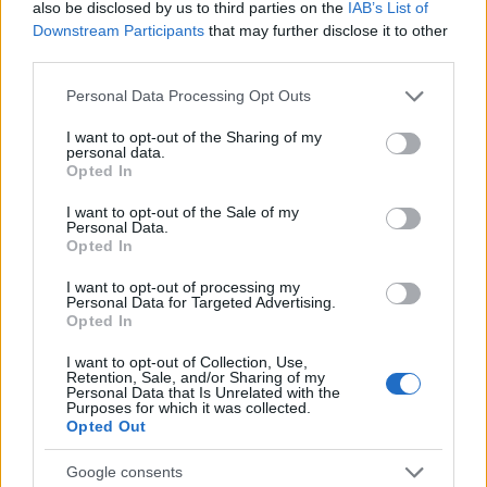
also be disclosed by us to third parties on the
IAB’s List of
Downstream Participants
that may further disclose it to other
third parties.
Please note that this website/app uses one or more Google
Personal Data Processing Opt Outs
services and may gather and store information including but
not limited to your visit or usage behaviour. You may click to
I want to opt-out of the Sharing of my
personal data.
grant or deny consent to Google and its third-party tags to
Opted In
use your data for below specified purposes in below Google
consent section.
I want to opt-out of the Sale of my
Personal Data.
LCV
Opted In
Η StreetScooter σταματά την παραγωγή
I want to opt-out of processing my
και κλείνει
Personal Data for Targeted Advertising.
Opted In
09/03/2020
I want to opt-out of Collection, Use,
Retention, Sale, and/or Sharing of my
Personal Data that Is Unrelated with the
Purposes for which it was collected.
Opted Out
Google consents