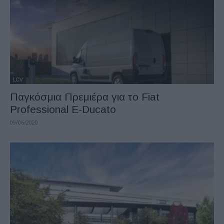
LCV
Παγκόσμια Πρεμιέρα για το Fiat
Professional E-Ducato
09/06/2020