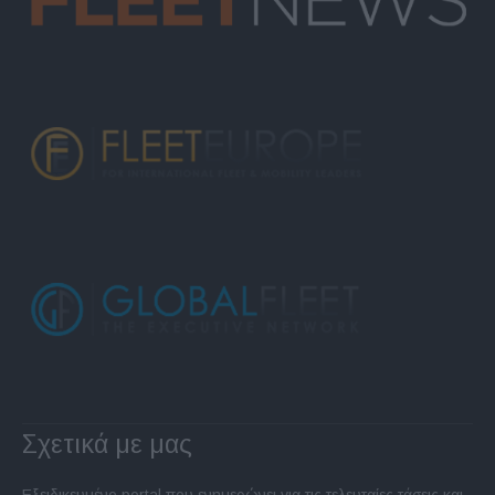
Σχετικά με μας
Εξειδικευμένο portal που ενημερώνει για τις τελευταίες τάσεις και