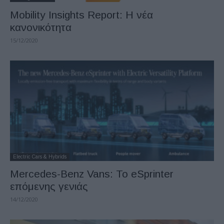
Mobility Insights Report: Η νέα
κανονικότητα
15/12/2020
Electric Cars & Hybrids
Mercedes-Benz Vans: Το eSprinter
επόμενης γενιάς
14/12/2020