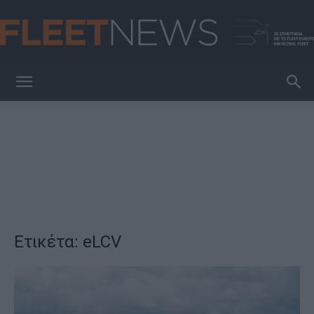
FleetNews
Ετικέτα: eLCV