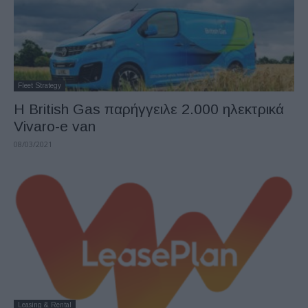
Fleet Strategy
Η British Gas παρήγγειλε 2.000 ηλεκτρικά
Vivaro-e van
08/03/2021
Leasing & Rental