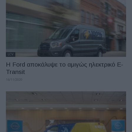
LCV
Η Ford αποκάλυψε το αμιγώς ηλεκτρικό E-
Transit
16/11/2020