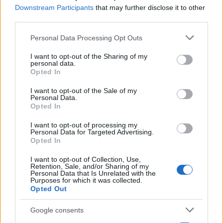
13/10/2020
Downstream Participants
that may further disclose it to other
third parties.
Please note that this website/app uses one or more Google
Personal Data Processing Opt Outs
services and may gather and store information including but
not limited to your visit or usage behaviour. You may click to
I want to opt-out of the Sharing of my
personal data.
grant or deny consent to Google and its third-party tags to
Opted In
use your data for below specified purposes in below Google
consent section.
I want to opt-out of the Sale of my
Personal Data.
Opted In
LCV
I want to opt-out of processing my
Personal Data for Targeted Advertising.
Νέο Citroën ë-Jumper 100% ëlectric van
Opted In
για τον επαγγελματία
I want to opt-out of Collection, Use,
13/10/2020
Retention, Sale, and/or Sharing of my
Personal Data that Is Unrelated with the
Purposes for which it was collected.
Opted Out
Google consents