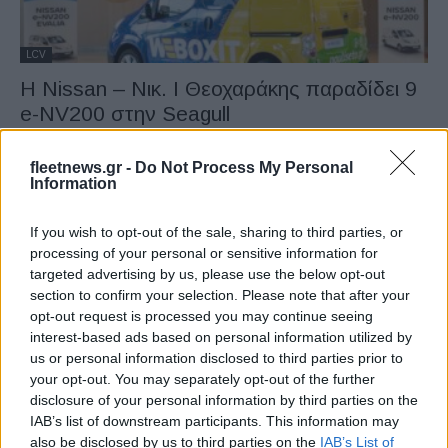
LCV
Η Nissan – Νικ. Ι Θεοχαράκης παραδίδει 9
e-NV200 στην Seagull
15/10/2020
fleetnews.gr -
Do Not Process My Personal
Information
If you wish to opt-out of the sale, sharing to third parties, or
processing of your personal or sensitive information for
targeted advertising by us, please use the below opt-out
section to confirm your selection. Please note that after your
opt-out request is processed you may continue seeing
interest-based ads based on personal information utilized by
us or personal information disclosed to third parties prior to
LCV
your opt-out. You may separately opt-out of the further
disclosure of your personal information by third parties on the
Η Amazon παρουσίασε το πρώτο της
IAB’s list of downstream participants. This information may
πλήρως ηλεκτρικό βαν
also be disclosed by us to third parties on the
IAB’s List of