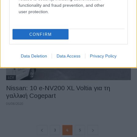
functionality and fraud prevention, and other
21/09/2020
user protection.
CONFIRM
Data Deletion
Data Access
Privacy Policy
LCV
Nissan: 10 e-NV200 XL Voltia για τη
γαλλική Cogepart
06/08/2020
3
4
5