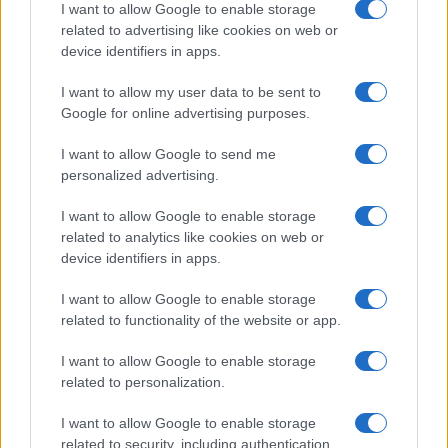
I want to allow Google to enable storage
related to advertising like cookies on web or
device identifiers in apps.
I want to allow my user data to be sent to
Google for online advertising purposes.
LCV
10 Nissan e-NV200 για την Telefónica
I want to allow Google to send me
30/09/2020
personalized advertising.
I want to allow Google to enable storage
related to analytics like cookies on web or
device identifiers in apps.
I want to allow Google to enable storage
related to functionality of the website or app.
I want to allow Google to enable storage
related to personalization.
LCV
I want to allow Google to enable storage
Το νέο Peugeot e-Boxer 100% ηλεκτρικό
related to security, including authentication