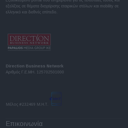
εξελίξεις σε θέματα διαχείρισης εταιρικών στόλων και mobility σε
ελληνικό και διεθνές επίπεδο.
Direction Business Network
Αριθμός Γ.Ε.ΜΗ. 125702501000
Μέλος #232469 Μ.Η.Τ.
Επικοινωνία