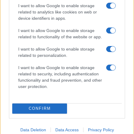
I want to allow Google to enable storage
related to analytics like cookies on web or
device identifiers in apps.
Fleet Strategy
I want to allow Google to enable storage
Η DHL εισάγει τα ηλεκτρικά Renault Master
related to functionality of the website or app.
ZE στον στόλο της
I want to allow Google to enable storage
03/10/2019
related to personalization.
I want to allow Google to enable storage
related to security, including authentication
functionality and fraud prevention, and other
user protection.
CONFIRM
LCV
Data Deletion
Data Access
Privacy Policy
Παράδοση στο «τελευταίο χιλιόμετρο»: