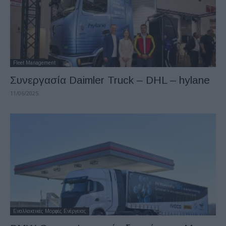
Fleet Management
Συνεργασία Daimler Truck – DHL – hylane
11/06/2025
Εναλλακτικές Μορφές Ενέργειας