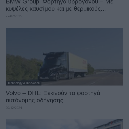
BMW Group: Φορτηγά υδρογόνου – Με
κυψέλες καυσίμου και με θερμικούς...
27/02/2025
Technology & Innovation
Volvo – DHL: Ξεκινούν τα φορτηγά
αυτόνομης οδήγησης
20/12/2024