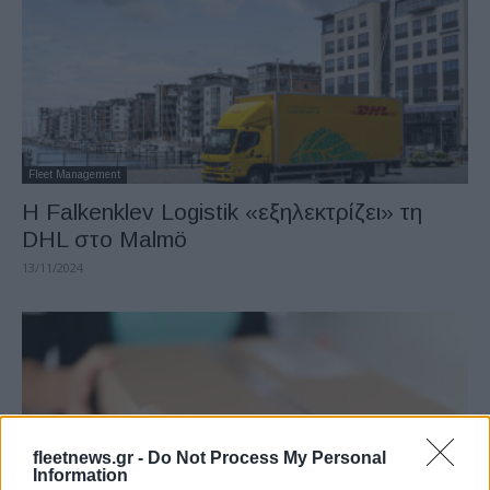
Fleet Management
Η Falkenklev Logistik «εξηλεκτρίζει» τη
DHL στο Malmö
13/11/2024
fleetnews.gr -
Do Not Process My Personal
Information