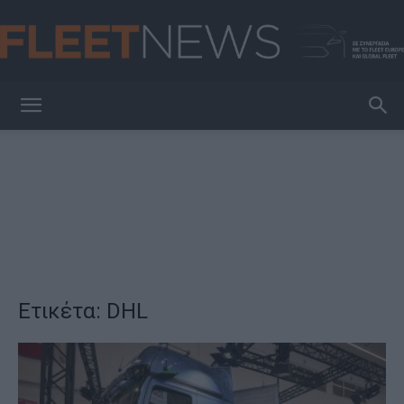
FleetNews
Ετικέτα: DHL