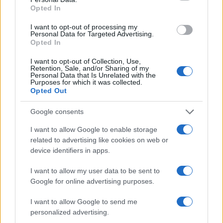
Opted In
I want to opt-out of processing my
Personal Data for Targeted Advertising.
Opted In
I want to opt-out of Collection, Use,
Retention, Sale, and/or Sharing of my
Personal Data that Is Unrelated with the
Purposes for which it was collected.
Opted Out
Fleet Strategy
Google consents
Η DHL θα χρησιμοποιήσει ηλεκτρικά βαν
I want to allow Google to enable storage
στις ΗΠΑ
related to advertising like cookies on web or
device identifiers in apps.
29/11/2019
I want to allow my user data to be sent to
Google for online advertising purposes.
I want to allow Google to send me
personalized advertising.