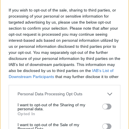
Smart Mobility
If you wish to opt-out of the sale, sharing to third parties, or
processing of your personal or sensitive information for
Amazon: κόμβος για ποδήλατα e-cargo και
targeted advertising by us, please use the below opt-out
παραδόσεις πεζή
section to confirm your selection. Please note that after your
14/01/2021
opt-out request is processed you may continue seeing
interest-based ads based on personal information utilized by
us or personal information disclosed to third parties prior to
your opt-out. You may separately opt-out of the further
disclosure of your personal information by third parties on the
IAB’s list of downstream participants. This information may
also be disclosed by us to third parties on the
IAB’s List of
Downstream Participants
that may further disclose it to other
third parties.
Please note that this website/app uses one or more Google
Personal Data Processing Opt Outs
services and may gather and store information including but
LCV
not limited to your visit or usage behaviour. You may click to
I want to opt-out of the Sharing of my
personal data.
Ο στόλος LCV της Amazon έφτασε τις
grant or deny consent to Google and its third-party tags to
Opted In
30.000 μονάδες
use your data for below specified purposes in below Google
consent section.
I want to opt-out of the Sale of my
30/12/2019
Personal Data.