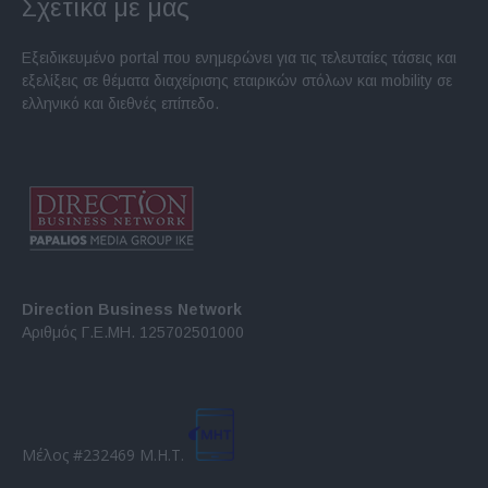
Σχετικά με μας
Εξειδικευμένο portal που ενημερώνει για τις τελευταίες τάσεις και
εξελίξεις σε θέματα διαχείρισης εταιρικών στόλων και mobility σε
ελληνικό και διεθνές επίπεδο.
Direction Business Network
Αριθμός Γ.Ε.ΜΗ. 125702501000
Μέλος #232469 Μ.Η.Τ.