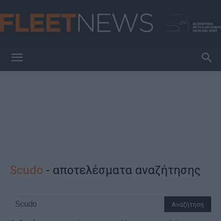
FleetNews
Scudo
-
αποτελέσματα αναζήτησης