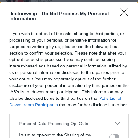
21/03/2023
fleetnews.gr -
Do Not Process My Personal
Information
Fiat Professional: Στην κορυφή των LCV
της Ελλάδας
18/01/2023
If you wish to opt-out of the sale, sharing to third parties, or
processing of your personal or sensitive information for
targeted advertising by us, please use the below opt-out
Tα Νέα Doblò και Ε-Doblò διαθέσιμα
section to confirm your selection. Please note that after your
στην Ελλάδα
opt-out request is processed you may continue seeing
interest-based ads based on personal information utilized by
09/10/2022
us or personal information disclosed to third parties prior to
your opt-out. You may separately opt-out of the further
Ευφυής η σχεδίαση των νέων Doblò και
disclosure of your personal information by third parties on the
E-Doblò
IAB’s list of downstream participants. This information may
also be disclosed by us to third parties on the
IAB’s List of
04/09/2022
Downstream Participants
that may further disclose it to other
third parties.
Νέα Fiat Doblò και Ε-Doblò για τους
Please note that this website/app uses one or more Google
επαγγελματίες
Personal Data Processing Opt Outs
services and may gather and store information including but
07/06/2022
not limited to your visit or usage behaviour. You may click to
I want to opt-out of the Sharing of my