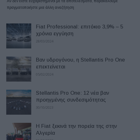
Αν δεν είστε ευχαριστημένοι με τα αποτελέσματα, παρακαλούμε
πραγματοποιήστε μια άλλη αναζήτηση
Fiat Professional: επιτόκιο 3,9% – 5
χρόνια εγγύηση
28/03/2024
Βαν υδρογόνου, η Stellantis Pro One
επεκτείνεται
05/02/2024
Stellantis Pro One: 12 νέα βαν
προηγμένης συνδεσιμότητας
30/10/2023
H Fiat ξεκινά την πορεία της στην
Αλγερία