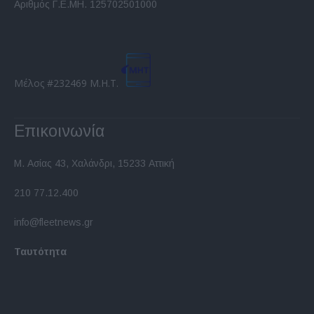
Αριθμός Γ.Ε.ΜΗ. 125702501000
Μέλος #232469 Μ.Η.Τ.
Επικοινωνία
Μ. Ασίας 43, Χαλάνδρι, 15233 Αττική
210 77.12.400
info@fleetnews.gr
Ταυτότητα