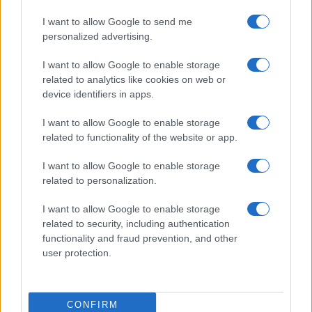
I want to allow Google to send me
personalized advertising.
I want to allow Google to enable storage
related to analytics like cookies on web or
device identifiers in apps.
I want to allow Google to enable storage
related to functionality of the website or app.
I want to allow Google to enable storage
related to personalization.
I want to allow Google to enable storage
related to security, including authentication
functionality and fraud prevention, and other
user protection.
CONFIRM