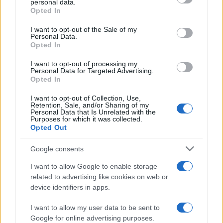
personal data.
grant or deny consent to Google and its third-party tags to
Opted In
use your data for below specified purposes in below Google
Τα πρώτα LCV υδρογόνου από την
consent section.
Stellantis σε 3 εταιρείες
I want to opt-out of the Sale of my
Personal Data.
20/12/2021
Opted In
I want to opt-out of processing my
Personal Data for Targeted Advertising.
Opted In
1
2
I want to opt-out of Collection, Use,
Retention, Sale, and/or Sharing of my
Personal Data that Is Unrelated with the
Purposes for which it was collected.
Opted Out
Google consents
I want to allow Google to enable storage
related to advertising like cookies on web or
device identifiers in apps.
I want to allow my user data to be sent to
Google for online advertising purposes.