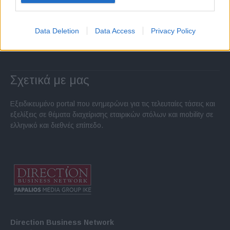
Data Deletion
Data Access
Privacy Policy
Σχετικά με μας
Εξειδικευμένο portal που ενημερώνει για τις τελευταίες τάσεις και
εξελίξεις σε θέματα διαχείρισης εταιρικών στόλων και mobility σε
ελληνικό και διεθνές επίπεδο.
Direction Business Network