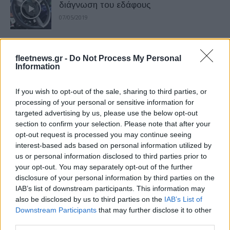
διάγνωση του εδάφους
07/05/2019
Η Mazda επιστρέφει στην Ελλάδα
fleetnews.gr -
Do Not Process My Personal
02/05/2019
Information
If you wish to opt-out of the sale, sharing to third parties, or
Η Kia ξεπέρασε τον εαυτό της το
processing of your personal or sensitive information for
targeted advertising by us, please use the below opt-out
πρώτο τρίμηνο του 2019
section to confirm your selection. Please note that after your
18/04/2019
opt-out request is processed you may continue seeing
interest-based ads based on personal information utilized by
us or personal information disclosed to third parties prior to
Η FCA παρουσιάζει το στρατηγικό
your opt-out. You may separately opt-out of the further
πλάνο 2020 – 2022
disclosure of your personal information by third parties on the
12/04/2019
IAB’s list of downstream participants. This information may
also be disclosed by us to third parties on the
IAB’s List of
Downstream Participants
that may further disclose it to other
Η Hyundai ανοίγει το τρίτο γραφείο
third parties.
καινοτομίας στο Βερολίνο