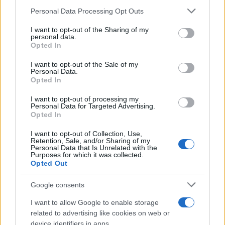
12/04/2019
Please note that this website/app uses one or more Google
Personal Data Processing Opt Outs
services and may gather and store information including but
not limited to your visit or usage behaviour. You may click to
I want to opt-out of the Sharing of my
Εντυπωσιακό το “Style Set Free” της
personal data.
grant or deny consent to Google and its third-party tags to
Opted In
Hyundai στο Μιλάνο
use your data for below specified purposes in below Google
11/04/2019
consent section.
I want to opt-out of the Sale of my
Personal Data.
Opted In
Στη Σαγκάη η Nissan Design China
I want to opt-out of processing my
10/04/2019
Personal Data for Targeted Advertising.
Opted In
I want to opt-out of Collection, Use,
Retention, Sale, and/or Sharing of my
Personal Data that Is Unrelated with the
Purposes for which it was collected.
84
85
86
Opted Out
Google consents
I want to allow Google to enable storage
related to advertising like cookies on web or
device identifiers in apps.