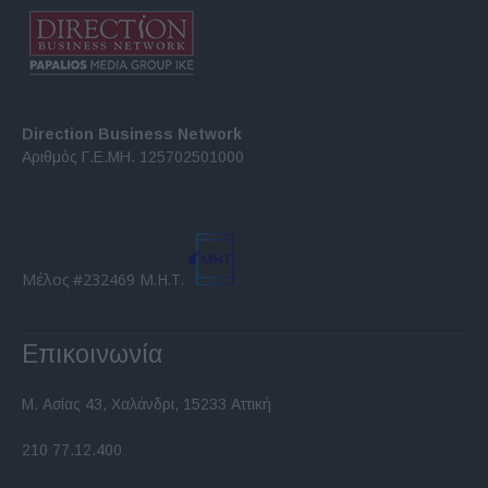
Direction Business Network
Αριθμός Γ.Ε.ΜΗ. 125702501000
Μέλος #232469 Μ.Η.Τ.
Επικοινωνία
Μ. Ασίας 43, Χαλάνδρι, 15233 Αττική
210 77.12.400