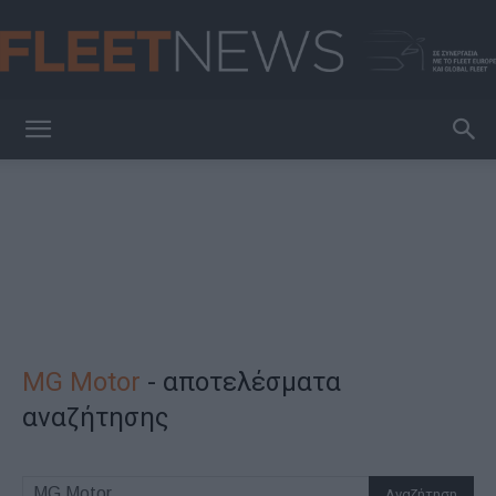
FleetNews
MG Motor
-
αποτελέσματα
αναζήτησης