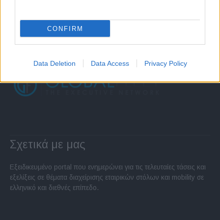
CONFIRM
Data Deletion
Data Access
Privacy Policy
Σχετικά με μας
Εξειδικευμένο portal που ενημερώνει για τις τελευταίες τάσεις και
εξελίξεις σε θέματα διαχείρισης εταιρικών στόλων και mobility σε
ελληνικό και διεθνές επίπεδο.