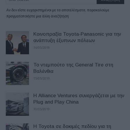
Αν δεν είστε ευχαριστημένοι με τα αποτελέσματα, παρακαλούμε
πραγματοποιήστε μια άλλη αναζήτηση
Κοινοπραξία Toyota-Panasonic για την
ανάπτυξη έξυπνων πόλεων
16/05/2019
Το ντεμπούτο της General Tire στη
Βαλένθια
15/05/2019
Η Alliance Ventures συνεργάζεται με την
Plug and Play China
10/05/2019
Η Toyota σε δοκιμές πεδίου για τη