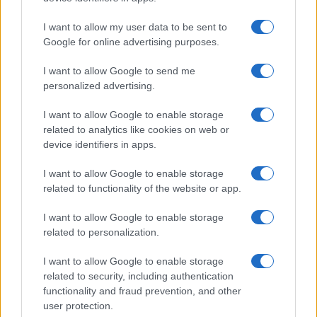
I want to allow my user data to be sent to
Google for online advertising purposes.
I want to allow Google to send me
personalized advertising.
I want to allow Google to enable storage
related to analytics like cookies on web or
device identifiers in apps.
I want to allow Google to enable storage
related to functionality of the website or app.
I want to allow Google to enable storage
related to personalization.
I want to allow Google to enable storage
related to security, including authentication
functionality and fraud prevention, and other
user protection.