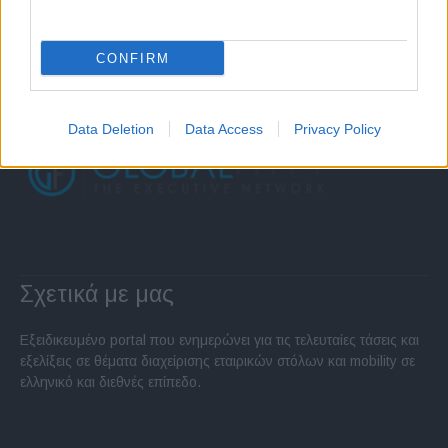
CONFIRM
Data Deletion
Data Access
Privacy Policy
Σχετικά με μας
Εξειδικευμένο portal που ενημερώνει για τις τελευταίες τάσεις και
εξελίξεις σε θέματα διαχείρισης εταιρικών στόλων και mobility σε
ελληνικό και διεθνές επίπεδο.