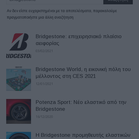
Αν δεν είστε ευχαριστημένοι με τα αποτελέσματα, παρακαλούμε
πραγματοποιήστε μια άλλη αναζήτηση
Bridgestone: επιχειρησιακό πλαίσιο
αειφορίας
03/02/2021
Bridgestone World, η εικονική πόλη του
μέλλοντος στη CES 2021
12/01/2021
Potenza Sport: Νέο ελαστικό από την
Bridgestone
16/12/2020
Η Bridgestone προμηθευτής ελαστικών