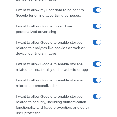
I want to allow my user data to be sent to
Google for online advertising purposes.
I want to allow Google to send me
personalized advertising.
I want to allow Google to enable storage
related to analytics like cookies on web or
device identifiers in apps.
I want to allow Google to enable storage
related to functionality of the website or app.
I want to allow Google to enable storage
related to personalization.
I want to allow Google to enable storage
related to security, including authentication
functionality and fraud prevention, and other
user protection.