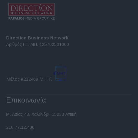
Direction Business Network
Αριθμός Γ.Ε.ΜΗ. 125702501000
Μέλος #232469 Μ.Η.Τ.
Επικοινωνία
Μ. Ασίας 43, Χαλάνδρι, 15233 Αττική
210 77.12.400