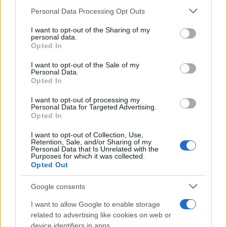
03/07/2020
Please note that this website/app uses one or more Google
Personal Data Processing Opt Outs
services and may gather and store information including but
not limited to your visit or usage behaviour. You may click to
I want to opt-out of the Sharing of my
Η Bridgestone εξαγόρασε την iTrack
personal data.
grant or deny consent to Google and its third-party tags to
Opted In
Solutions
use your data for below specified purposes in below Google
27/06/2020
consent section.
I want to opt-out of the Sale of my
Personal Data.
Opted In
Δύο νέα ελαστικά Bridgestone… και
Web Fleet Solutions
I want to opt-out of processing my
Personal Data for Targeted Advertising.
01/12/2019
Opted In
I want to opt-out of Collection, Use,
Retention, Sale, and/or Sharing of my
Personal Data that Is Unrelated with the
Purposes for which it was collected.
1
2
3
Opted Out
Google consents
I want to allow Google to enable storage
related to advertising like cookies on web or
device identifiers in apps.