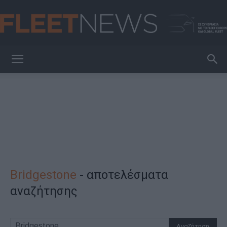
FleetNews
Bridgestone
-
αποτελέσματα
αναζήτησης