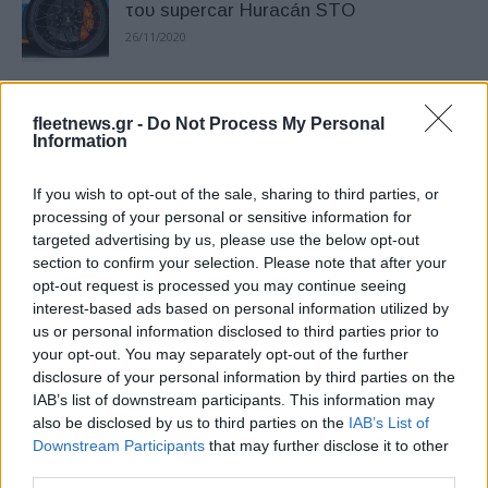
του supercar Huracán STO
26/11/2020
To Blizzak LM005, Bridgestone,
fleetnews.gr -
Do Not Process My Personal
καλύτερο στην κατηγορία του
Information
14/10/2020
If you wish to opt-out of the sale, sharing to third parties, or
Bridgestone: τεχνολογία ENLITEN στο
processing of your personal or sensitive information for
targeted advertising by us, please use the below opt-out
νέο Golf 8
section to confirm your selection. Please note that after your
09/09/2020
opt-out request is processed you may continue seeing
interest-based ads based on personal information utilized by
us or personal information disclosed to third parties prior to
Bridgestone: η τεχνολογία ENLITEN
your opt-out. You may separately opt-out of the further
στο Volkswagen ID.3
disclosure of your personal information by third parties on the
16/07/2020
IAB’s list of downstream participants. This information may
also be disclosed by us to third parties on the
IAB’s List of
Downstream Participants
that may further disclose it to other
Bridgestone – Microsoft: ενίσχυση της
third parties.
ασφάλειας των ελαστικών