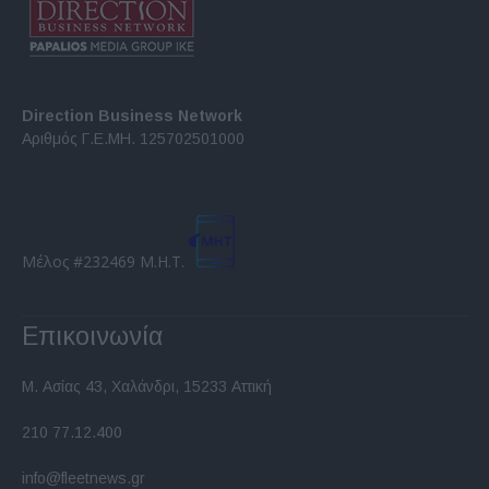
Direction Business Network
Αριθμός Γ.Ε.ΜΗ. 125702501000
Μέλος #232469 Μ.Η.Τ.
Επικοινωνία
Μ. Ασίας 43, Χαλάνδρι, 15233 Αττική
210 77.12.400
info@fleetnews.gr