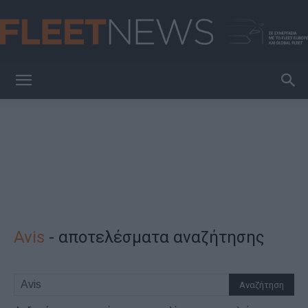
FleetNews
Avis
-
αποτελέσματα αναζήτησης