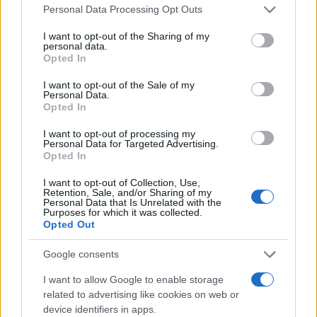
Please note that this website/app uses one or more Google
Personal Data Processing Opt Outs
services and may gather and store information including but
Σαφέστερη και πιο διαφανής
not limited to your visit or usage behaviour. You may click to
I want to opt-out of the Sharing of my
τιμολόγηση για τις ενοικιάσεις
personal data.
grant or deny consent to Google and its third-party tags to
αυτοκινήτων
Opted In
use your data for below specified purposes in below Google
26/03/2019
consent section.
I want to opt-out of the Sale of my
Personal Data.
Opted In
Οι εργοδότες φέρουν την ευθύνη για τον
άτυπο στόλο (grey fleet)
I want to opt-out of processing my
Personal Data for Targeted Advertising.
01/03/2019
Opted In
I want to opt-out of Collection, Use,
Retention, Sale, and/or Sharing of my
Personal Data that Is Unrelated with the
Purposes for which it was collected.
6
7
8
Opted Out
Google consents
I want to allow Google to enable storage
related to advertising like cookies on web or
device identifiers in apps.