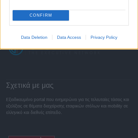
CONFIRM
Data Deletion
Data Access
Privacy Policy
Σχετικά με μας
Εξειδικευμένο portal που ενημερώνει για τις τελευταίες τάσεις και
εξελίξεις σε θέματα διαχείρισης εταιρικών στόλων και mobility σε
ελληνικό και διεθνές επίπεδο.