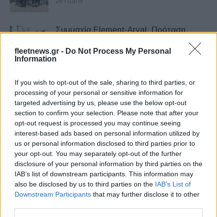
29/11/2019
Συμμαχία Element-Arval: Πρόταση
ισχυρής αξίας
fleetnews.gr -
Do Not Process My Personal
06/08/2019
Information
Η Bird κυκλοφορεί ηλεκτρικό
If you wish to opt-out of the sale, sharing to third parties, or
μοτοποδήλατο
processing of your personal or sensitive information for
targeted advertising by us, please use the below opt-out
12/06/2019
section to confirm your selection. Please note that after your
opt-out request is processed you may continue seeing
Οι νέες τάσεις επιταχύνονται στο χώρο
interest-based ads based on personal information utilized by
των εταιρειών Leasing
us or personal information disclosed to third parties prior to
your opt-out. You may separately opt-out of the further
20/05/2019
disclosure of your personal information by third parties on the
IAB’s list of downstream participants. This information may
Bird scooters σε περισσότερες από 50
also be disclosed by us to third parties on the
IAB’s List of
νέες ευρωπαϊκές πόλεις
Downstream Participants
that may further disclose it to other
third parties.
23/04/2019