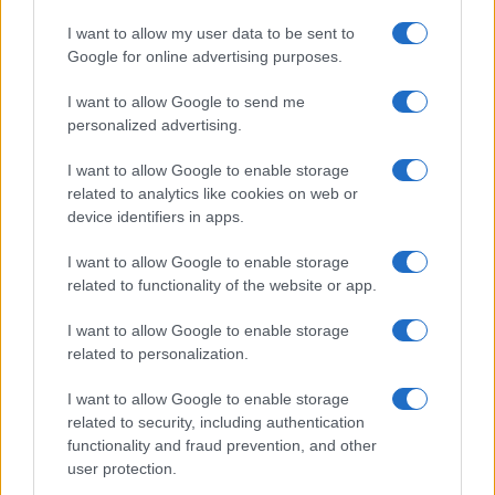
I want to allow my user data to be sent to
Google for online advertising purposes.
I want to allow Google to send me
personalized advertising.
I want to allow Google to enable storage
related to analytics like cookies on web or
device identifiers in apps.
I want to allow Google to enable storage
related to functionality of the website or app.
I want to allow Google to enable storage
related to personalization.
I want to allow Google to enable storage
related to security, including authentication
functionality and fraud prevention, and other
user protection.