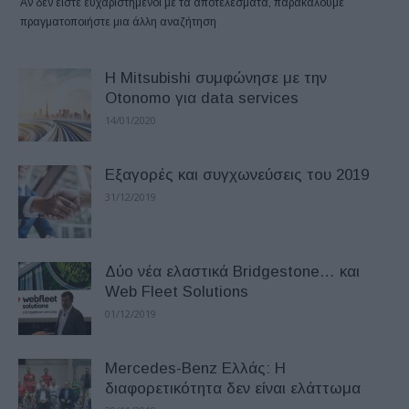
Αν δεν είστε ευχαριστημένοι με τα αποτελέσματα, παρακαλούμε
πραγματοποιήστε μια άλλη αναζήτηση
H Mitsubishi συμφώνησε με την
Otonomo για data services
14/01/2020
Εξαγορές και συγχωνεύσεις του 2019
31/12/2019
Δύο νέα ελαστικά Bridgestone… και
Web Fleet Solutions
01/12/2019
Mercedes-Benz Ελλάς: Η
διαφορετικότητα δεν είναι ελάττωμα