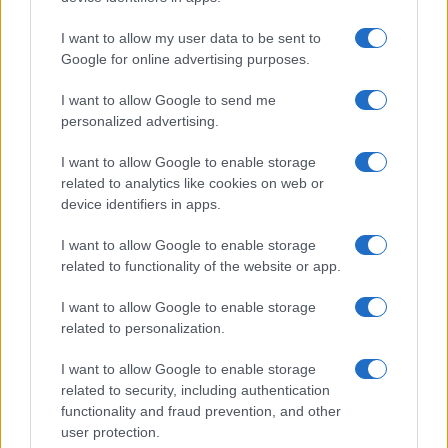
I want to allow my user data to be sent to
Google for online advertising purposes.
I want to allow Google to send me
personalized advertising.
I want to allow Google to enable storage
related to analytics like cookies on web or
device identifiers in apps.
I want to allow Google to enable storage
related to functionality of the website or app.
I want to allow Google to enable storage
related to personalization.
I want to allow Google to enable storage
related to security, including authentication
functionality and fraud prevention, and other
user protection.