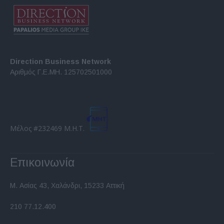
Direction Business Network
Αριθμός Γ.Ε.ΜΗ. 125702501000
Μέλος #232469 Μ.Η.Τ.
Επικοινωνία
Μ. Ασίας 43, Χαλάνδρι, 15233 Αττική
210 77.12.400