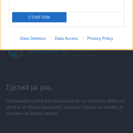
CONFIRM
Data Deletion
Data Access
Privacy Policy
Σχετικά με μας
Εξειδικευμένο portal που ενημερώνει για τις τελευταίες τάσεις και
εξελίξεις σε θέματα διαχείρισης εταιρικών στόλων και mobility σε
ελληνικό και διεθνές επίπεδο.