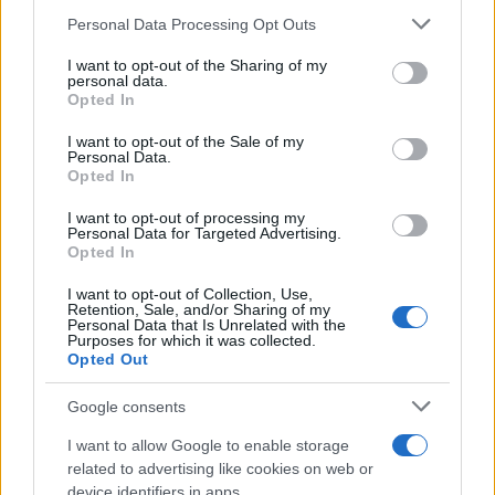
13/04/2021
Please note that this website/app uses one or more Google
Personal Data Processing Opt Outs
services and may gather and store information including but
not limited to your visit or usage behaviour. You may click to
I want to opt-out of the Sharing of my
Η Ford επεκτείνει και αναβαθμίζει τη
personal data.
grant or deny consent to Google and its third-party tags to
Opted In
γκάμα Ranger
use your data for below specified purposes in below Google
08/12/2025
consent section.
I want to opt-out of the Sale of my
Personal Data.
Opted In
Βραβεία στα Ford Transit Custom και
Ranger
I want to opt-out of processing my
Personal Data for Targeted Advertising.
24/11/2023
Opted In
I want to opt-out of Collection, Use,
Retention, Sale, and/or Sharing of my
Personal Data that Is Unrelated with the
Purposes for which it was collected.
2
3
4
Opted Out
Google consents
I want to allow Google to enable storage
related to advertising like cookies on web or
device identifiers in apps.