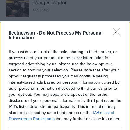
Ranger Raptor
06/05/2022
Έξυπνο και πρακτικό το νέο Ford
fleetnews.gr -
Do Not Process My Personal
Ranger
Information
25/01/2022
If you wish to opt-out of the sale, sharing to third parties, or
To νέο Ford Ranger αποκαλύφθηκε
processing of your personal or sensitive information for
targeted advertising by us, please use the below opt-out
αναβαθμισμένο
section to confirm your selection. Please note that after your
25/11/2021
opt-out request is processed you may continue seeing
interest-based ads based on personal information utilized by
us or personal information disclosed to third parties prior to
Το νέο Ford Ranger Raptor Special
your opt-out. You may separately opt-out of the further
Edition
disclosure of your personal information by third parties on the
27/05/2021
IAB’s list of downstream participants. This information may
also be disclosed by us to third parties on the
IAB’s List of
Downstream Participants
that may further disclose it to other
Περιορισμένη έκδοση Stormtrak του
third parties.
Ford Ranger