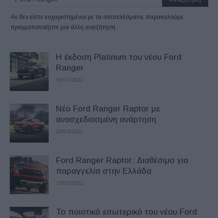
Αν δεν είστε ευχαριστημένοι με τα αποτελέσματα, παρακαλούμε
πραγματοποιήστε μια άλλη αναζήτηση
Η έκδοση Platinum του νέου Ford
Ranger
30/11/2022
Νέο Ford Ranger Raptor με
ανασχεδιασμένη ανάρτηση
24/05/2022
Ford Ranger Raptor: Διαθέσιμο για
παραγγελία στην Ελλάδα
13/05/2022
Το ποιοτικό εσωτερικό του νέου Ford