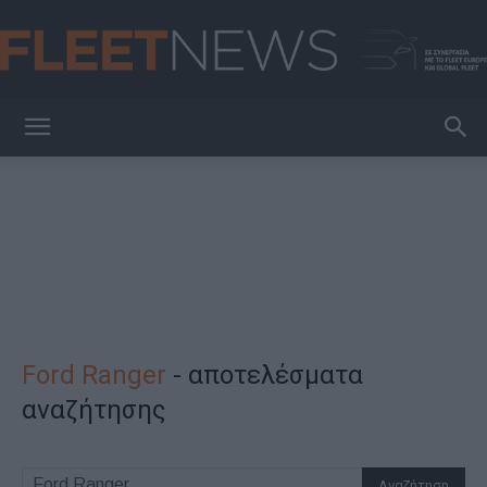
FleetNews
Ford Ranger
-
αποτελέσματα
αναζήτησης